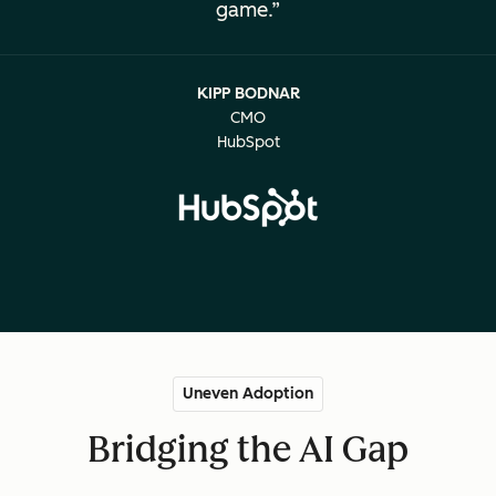
game.
KIPP BODNAR
CMO
HubSpot
Uneven Adoption
Bridging the AI Gap