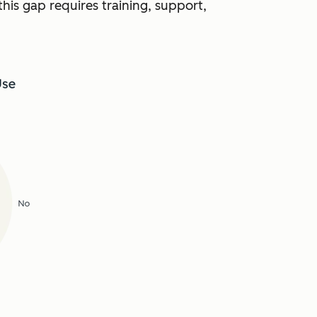
this gap requires training, support,