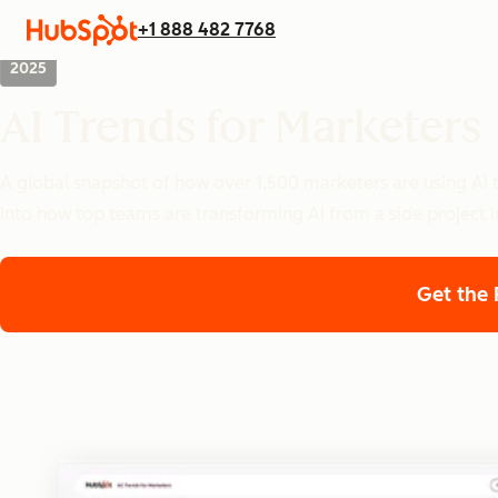
+1 888 482 7768
2025
AI Trends for Marketers
A global snapshot of how over 1,500 marketers are using AI t
into how top teams are transforming AI from a side project i
Get the