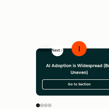
1
Previous
Next
AI Adoption is Widespread (B
Uneven)
Go to Section