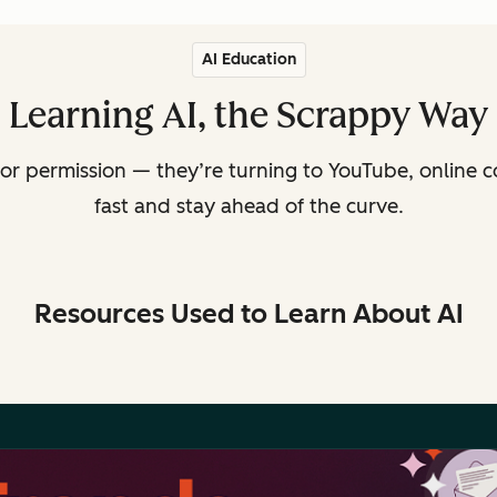
AI Education
Learning AI, the Scrappy Way
or permission — they’re turning to YouTube, online c
fast and stay ahead of the curve.
Resources Used to Learn About AI