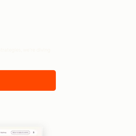
trategies, we’re diving