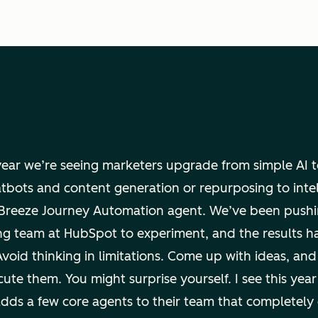
 year we’re seeing marketers upgrade from simple AI 
atbots and content generation or repurposing to inte
e Breeze Journey Automation agent. We’ve been pushi
ng team at HubSpot to experiment, and the results h
Avoid thinking in limitations. Come up with ideas, and
ute them. You might surprise yourself. I see this year
dds a few core agents to their team that completely