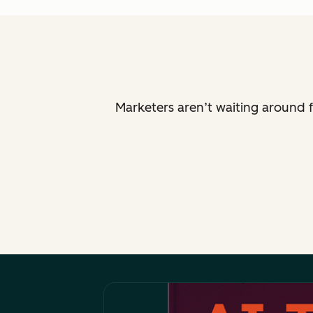
Marketers aren’t waiting around f