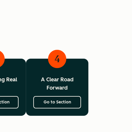
4
ing Real
A Clear Road
I
Forward
ction
Go to Section