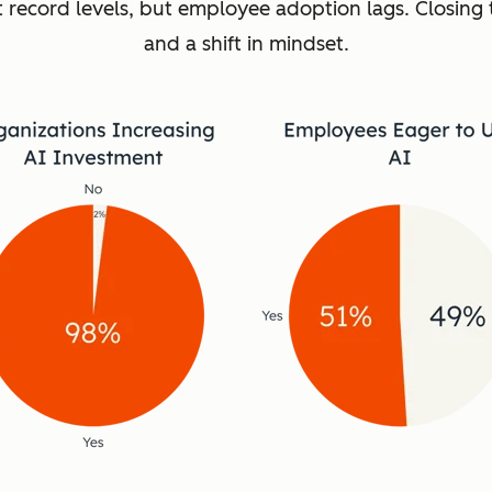
t record levels, but employee adoption lags. Closing 
and a shift in mindset.