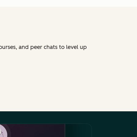
ourses, and peer chats to level up