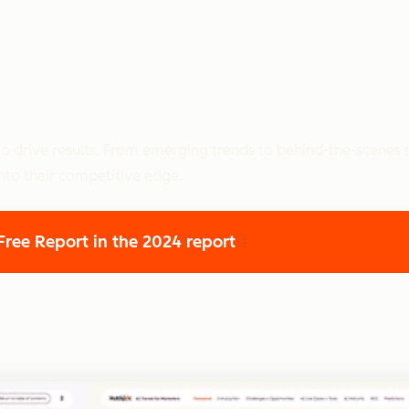
o drive results. From emerging trends to behind-the-scenes s
nto their competitive edge.
 Free Report
in the 2024 report