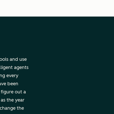
tools and use
lligent agents
ng every
ave been
 figure out a
 as the year
 change the