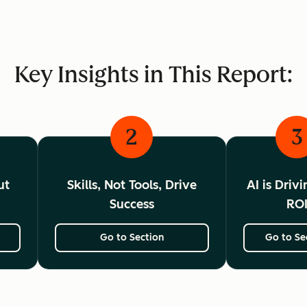
Key Insights in This Report:
2
3
ut
Skills, Not Tools, Drive
AI is Driv
Success
RO
Go to Section
Go to Se