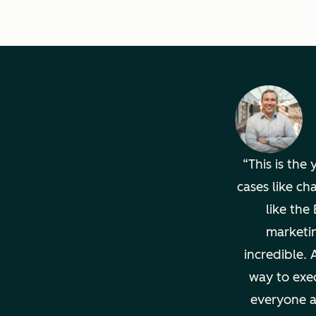
This is the
cases like ch
like th
marketi
incredible. 
way to exec
everyone a