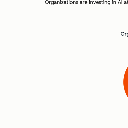
Organizations are investing in AI a