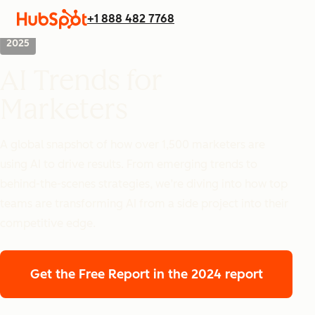
+1 888 482 7768
2025
AI Trends for
Marketers
A global snapshot of how over 1,500 marketers are
using AI to drive results. From emerging trends to
behind-the-scenes strategies, we’re diving into how top
teams are transforming AI from a side project into their
competitive edge.
Get the Free Report
in the 2024 report