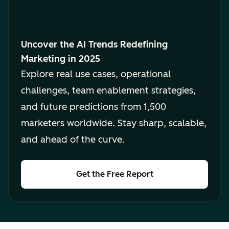
Uncover the AI Trends Redefining
Marketing in 2025
Explore real use cases, operational
challenges, team enablement strategies,
and future predictions from 1,500
marketers worldwide. Stay sharp, scalable,
and ahead of the curve.
Get the Free Report