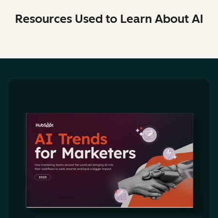
Resources Used to Learn About AI