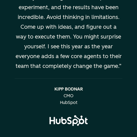
experiment, and the results have been
incredible. Avoid thinking in limitations.
Come up with ideas, and figure out a
way to execute them. You might surprise
yourself. I see this year as the year
everyone adds a few core agents to their
team that completely change the game.
KIPP BODNAR
CMO
HubSpot