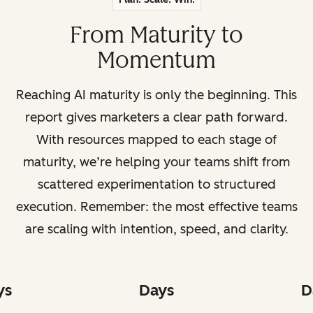
From Maturity to
Momentum
Reaching AI maturity is only the beginning. This
report gives marketers a clear path forward.
With resources mapped to each stage of
maturity, we’re helping your teams shift from
scattered experimentation to structured
execution. Remember: the most effective teams
are scaling with intention, speed, and clarity.
ys
Days
D