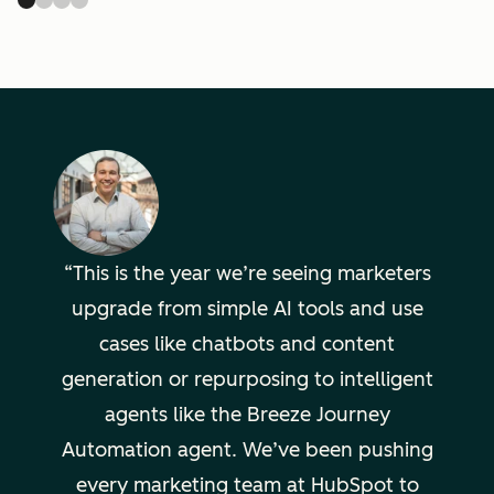
This is the year we’re seeing marketers
upgrade from simple AI tools and use
cases like chatbots and content
generation or repurposing to intelligent
agents like the Breeze Journey
Automation agent. We’ve been pushing
every marketing team at HubSpot to