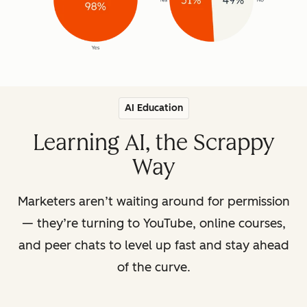
AI Education
Learning AI, the Scrappy
Way
Marketers aren’t waiting around for permission
— they’re turning to YouTube, online courses,
and peer chats to level up fast and stay ahead
of the curve.