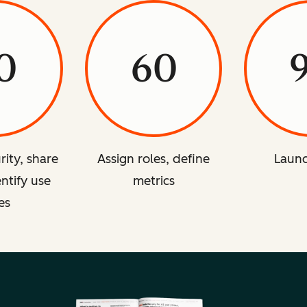
0
60
rity, share
Assign roles, define
Launc
entify use
metrics
es