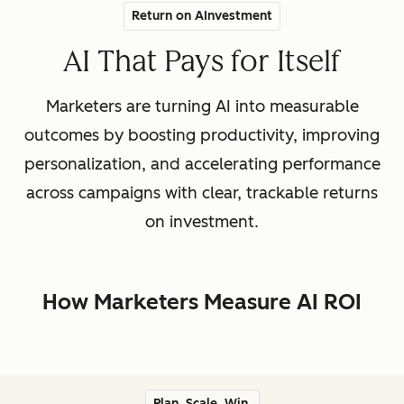
Return on AInvestment
AI That Pays for Itself
Marketers are turning AI into measurable
outcomes by boosting productivity, improving
personalization, and accelerating performance
across campaigns with clear, trackable returns
on investment.
How Marketers Measure AI ROI
Plan. Scale. Win.