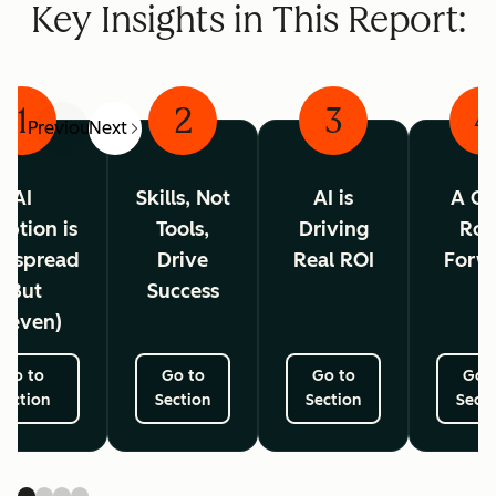
Key Insights in This Report:
1
2
3
4
Previous
Next
AI
Skills, Not
AI is
A Cl
ption is
Tools,
Driving
Ro
espread
Drive
Real ROI
Forw
(But
Success
neven)
Go to
Go to
Go to
Go 
Section
Section
Section
Secti