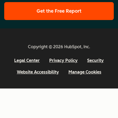
Get the Free Report
Copyright © 2026 HubSpot, Inc.
Legal Center
Privacy Policy
Security
Website Accessibility
Manage Cookies