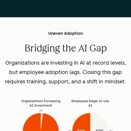
Uneven Adoption
Bridging the AI Gap
Organizations are investing in AI at record levels,
but employee adoption lags. Closing this gap
requires training, support, and a shift in mindset.