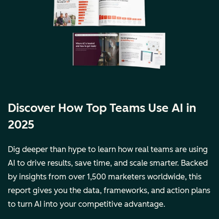
Discover How Top Teams Use AI in
2025
Dig deeper than hype to learn how real teams are using
AI to drive results, save time, and scale smarter. Backed
by insights from over 1,500 marketers worldwide, this
report gives you the data, frameworks, and action plans
to turn AI into your competitive advantage.