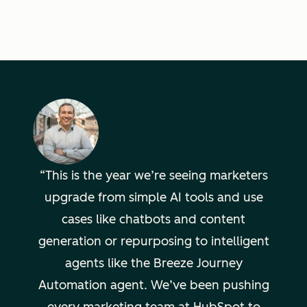
This is the year we’re seeing marketers
upgrade from simple AI tools and use
cases like chatbots and content
generation or repurposing to intelligent
agents like the Breeze Journey
Automation agent. We’ve been pushing