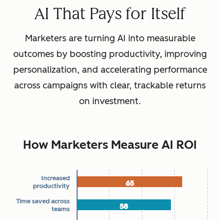
AI That Pays for Itself
Marketers are turning AI into measurable
outcomes by boosting productivity, improving
personalization, and accelerating performance
across campaigns with clear, trackable returns
on investment.
How Marketers Measure AI ROI
Increased
65
65
Chart
productivity
Time saved across
58
58
teams
Bar chart with 7 data series.