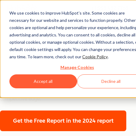
+1 888 482 7768
We use cookies to improve HubSpot’s site. Some cookies are
necessary for our website and services to function properly. Other
2025
cookies are optional and help personalize your experience, includin
AI Trends for
advertising and analytics. You can consent to all cookies, decline all
optional cookies, or manage optional cookies. Without a selection, 
Marketers
default cookie settings will apply. You can change your preferences
any time. To learn more, check out our
Cookie Policy
.
A global snapshot of how over 1,500 marketers are
Manage Cookies
using AI to drive results. From emerging trends to
Accept all
Decline all
behind-the-scenes strategies, we’re diving into how top
teams are transforming AI from a side project into their
competitive edge.
Get the Free Report
in the 2024 report