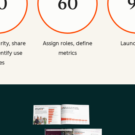
0
60
rity, share
Assign roles, define
Launc
entify use
metrics
es