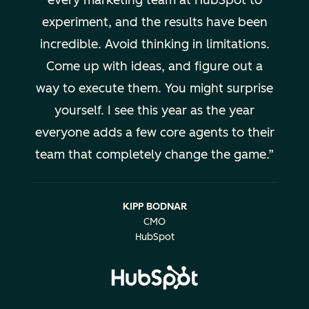
every marketing team at HubSpot to
experiment, and the results have been
incredible. Avoid thinking in limitations.
Come up with ideas, and figure out a
way to execute them. You might surprise
yourself. I see this year as the year
everyone adds a few core agents to their
team that completely change the game.
KIPP BODNAR
CMO
HubSpot