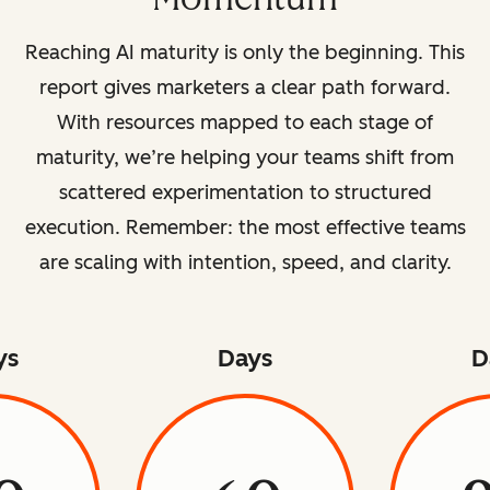
Reaching AI maturity is only the beginning. This
report gives marketers a clear path forward.
With resources mapped to each stage of
maturity, we’re helping your teams shift from
scattered experimentation to structured
execution. Remember: the most effective teams
are scaling with intention, speed, and clarity.
ys
Days
D