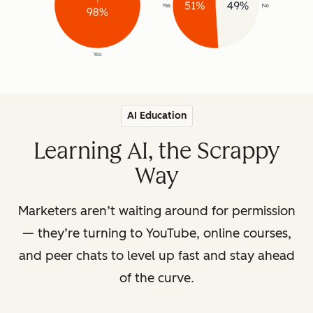
AI Education
Learning AI, the Scrappy
Way
Marketers aren’t waiting around for permission
— they’re turning to YouTube, online courses,
and peer chats to level up fast and stay ahead
of the curve.