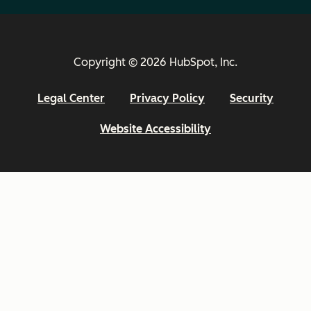
Copyright © 2026 HubSpot, Inc.
Legal Center
Privacy Policy
Security
Website Accessibility
Email