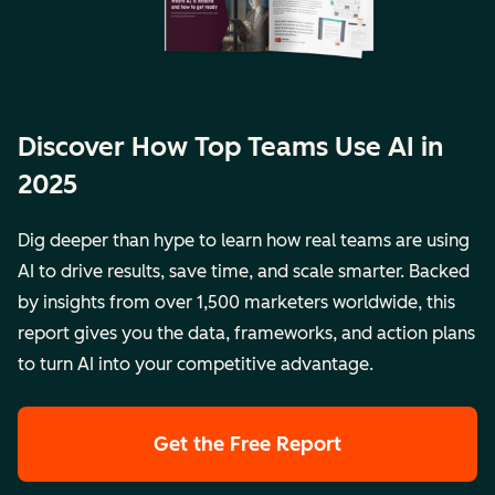
Discover How Top Teams Use AI in
2025
Dig deeper than hype to learn how real teams are using
AI to drive results, save time, and scale smarter. Backed
by insights from over 1,500 marketers worldwide, this
report gives you the data, frameworks, and action plans
to turn AI into your competitive advantage.
Get the Free Report