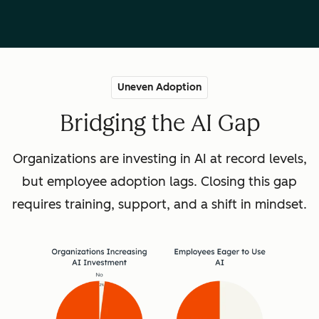
Uneven Adoption
Bridging the AI Gap
Organizations are investing in AI at record levels,
but employee adoption lags. Closing this gap
requires training, support, and a shift in mindset.