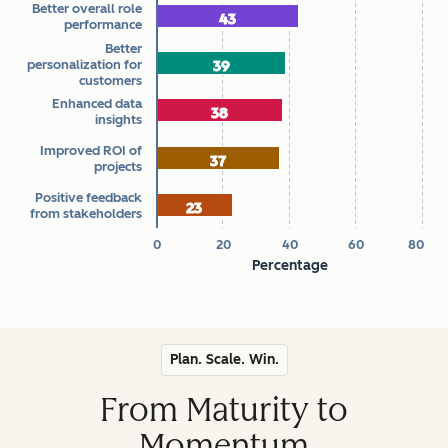
Better overall role
How Marketers Measure AI ROI
43
43
performance
The chart has 1 X axis displaying categories.
Better
personalization for
39
39
The chart has 1 Y axis displaying Percentage. Data ranges 
customers
Enhanced data
38
38
insights
Improved ROI of
37
37
projects
Positive feedback
23
23
from stakeholders
0
20
40
60
80
Percentage
End of interactive chart.
Plan. Scale. Win.
From Maturity to
Momentum