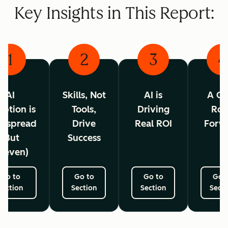
Key Insights in This Report:
1
2
3
4
AI
Skills, Not
AI is
A Cl
ption is
Tools,
Driving
Ro
espread
Drive
Real ROI
Forw
(But
Success
neven)
Go to
Go to
Go to
Go 
Section
Section
Section
Secti