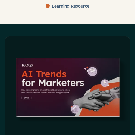
Learning Resource
End of interactive chart.