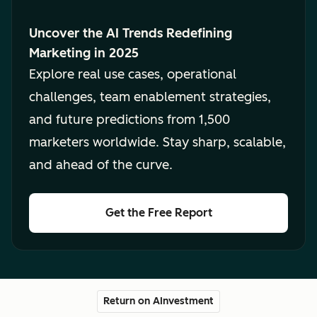
Uncover the AI Trends Redefining
Marketing in 2025
Explore real use cases, operational
challenges, team enablement strategies,
and future predictions from 1,500
marketers worldwide. Stay sharp, scalable,
and ahead of the curve.
Get the Free Report
Return on AInvestment