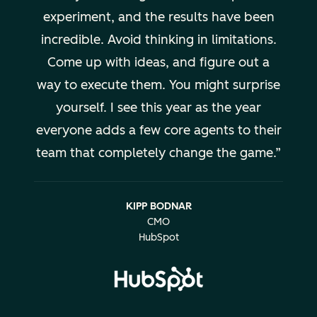
experiment, and the results have been
incredible. Avoid thinking in limitations.
Come up with ideas, and figure out a
way to execute them. You might surprise
yourself. I see this year as the year
everyone adds a few core agents to their
team that completely change the game.
KIPP BODNAR
CMO
HubSpot