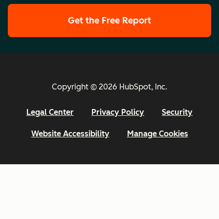
Get the Free Report
Copyright © 2026 HubSpot, Inc.
Legal Center
Privacy Policy
Security
Website Accessibility
Manage Cookies