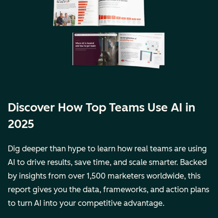
Discover How Top Teams Use AI in
2025
Dig deeper than hype to learn how real teams are using
AI to drive results, save time, and scale smarter. Backed
by insights from over 1,500 marketers worldwide, this
report gives you the data, frameworks, and action plans
to turn AI into your competitive advantage.