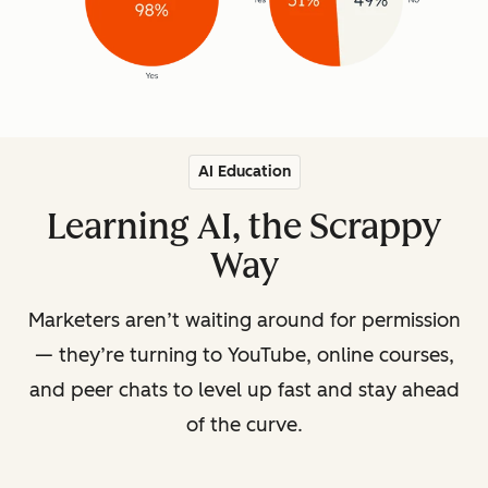
AI Education
Learning AI, the Scrappy
Way
Marketers aren’t waiting around for permission
— they’re turning to YouTube, online courses,
and peer chats to level up fast and stay ahead
of the curve.