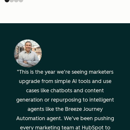
This is the year we’re seeing marketers
upgrade from simple AI tools and use
cases like chatbots and content
generation or repurposing to intelligent
agents like the Breeze Journey
Automation agent. We’ve been pushing
every marketing team at HubSpot to