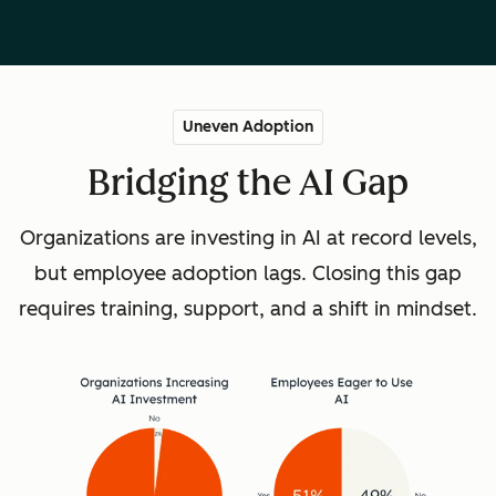
Uneven Adoption
Bridging the AI Gap
Organizations are investing in AI at record levels,
but employee adoption lags. Closing this gap
requires training, support, and a shift in mindset.