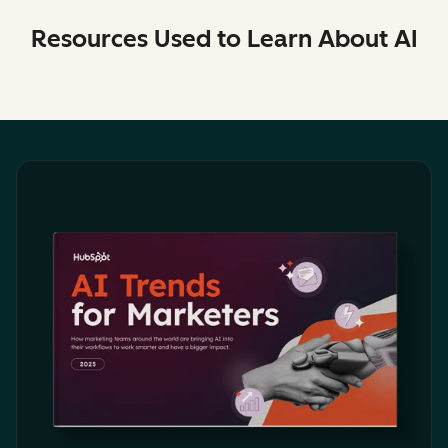
Resources Used to Learn About AI