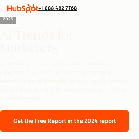
+1 888 482 7768
2025
AI Trends for
Marketers
A global snapshot of how over 1,500 marketers are
using AI to drive results. From emerging trends to
behind-the-scenes strategies, we’re diving into how top
teams are transforming AI from a side project into their
competitive edge.
Get the Free Report
in the 2024 report