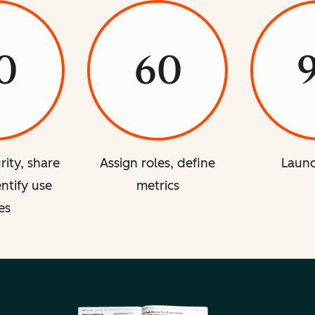
0
60
rity, share
Assign roles, define
Launc
entify use
metrics
es