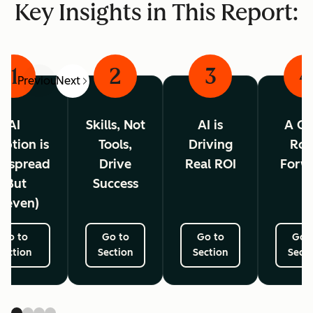
Key Insights in This Report:
1
2
3
4
Previous
Next
AI
Skills, Not
AI is
A Cl
ption is
Tools,
Driving
Ro
espread
Drive
Real ROI
Forw
(But
Success
neven)
Go to
Go to
Go to
Go 
Section
Section
Section
Secti