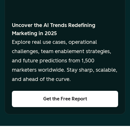
Uncover the AI Trends Redefining
Marketing in 2025
Explore real use cases, operational
challenges, team enablement strategies,
and future predictions from 1,500
marketers worldwide. Stay sharp, scalable,
and ahead of the curve.
Get the Free Report