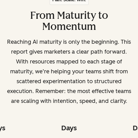
From Maturity to
Momentum
Reaching AI maturity is only the beginning. This
report gives marketers a clear path forward.
With resources mapped to each stage of
maturity, we’re helping your teams shift from
scattered experimentation to structured
execution. Remember: the most effective teams
are scaling with intention, speed, and clarity.
ys
Days
D