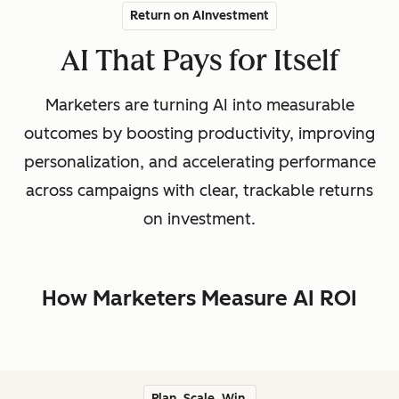
Return on AInvestment
AI That Pays for Itself
Marketers are turning AI into measurable
outcomes by boosting productivity, improving
personalization, and accelerating performance
across campaigns with clear, trackable returns
on investment.
How Marketers Measure AI ROI
Plan. Scale. Win.