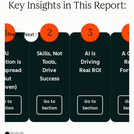
Key Insights in This Report:
1
2
3
4
Previous
Next
AI
Skills, Not
AI is
A Cl
ption is
Tools,
Driving
Ro
espread
Drive
Real ROI
Forw
(But
Success
neven)
Go to
Go to
Go to
Go 
Section
Section
Section
Secti