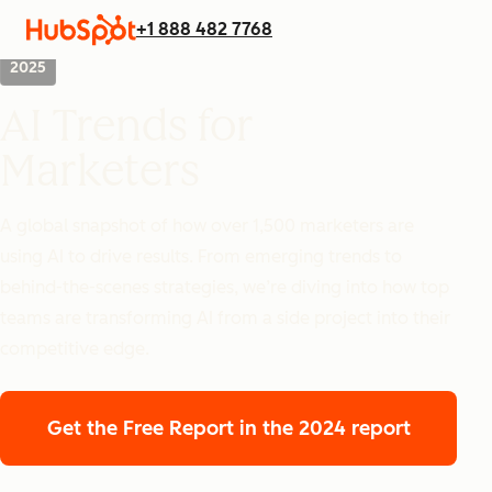
+1 888 482 7768
2025
AI Trends for
Marketers
A global snapshot of how over 1,500 marketers are
using AI to drive results. From emerging trends to
behind-the-scenes strategies, we’re diving into how top
teams are transforming AI from a side project into their
competitive edge.
Get the Free Report
in the 2024 report