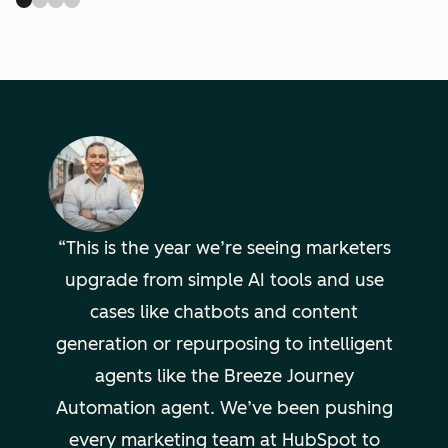
This is the year we’re seeing marketers
upgrade from simple AI tools and use
cases like chatbots and content
generation or repurposing to intelligent
agents like the Breeze Journey
Automation agent. We’ve been pushing
every marketing team at HubSpot to