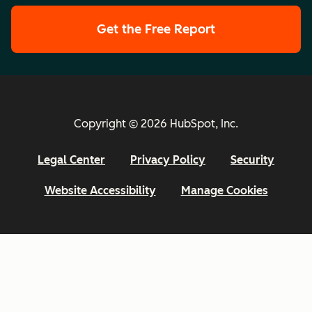
Get the Free Report
Copyright © 2026 HubSpot, Inc.
Legal Center
Privacy Policy
Security
Website Accessibility
Manage Cookies