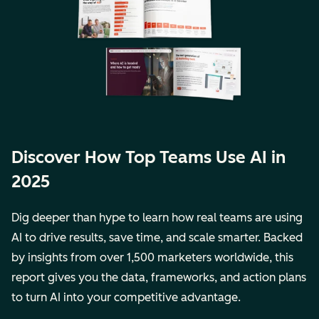
Discover How Top Teams Use AI in
2025
Dig deeper than hype to learn how real teams are using
AI to drive results, save time, and scale smarter. Backed
by insights from over 1,500 marketers worldwide, this
report gives you the data, frameworks, and action plans
to turn AI into your competitive advantage.