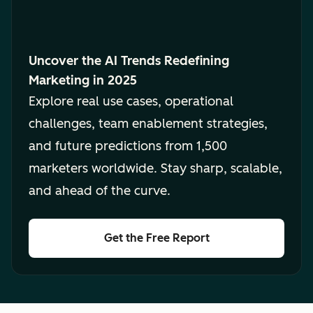
Uncover the AI Trends Redefining
Marketing in 2025
Explore real use cases, operational
challenges, team enablement strategies,
and future predictions from 1,500
marketers worldwide. Stay sharp, scalable,
and ahead of the curve.
Get the Free Report