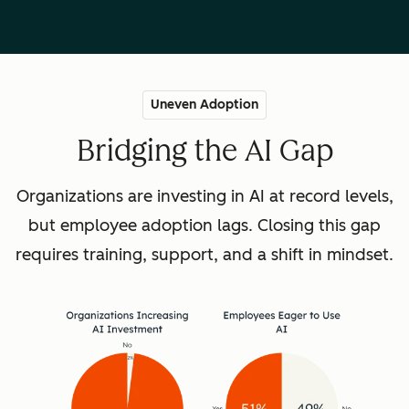
Uneven Adoption
Bridging the AI Gap
Organizations are investing in AI at record levels,
but employee adoption lags. Closing this gap
requires training, support, and a shift in mindset.