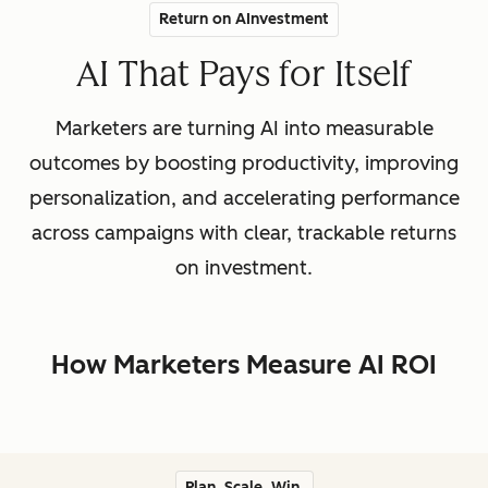
Return on AInvestment
AI That Pays for Itself
Marketers are turning AI into measurable
outcomes by boosting productivity, improving
personalization, and accelerating performance
across campaigns with clear, trackable returns
on investment.
How Marketers Measure AI ROI
Plan. Scale. Win.