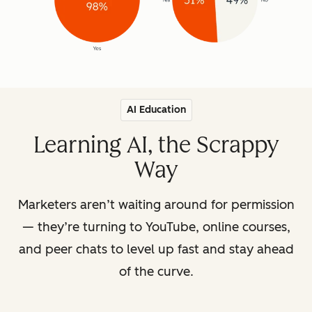
AI Education
Learning AI, the Scrappy
Way
Marketers aren’t waiting around for permission
— they’re turning to YouTube, online courses,
and peer chats to level up fast and stay ahead
of the curve.