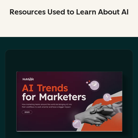
Resources Used to Learn About AI