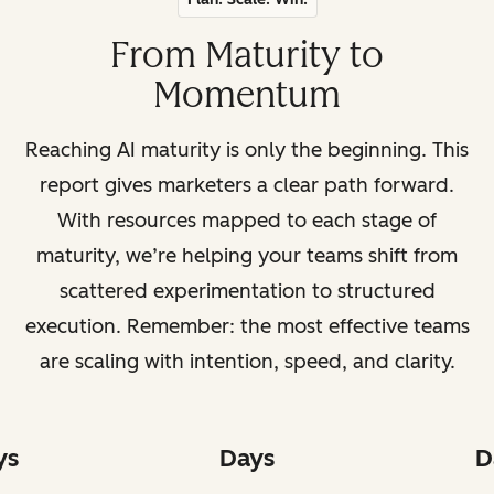
From Maturity to
Momentum
Reaching AI maturity is only the beginning. This
report gives marketers a clear path forward.
With resources mapped to each stage of
maturity, we’re helping your teams shift from
scattered experimentation to structured
execution. Remember: the most effective teams
are scaling with intention, speed, and clarity.
ys
Days
D