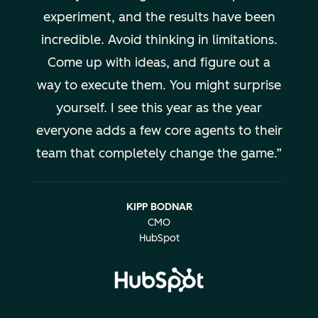
experiment, and the results have been
incredible. Avoid thinking in limitations.
Come up with ideas, and figure out a
way to execute them. You might surprise
yourself. I see this year as the year
everyone adds a few core agents to their
team that completely change the game.
KIPP BODNAR
CMO
HubSpot