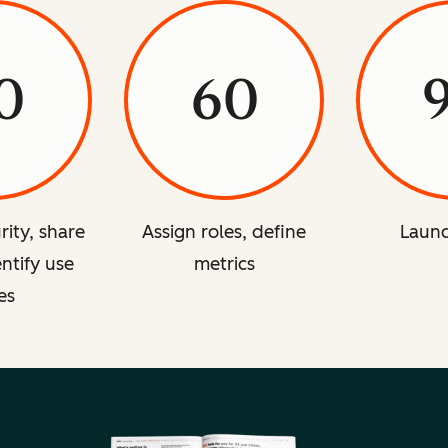
0
60
rity, share
Assign roles, define
Launc
entify use
metrics
es