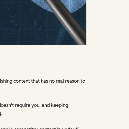
ishing content that has no real reason to
doesn't require you, and keeping
g.