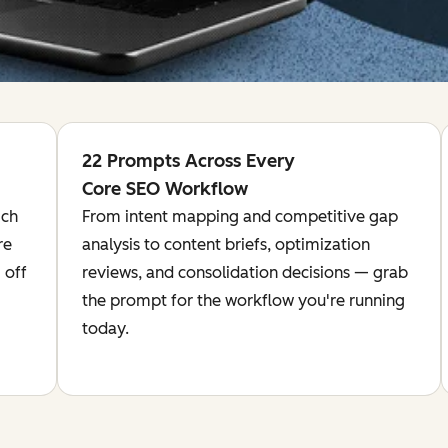
22 Prompts Across Every
Core SEO Workflow
ich
From intent mapping and competitive gap
re
analysis to content briefs, optimization
 off
reviews, and consolidation decisions — grab
the prompt for the workflow you're running
today.