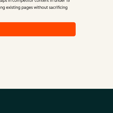
 gaps in competitor content in under 15
ng existing pages without sacrificing