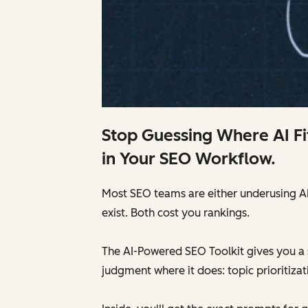
Stop Guessing Where AI Fi
in Your SEO Workflow.
Most SEO teams are either underusing AI —
exist. Both cost you rankings.
The AI-Powered SEO Toolkit gives you a 
judgment where it does: topic prioritizat