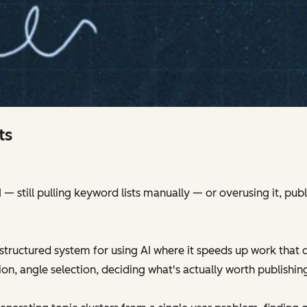
ts
 still pulling keyword lists manually — or overusing it, publ
structured system for using AI where it speeds up work that 
ion, angle selection, deciding what's actually worth publishin