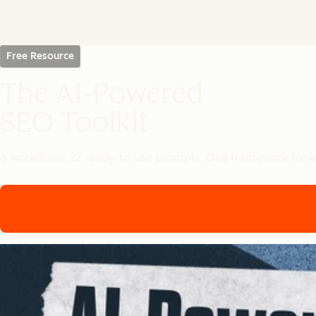
Free Resource
The AI-Powered
SEO Toolkit
6 workflows. 22 ready-to-use prompts. One framework for k