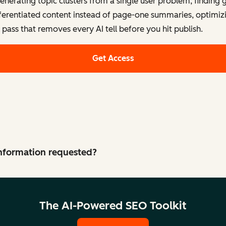
generating topic clusters from a single user problem, finding
fferentiated content instead of page-one summaries, optimizi
l pass that removes every AI tell before you hit publish.
Get Access
 information requested?
The AI-Powered SEO Toolkit