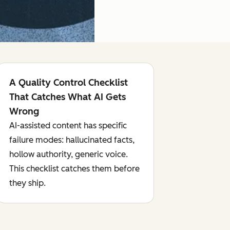
A Quality Control Checklist
That Catches What AI Gets
Wrong
AI-assisted content has specific
failure modes: hallucinated facts,
hollow authority, generic voice.
This checklist catches them before
they ship.