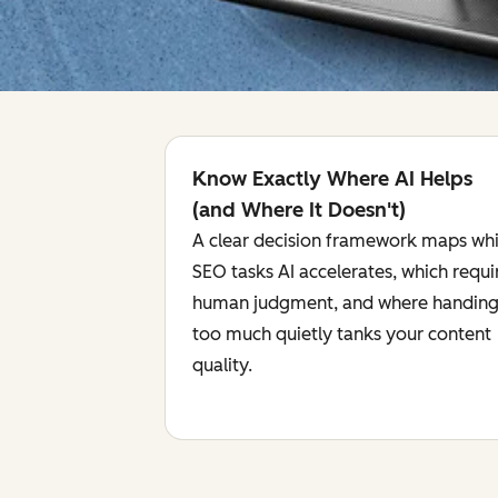
Know Exactly Where AI Helps
(and Where It Doesn't)
A clear decision framework maps wh
SEO tasks AI accelerates, which requi
human judgment, and where handing
too much quietly tanks your content
quality.