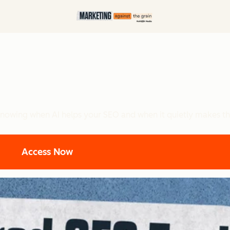
nowing when AI helps your SEO and when it quietly makes th
Access Now