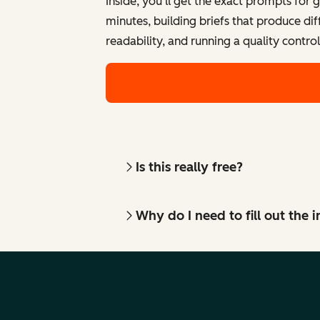
Inside, you'll get the exact prompts for 
minutes, building briefs that produce di
readability, and running a quality contro
Is this really free?
Why do I need to fill out the