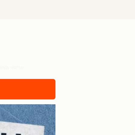
ings worse.