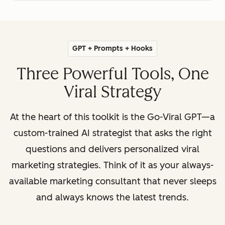
GPT + Prompts + Hooks
Three Powerful Tools, One
Viral Strategy
At the heart of this toolkit is the Go-Viral GPT—a
custom-trained AI strategist that asks the right
questions and delivers personalized viral
marketing strategies. Think of it as your always-
available marketing consultant that never sleeps
and always knows the latest trends.