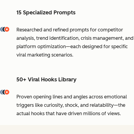
15 Specialized Prompts
Researched and refined prompts for competitor
analysis, trend identification, crisis management, and
platform optimization—each designed for specific
viral marketing scenarios.
50+ Viral Hooks Library
Proven opening lines and angles across emotional
triggers like curiosity, shock, and relatability—the
actual hooks that have driven millions of views.