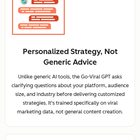
Personalized Strategy, Not
Generic Advice
Unlike generic AI tools, the Go-Viral GPT asks
clarifying questions about your platform, audience
size, and industry before delivering customized
strategies. It's trained specifically on viral
marketing data, not general content creation.