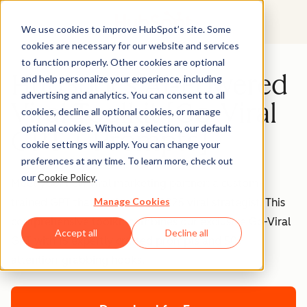
We use cookies to improve HubSpot’s site. Some
cookies are necessary for our website and services
to function properly. Other cookies are optional
HubSpot's AI-Powered
and help personalize your experience, including
advertising and analytics. You can consent to all
Viral Toolkit [Go-Viral
cookies, decline all optional cookies, or manage
optional cookies. Without a selection, our default
GPT + Prompts]
cookie settings will apply. You can change your
preferences at any time. To learn more, check out
our
Cookie Policy
.
Meet your new viral marketing partner: a custom-
Manage Cookies
trained GPT that thinks like a 2025 viral strategist. This
comprehensive toolkit combines our exclusive Go-Viral
Accept all
Decline all
GPT with 15 expertly crafted prompts and 50+
attention-grabbing hooks.