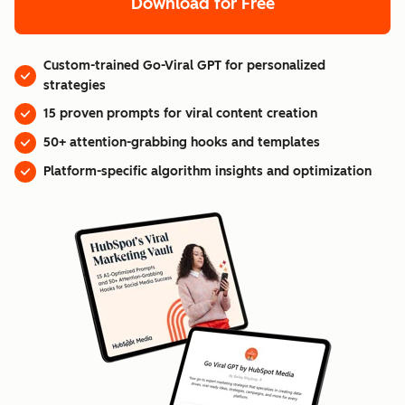
Download for Free
Custom-trained Go-Viral GPT for personalized
strategies
15 proven prompts for viral content creation
50+ attention-grabbing hooks and templates
Platform-specific algorithm insights and optimization