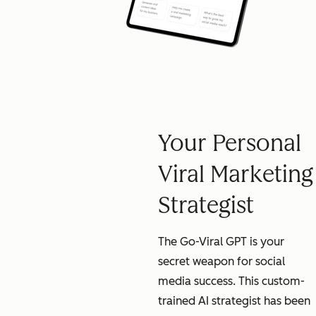
Your Personal
Viral Marketing
Strategist
The Go-Viral GPT is your
secret weapon for social
media success. This custom-
trained AI strategist has been