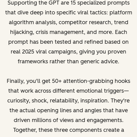
Supporting the GPT are 15 specialized prompts
that dive deep into specific viral tactics: platform
algorithm analysis, competitor research, trend
hijacking, crisis management, and more. Each
prompt has been tested and refined based on
real 2025 viral campaigns, giving you proven
frameworks rather than generic advice.
Finally, you'll get 50+ attention-grabbing hooks
that work across different emotional triggers—
curiosity, shock, relatability, inspiration. They're
the actual opening lines and angles that have
driven millions of views and engagements.
Together, these three components create a