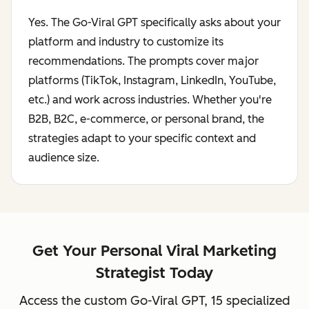
Yes. The Go-Viral GPT specifically asks about your
platform and industry to customize its
recommendations. The prompts cover major
platforms (TikTok, Instagram, LinkedIn, YouTube,
etc.) and work across industries. Whether you're
B2B, B2C, e-commerce, or personal brand, the
strategies adapt to your specific context and
audience size.
Get Your Personal Viral Marketing
Strategist Today
Access the custom Go-Viral GPT, 15 specialized