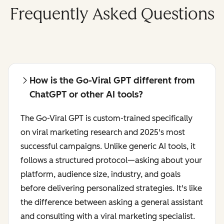
Frequently Asked Questions
How is the Go-Viral GPT different from
ChatGPT or other AI tools?
The Go-Viral GPT is custom-trained specifically
on viral marketing research and 2025's most
successful campaigns. Unlike generic AI tools, it
follows a structured protocol—asking about your
platform, audience size, industry, and goals
before delivering personalized strategies. It's like
the difference between asking a general assistant
and consulting with a viral marketing specialist.