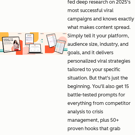
fed deep research on 2025's
most successful viral
campaigns and knows exactly
what makes content spread.
Simply tell it your platform,
audience size, industry, and
goals, and it delivers
personalized viral strategies
tailored to your specific
situation. But that's just the
beginning. You'll also get 15
battle-tested prompts for
everything from competitor
analysis to crisis
management, plus 50+
proven hooks that grab