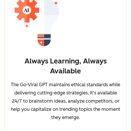
Always Learning, Always
Available
The Go-Viral GPT maintains ethical standards while
delivering cutting-edge strategies. It's available
24/7 to brainstorm ideas, analyze competitors, or
help you capitalize on trending topics the moment
they emerge.