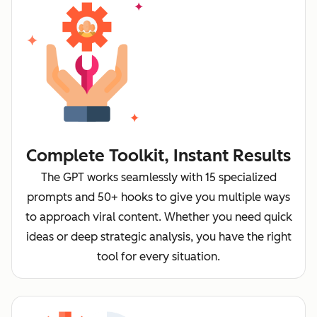
Complete Toolkit, Instant Results
The GPT works seamlessly with 15 specialized
prompts and 50+ hooks to give you multiple ways
to approach viral content. Whether you need quick
ideas or deep strategic analysis, you have the right
tool for every situation.