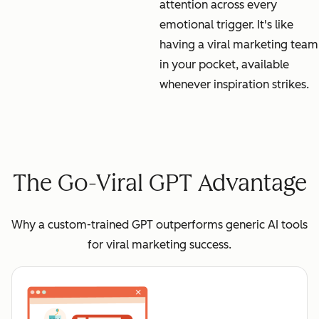
attention across every
emotional trigger. It's like
having a viral marketing team
in your pocket, available
whenever inspiration strikes.
The Go-Viral GPT Advantage
Why a custom-trained GPT outperforms generic AI tools
for viral marketing success.