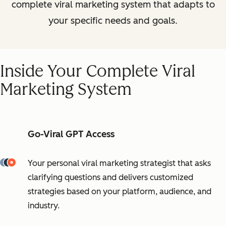
complete viral marketing system that adapts to
your specific needs and goals.
Inside Your Complete Viral
Marketing System
Go-Viral GPT Access
Your personal viral marketing strategist that asks
clarifying questions and delivers customized
strategies based on your platform, audience, and
industry.