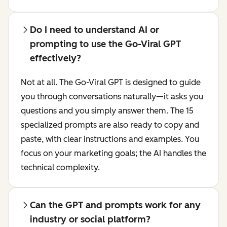
Do I need to understand AI or
prompting to use the Go-Viral GPT
effectively?
Not at all. The Go-Viral GPT is designed to guide
you through conversations naturally—it asks you
questions and you simply answer them. The 15
specialized prompts are also ready to copy and
paste, with clear instructions and examples. You
focus on your marketing goals; the AI handles the
technical complexity.
Can the GPT and prompts work for any
industry or social platform?