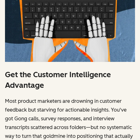
Get the Customer Intelligence
Advantage
Most product marketers are drowning in customer
feedback but starving for actionable insights. You've
got Gong calls, survey responses, and interview
transcripts scattered across folders—but no systematic
way to turn that goldmine into positioning that actually