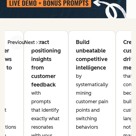
Extract
Build
Crea
Previous
Next
mer
positioning
unbeatable
cust
views
insights
competitive
driv
10 to
from
intelligence
mess
customer
by
that
feedback
I-
systematically
conve
ed
with
mining
becau
ch
prompts
customer pain
built 
hat
that identify
points and
cust
ct
exactly what
switching
langu
sations
resonates
behaviors
not
you
with your
mark