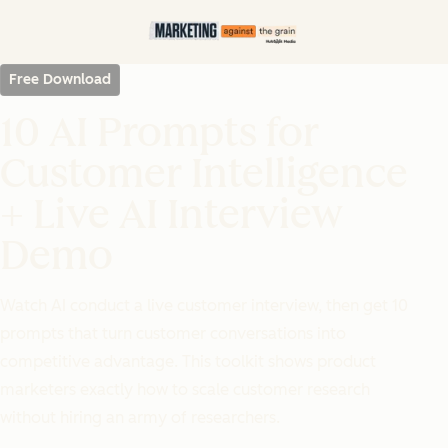
Free Download
10 AI Prompts for
Customer Intelligence
+ Live AI Interview
Demo
Watch AI conduct a live customer interview, then get 10
prompts that turn customer conversations into
competitive advantage. This toolkit shows product
marketers exactly how to scale customer research
without hiring an army of researchers.