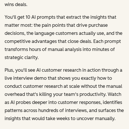
wins deals.
You'll get 10 AI prompts that extract the insights that
matter most: the pain points that drive purchase
decisions, the language customers actually use, and the
competitive advantages that close deals. Each prompt
transforms hours of manual analysis into minutes of
strategic clarity.
Plus, you'll see AI customer research in action through a
live interview demo that shows you exactly how to
conduct customer research at scale without the manual
overhead that's killing your team's productivity. Watch
as AI probes deeper into customer responses, identifies
patterns across hundreds of interviews, and surfaces the
insights that would take weeks to uncover manually.