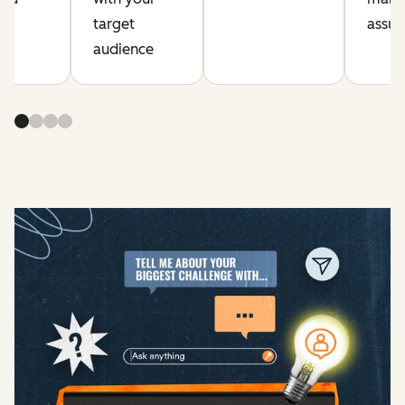
on
target
assum
gy
audience