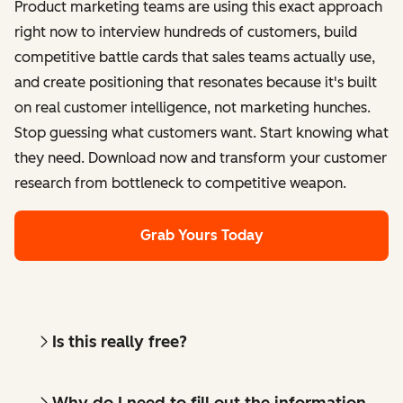
Product marketing teams are using this exact approach
right now to interview hundreds of customers, build
competitive battle cards that sales teams actually use,
and create positioning that resonates because it's built
on real customer intelligence, not marketing hunches.
Stop guessing what customers want. Start knowing what
they need. Download now and transform your customer
research from bottleneck to competitive weapon.
Grab Yours Today
Is this really free?
Why do I need to fill out the information