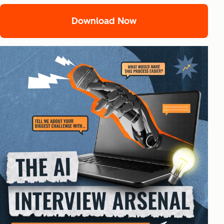
Download Now