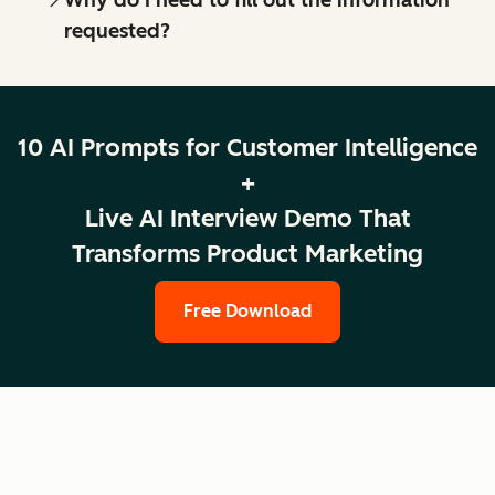
requested?
10 AI Prompts for Customer Intelligence
+
Live AI Interview Demo That
Transforms Product Marketing
Free Download