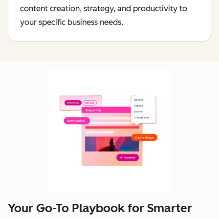
content creation, strategy, and productivity to
your specific business needs.
Your Go-To Playbook for Smarter