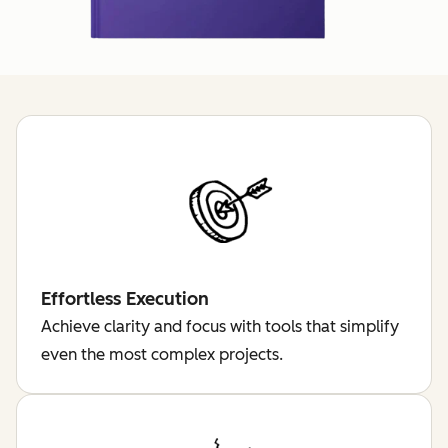
Effortless Execution
Achieve clarity and focus with tools that simplify
even the most complex projects.