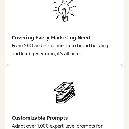
Covering Every Marketing Need
From SEO and social media to brand building
and lead generation, it’s all here.
Customizable Prompts
Adapt over 1,000 expert-level prompts for