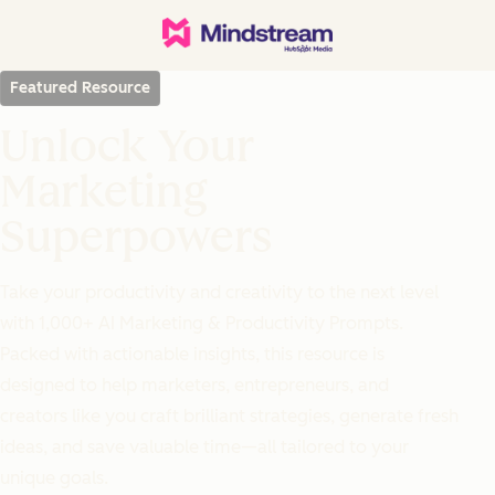
Featured Resource
Unlock Your
Marketing
Superpowers
Take your productivity and creativity to the next level
with 1,000+ AI Marketing & Productivity Prompts.
Packed with actionable insights, this resource is
designed to help marketers, entrepreneurs, and
creators like you craft brilliant strategies, generate fresh
ideas, and save valuable time—all tailored to your
unique goals.