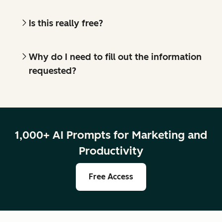
Is this really free?
Why do I need to fill out the information
requested?
1,000+ AI Prompts for Marketing and
Productivity
Free Access