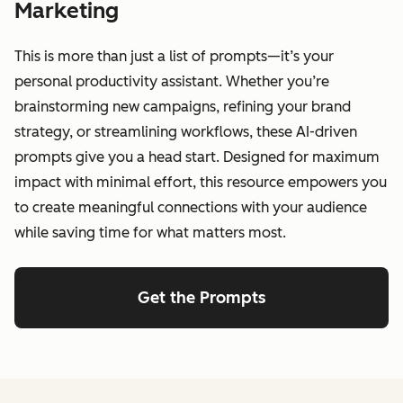
Marketing
This is more than just a list of prompts—it’s your
personal productivity assistant. Whether you’re
brainstorming new campaigns, refining your brand
strategy, or streamlining workflows, these AI-driven
prompts give you a head start. Designed for maximum
impact with minimal effort, this resource empowers you
to create meaningful connections with your audience
while saving time for what matters most.
Get the Prompts