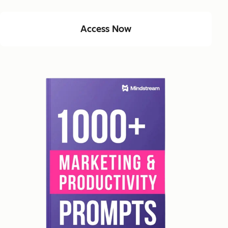
Access Now