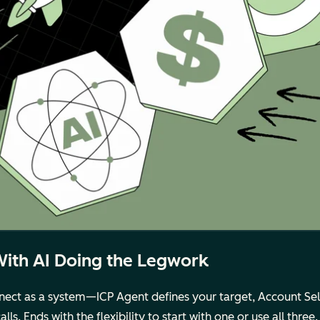
With AI Doing the Legwork
ct as a system—ICP Agent defines your target, Account Selec
s. Ends with the flexibility to start with one or use all three.