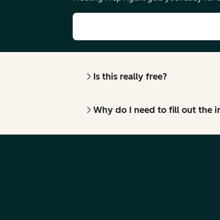
Is this really free?
Why do I need to fill out the