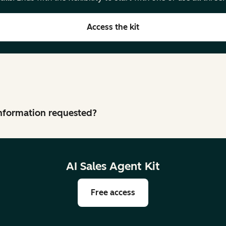
Access the kit
 information requested?
AI Sales Agent Kit
Free access