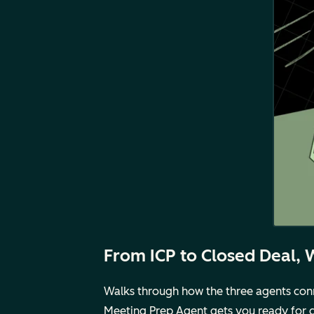
From ICP to Closed Deal, 
Walks through how the three agents conne
Meeting Prep Agent gets you ready for call