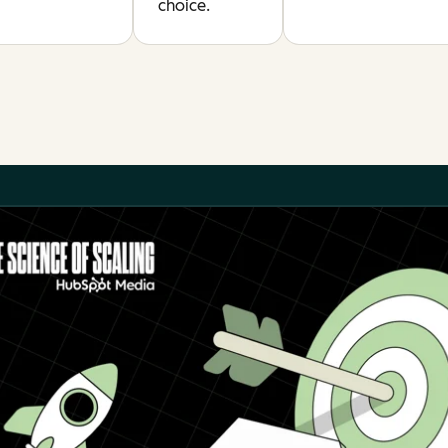
choice.