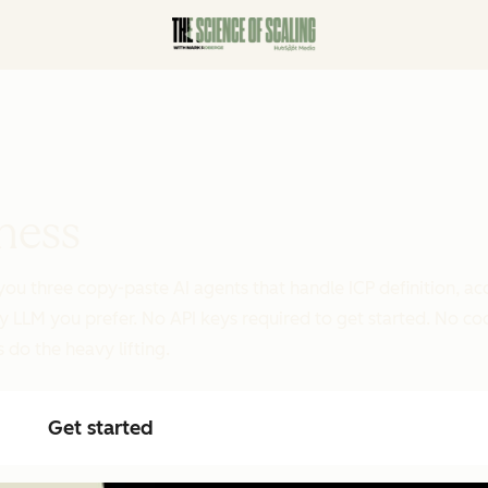
ness
you three copy-paste AI agents that handle ICP definition, ac
y LLM you prefer. No API keys required to get started. No c
 do the heavy lifting.
Get started