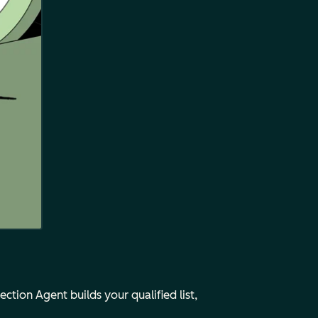
tion Agent builds your qualified list,