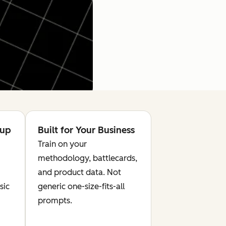
tup
Built for Your Business
Train on your
methodology, battlecards,
and product data. Not
sic
generic one-size-fits-all
prompts.