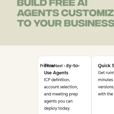
Three Ready-to-
Quick S
Previous
Next
Use Agents
Get runn
ICP definition,
minutes 
account selection,
versions
and meeting prep
with the
agents you can
deploy today.