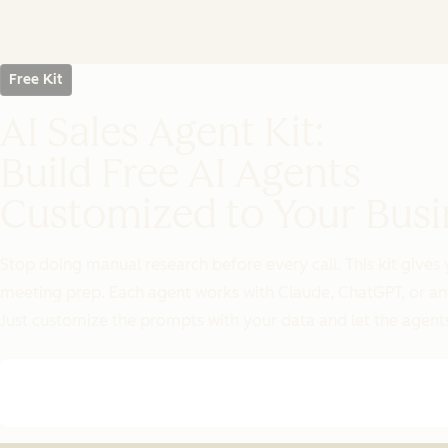
Free Kit
AI Sales Agent Kit:
Build Free AI Agents
Customized to Your Busi
Stop doing manual research before every call. This kit gives 
meeting prep. Each agent works with Claude, ChatGPT, or an
Just customize the prompts with your data and let the agents