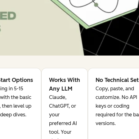
tart Options
Works With
No Technical Se
Any LLM
ing in 5-15
Copy, paste, and
with the basic
Claude,
customize. No API
, then level up
ChatGPT, or
keys or coding
 deep dives.
your
required for the ba
preferred AI
versions.
tool. Your