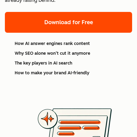
already falling behind.
Download for Free
How AI answer engines rank content
Why SEO alone won’t cut it anymore
The key players in AI search
How to make your brand AI-friendly