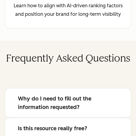
Learn how to align with AI-driven ranking factors
and position your brand for long-term visibility
Frequently Asked Questions
Why do I need to fill out the
information requested?
Is this resource really free?