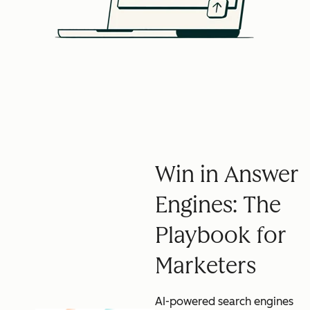
Win in Answer
Engines: The
Playbook for
Marketers
AI-powered search engines