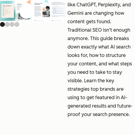
like ChatGPT, Perplexity, and
Gemini are changing how
Previous slide
Next slide
content gets found.
Traditional SEO isn’t enough
anymore. This guide breaks
down exactly what AI search
looks for, how to structure
your content, and what steps
you need to take to stay
visible. Learn the key
strategies top brands are
using to get featured in AI-
generated results and future-
proof your search presence.