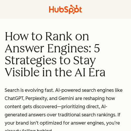
How to Rank on
Answer Engines: 5
Strategies to Stay
Visible in the AI Era
Search is evolving fast. AI-powered search engines like
ChatGPT, Perplexity, and Gemini are reshaping how
content gets discovered—prioritizing direct, AI-
generated answers over traditional search rankings. If
your brand isn’t optimized for answer engines, you’re