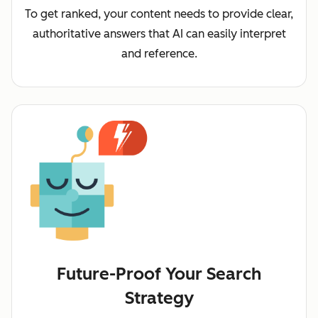
To get ranked, your content needs to provide clear,
authoritative answers that AI can easily interpret
and reference.
Future-Proof Your Search
Strategy