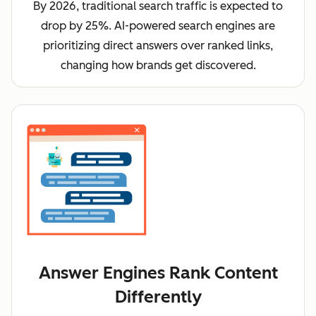
By 2026, traditional search traffic is expected to
drop by 25%. AI-powered search engines are
prioritizing direct answers over ranked links,
changing how brands get discovered.
Answer Engines Rank Content
Differently