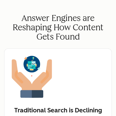
Answer Engines are
Reshaping How Content
Gets Found
Traditional Search is Declining