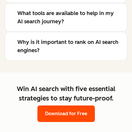
What tools are available to help in my
AI search journey?
Why is it important to rank on AI search
engines?
Win AI search with five essential
strategies to stay future-proof.
Download for Free