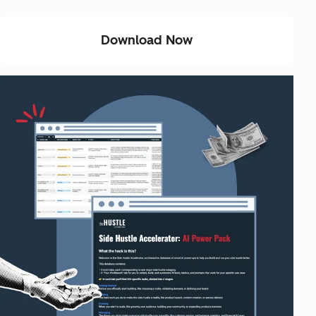
Download Now