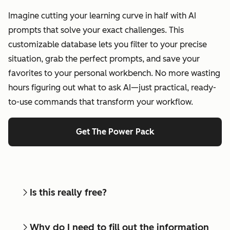
Imagine cutting your learning curve in half with AI
prompts that solve your exact challenges. This
customizable database lets you filter to your precise
situation, grab the perfect prompts, and save your
favorites to your personal workbench. No more wasting
hours figuring out what to ask AI—just practical, ready-
to-use commands that transform your workflow.
Get The Power Pack
Is this really free?
Why do I need to fill out the information