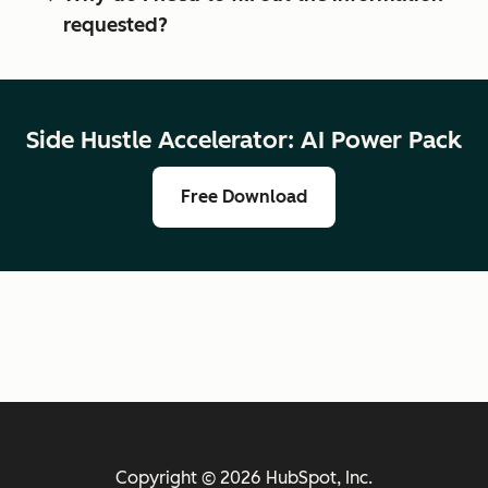
requested?
Side Hustle Accelerator: AI Power Pack
Free Download
Copyright © 2026 HubSpot, Inc.