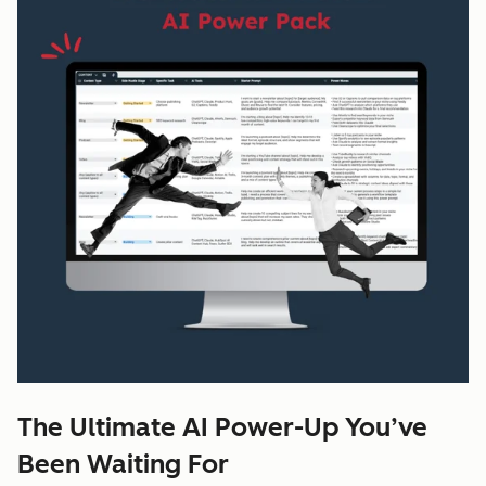
The Ultimate AI Power-Up You’ve
Been Waiting For