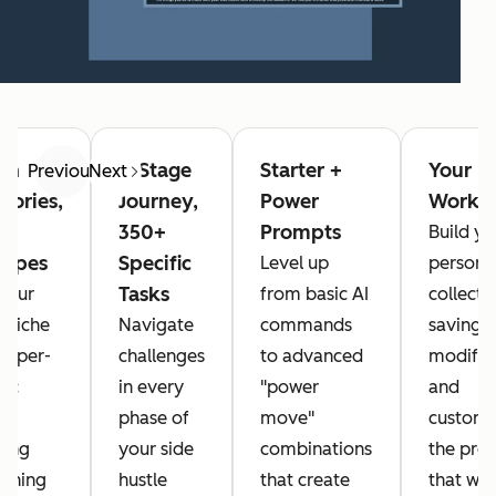
in
4-Stage
Starter +
Your
Previous
Next
gories,
Journey,
Power
Workb
350+
Prompts
Build yo
types
Specific
Level up
persona
Tasks
 your
from basic AI
collecti
 niche
Navigate
commands
saving,
 hyper-
challenges
to advanced
modifyi
fic
in every
"power
and
s
phase of
move"
customi
ring
your side
combinations
the pro
ything
hustle
that create
that wo