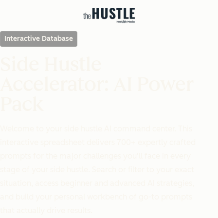
Interactive Database
Side Hustle
Accelerator: AI Power
Pack
Welcome to your side hustle AI command center. This
interactive spreadsheet delivers 700+ expertly crafted
prompts for the major challenges you'll face in every
stage of your side hustle. Search or filter to your exact
situation, access beginner and advanced AI strategies,
and build your personal workbench of go-to prompts
that actually drive results.