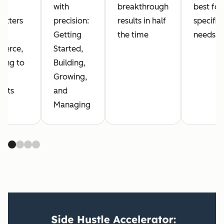
with
breakthrough
best for
letters
precision:
results in half
specific
Getting
the time
needs
erce,
Started,
hing to
Building,
al
Growing,
ucts
and
Managing