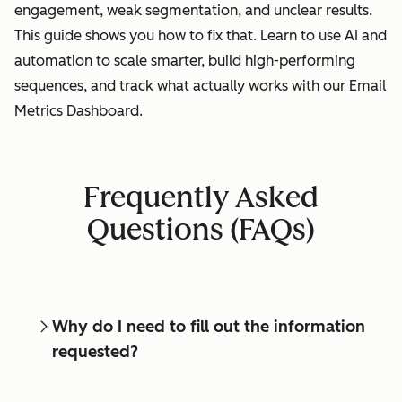
engagement, weak segmentation, and unclear results.
This guide shows you how to fix that. Learn to use AI and
automation to scale smarter, build high-performing
sequences, and track what actually works with our Email
Metrics Dashboard.
Frequently Asked
Questions (FAQs)
Why do I need to fill out the information
requested?