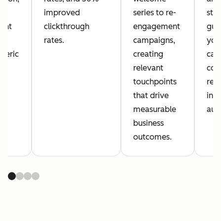
improved
series to re-
sta
ent
clickthrough
engagement
gua
rates.
campaigns,
your
neric
creating
cam
.
relevant
con
touchpoints
reac
that drive
int
measurable
aud
business
outcomes.