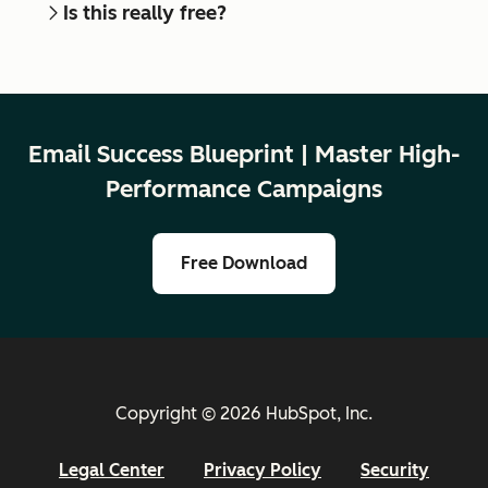
Is this really free?
Email Success Blueprint | Master High-
Performance Campaigns
Free Download
Copyright © 2026 HubSpot, Inc.
Legal Center
Privacy Policy
Security