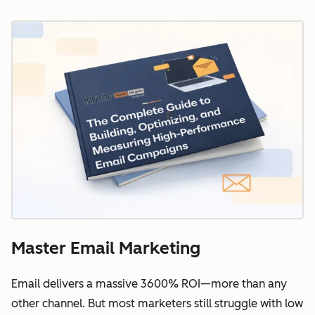
Master Email Marketing
Email delivers a massive 3600% ROI—more than any
other channel. But most marketers still struggle with low