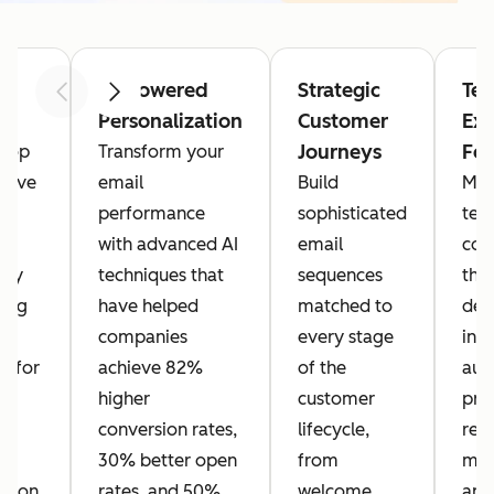
m
AI-Powered
Strategic
Tec
Previous
Next
I
Personalization
Customer
Exc
Journeys
Fo
 top
Transform your
hieve
email
Build
Mas
I
performance
sophisticated
tec
l
with advanced AI
email
con
 by
techniques that
sequences
tha
ing
have helped
matched to
deli
companies
every stage
inc
s for
achieve 82%
of the
aut
g,
higher
customer
pro
conversion rates,
lifecycle,
rep
30% better open
from
man
ation,
rates, and 50%
welcome
and