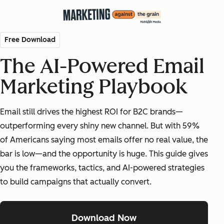
Free Download
The AI-Powered Email
Marketing Playbook
Email still drives the highest ROI for B2C brands—
outperforming every shiny new channel. But with 59%
of Americans saying most emails offer no real value, the
bar is low—and the opportunity is huge. This guide gives
you the frameworks, tactics, and AI-powered strategies
to build campaigns that actually convert.
Download Now