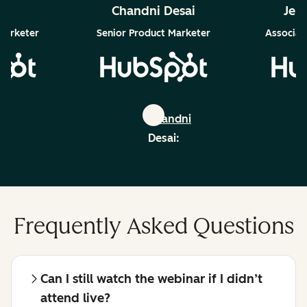
ra
Chandni Desai
Jen
Marketer
Senior Product Marketer
Associate
Chandni
:
Desai:
edin
linkedin
Frequently Asked Questions
Can I still watch the webinar if I didn’t
attend live?