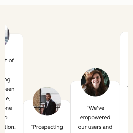
act of
ze
ting
t
s been
o
ble,
o
t one
We’ve
nto
empowered
st
ation.
Prospecting
our users and