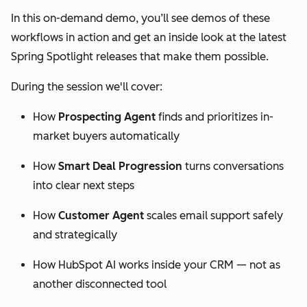
In this on-demand demo, you’ll see demos of these
workflows in action and get an inside look at the latest
Spring Spotlight releases that make them possible.
During the session we'll cover:
How
Prospecting Agent
finds and prioritizes in-
market buyers automatically
How
Smart Deal Progression
turns conversations
into clear next steps
How
Customer Agent
scales email support safely
and strategically
How HubSpot AI works inside your CRM — not as
another disconnected tool