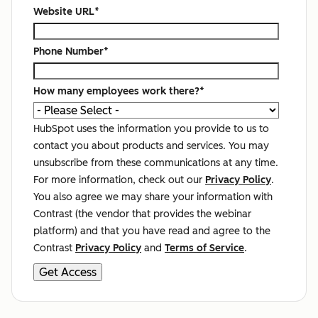
Website URL
*
Phone Number
*
How many employees work there?
*
HubSpot uses the information you provide to us to
contact you about products and services. You may
unsubscribe from these communications at any time.
For more information, check out our
Privacy Policy
.
You also agree we may share your information with
Contrast (the vendor that provides the webinar
platform) and that you have read and agree to the
Contrast
Privacy Policy
and
Terms of Service
.