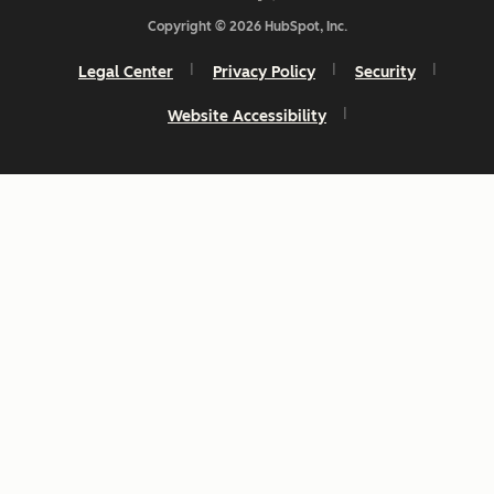
Copyright © 2026 HubSpot, Inc.
Legal Center
Privacy Policy
Security
Website Accessibility