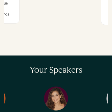
venue
r
atings
Your Speakers