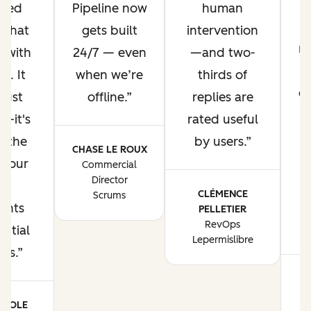
ized
Pipeline now
human
 that
gets built
intervention
m
s with
24/7 — even
—and two-
t
s. It
when we’re
thirds of
ex
just
offline.
replies are
e—it's
rated useful
g the
by users.
CHASE LE ROUX
f our
Commercial
Director
l
CLÉMENCE
Scrums
ints
PELLETIER
RevOps
w
ential
Lepermislibre
rs.
M
POOLE