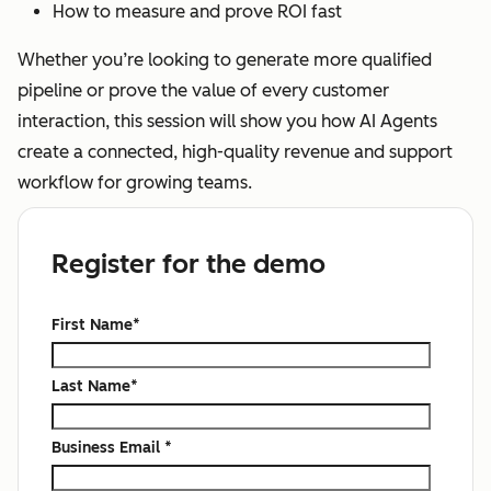
How to measure and prove ROI fast
Whether you’re looking to generate more qualified
pipeline or prove the value of every customer
interaction, this session will show you how AI Agents
create a connected, high-quality revenue and support
workflow for growing teams.
Register for the demo
First Name
*
Last Name
*
Business Email
*