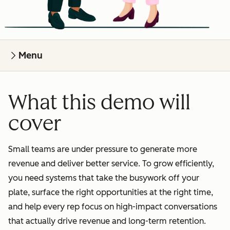
Menu
What this demo will
cover
Small teams are under pressure to generate more
revenue and deliver better service. To grow efficiently,
you need systems that take the busywork off your
plate, surface the right opportunities at the right time,
and help every rep focus on high-impact conversations
that actually drive revenue and long-term retention.