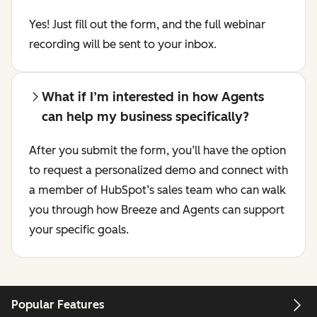
Yes! Just fill out the form, and the full webinar
recording will be sent to your inbox.
What if I’m interested in how Agents
can help my business specifically?
After you submit the form, you’ll have the option
to request a personalized demo and connect with
a member of HubSpot’s sales team who can walk
you through how Breeze and Agents can support
your specific goals.
Popular Features