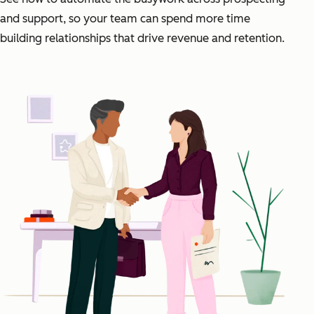
and support, so your team can spend more time
building relationships that drive revenue and retention.