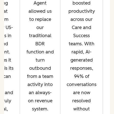
fting
Agent
boosted
t
that
allowed us
productivity
form
to replace
across our
a
ur US-
our
Care and
Rs in
traditional
Success
t
 and
BDR
teams. With
ent.
function and
rapid, AI-
es it
turn
generated
c
 is its
outbound
responses,
T
o scan
from a team
94% of
o
ct
activity into
conversations
on and
an always-
are now
i
 truly
on revenue
resolved
ual,
system.
without