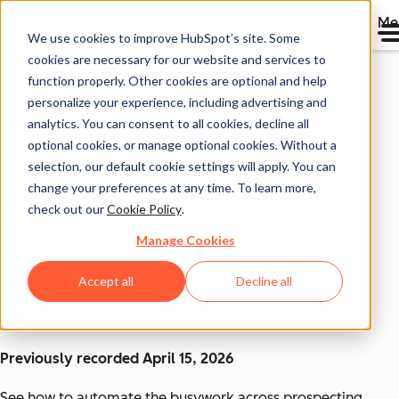
Me
We use cookies to improve HubSpot’s site. Some
cookies are necessary for our website and services to
function properly. Other cookies are optional and help
personalize your experience, including advertising and
On-Demand Webinar
analytics. You can consent to all cookies, decline all
optional cookies, or manage optional cookies. Without a
Group Demo:
selection, our default cookie settings will apply. You can
change your preferences at any time. To learn more,
Automate Prospecting
check out our
Cookie Policy
.
& Support Without
Manage Cookies
Losing the Human
Accept all
Decline all
Touch
Previously recorded April 15, 2026
See how to automate the busywork across prospecting