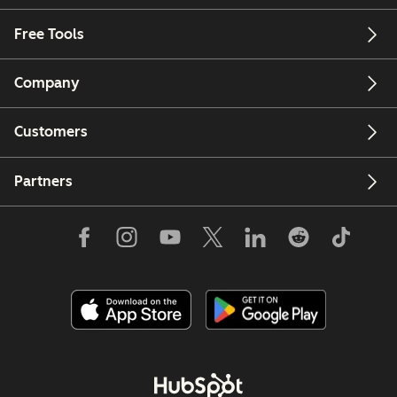
Free Tools
Company
Customers
Partners