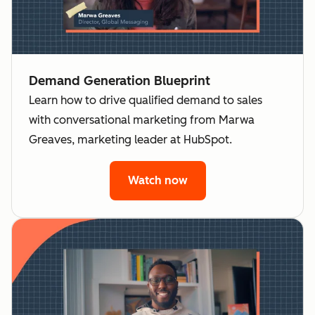
Demand Generation Blueprint
Learn how to drive qualified demand to sales
with conversational marketing from Marwa
Greaves, marketing leader at HubSpot.
Watch now