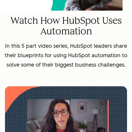
Watch How HubSpot Uses
Automation
In this 5 part video series, HubSpot leaders share
their blueprints for using HubSpot automation to
solve some of their biggest business challenges.