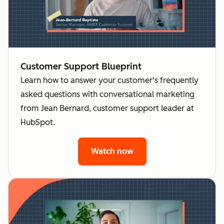
Customer Support Blueprint
Learn how to answer your customer's frequently
asked questions with conversational marketing
from Jean Bernard, customer support leader at
HubSpot.
Watch now