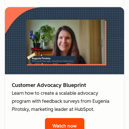
Customer Advocacy Blueprint
Learn how to create a scalable advocacy
program with feedback surveys from Eugenia
Pirotsky, marketing leader at HubSpot.
Watch now