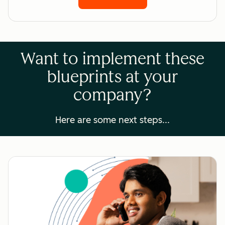
Want to implement these
blueprints at your
company?
Here are some next steps...