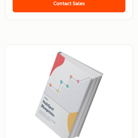
Contact Sales