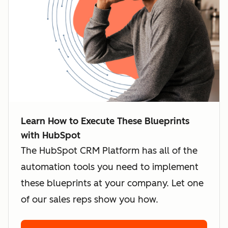
Learn How to Execute These Blueprints
with HubSpot
The HubSpot CRM Platform has all of the
automation tools you need to implement
these blueprints at your company. Let one
of our sales reps show you how.