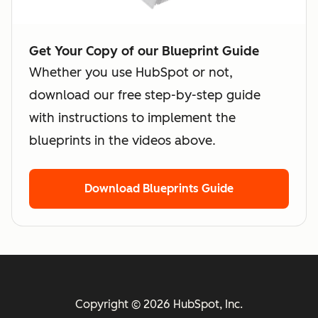
Get Your Copy of our Blueprint Guide
Whether you use HubSpot or not,
download our free step-by-step guide
with instructions to implement the
blueprints in the videos above.
Download Blueprints Guide
Copyright © 2026 HubSpot, Inc.