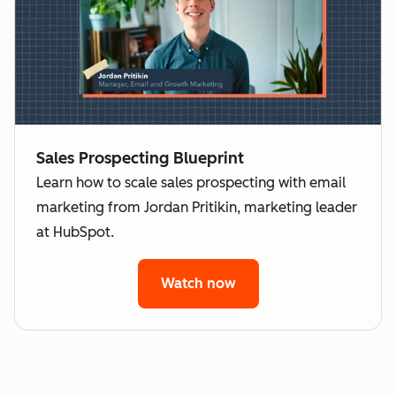
Sales Prospecting Blueprint
Learn how to scale sales prospecting with email
marketing from Jordan Pritikin, marketing leader
at HubSpot.
Watch now