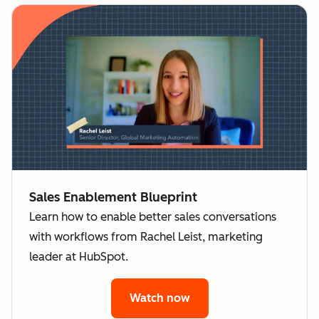
Sales Enablement Blueprint
Learn how to enable better sales conversations
with workflows from Rachel Leist, marketing
leader at HubSpot.
Watch now