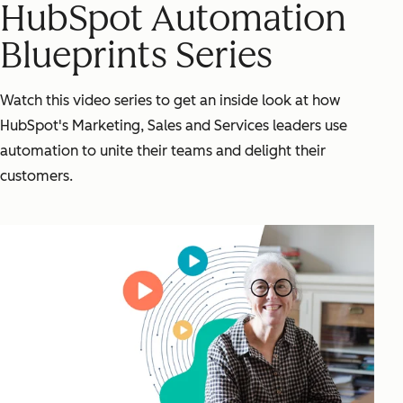
HubSpot Automation
Blueprints Series
Watch this video series to get an inside look at how
HubSpot's Marketing, Sales and Services leaders use
automation to unite their teams and delight their
customers.