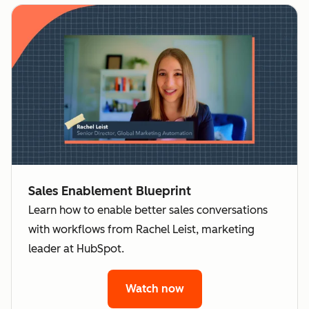
Sales Enablement Blueprint
Learn how to enable better sales conversations
with workflows from Rachel Leist, marketing
leader at HubSpot.
Watch now