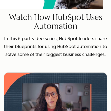
Watch How HubSpot Uses
Automation
In this 5 part video series, HubSpot leaders share
their blueprints for using HubSpot automation to
solve some of their biggest business challenges.