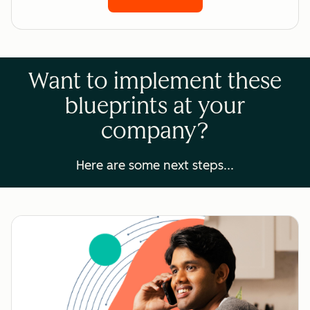
Want to implement these
blueprints at your
company?
Here are some next steps...