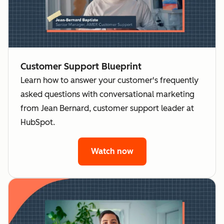
Customer Support Blueprint
Learn how to answer your customer's frequently
asked questions with conversational marketing
from Jean Bernard, customer support leader at
HubSpot.
Watch now