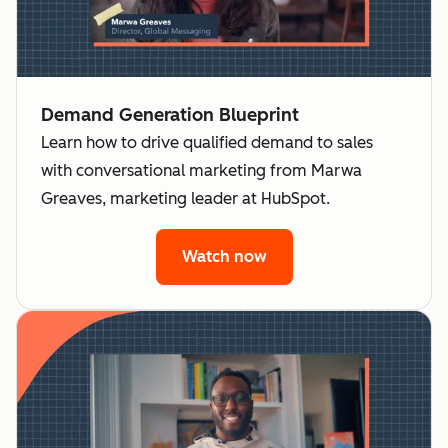
Demand Generation Blueprint
Learn how to drive qualified demand to sales
with conversational marketing from Marwa
Greaves, marketing leader at HubSpot.
Watch now