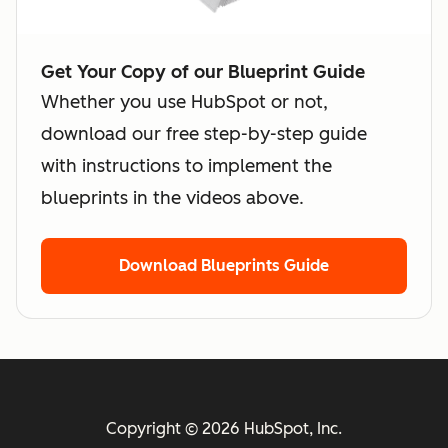
Get Your Copy of our Blueprint Guide
Whether you use HubSpot or not,
download our free step-by-step guide
with instructions to implement the
blueprints in the videos above.
Download Blueprints Guide
Copyright © 2026 HubSpot, Inc.