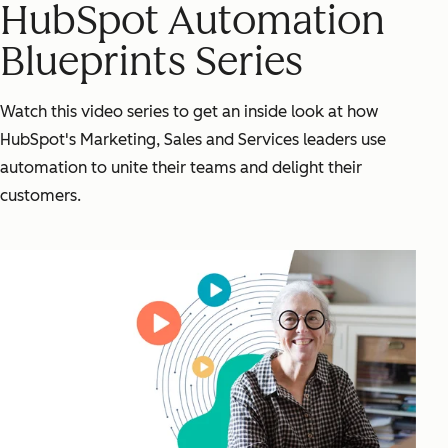
HubSpot Automation
Blueprints Series
Watch this video series to get an inside look at how
HubSpot's Marketing, Sales and Services leaders use
automation to unite their teams and delight their
customers.