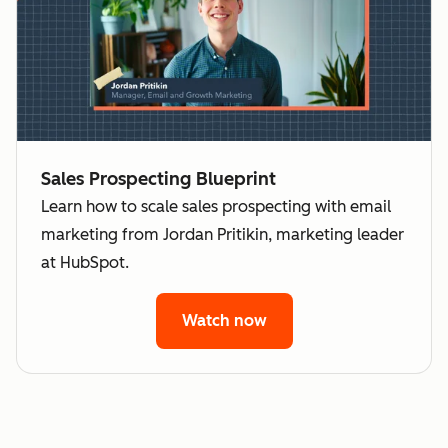
Sales Prospecting Blueprint
Learn how to scale sales prospecting with email
marketing from Jordan Pritikin, marketing leader
at HubSpot.
Watch now