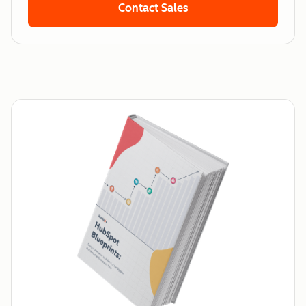
Contact Sales