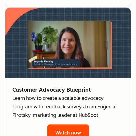
Customer Advocacy Blueprint
Learn how to create a scalable advocacy
program with feedback surveys from Eugenia
Pirotsky, marketing leader at HubSpot.
Watch now