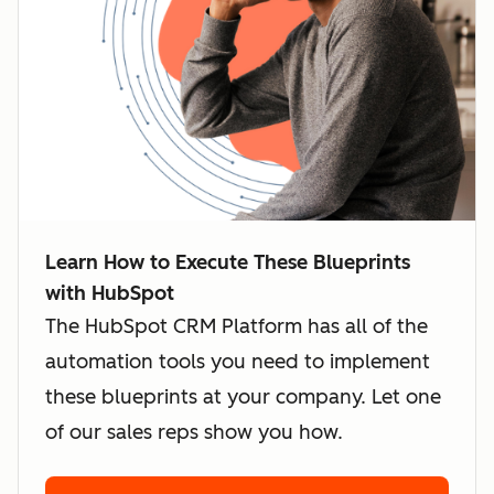
Learn How to Execute These Blueprints
with HubSpot
The HubSpot CRM Platform has all of the
automation tools you need to implement
these blueprints at your company. Let one
of our sales reps show you how.