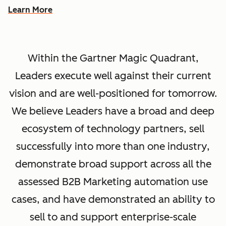
Learn More
Within the Gartner Magic Quadrant,
Leaders execute well against their current
vision and are well-positioned for tomorrow.
We believe Leaders have a broad and deep
ecosystem of technology partners, sell
successfully into more than one industry,
demonstrate broad support across all the
assessed B2B Marketing automation use
cases, and have demonstrated an ability to
sell to and support enterprise-scale