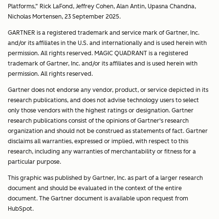
Platforms,” Rick LaFond, Jeffrey Cohen, Alan Antin, Upasna Chandna,
Nicholas Mortensen, 23 September 2025.
GARTNER is a registered trademark and service mark of Gartner, Inc.
and/or its affiliates in the U.S. and internationally and is used herein with
permission. All rights reserved. MAGIC QUADRANT is a registered
trademark of Gartner, Inc. and/or its affiliates and is used herein with
permission. All rights reserved.
Gartner does not endorse any vendor, product, or service depicted in its
research publications, and does not advise technology users to select
only those vendors with the highest ratings or designation. Gartner
research publications consist of the opinions of Gartner's research
organization and should not be construed as statements of fact. Gartner
disclaims all warranties, expressed or implied, with respect to this
research, including any warranties of merchantability or fitness for a
particular purpose.
This graphic was published by Gartner, Inc. as part of a larger research
document and should be evaluated in the context of the entire
document. The Gartner document is available upon request from
HubSpot.