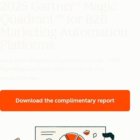
2025 Gartner® Magic
Quadrant™ for B2B
Marketing Automation
Platforms
Learn why HubSpot is recognized as a Leader in B2B
Marketing Automation Platforms for the fifth
consecutive year.
Download the complimentary report