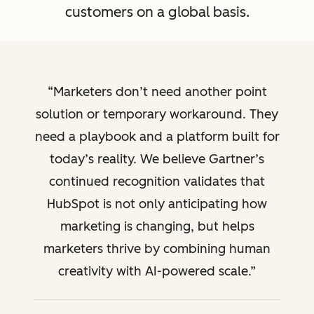
customers on a global basis.
Marketers don’t need another point
solution or temporary workaround. They
need a playbook and a platform built for
today’s reality. We believe Gartner’s
continued recognition validates that
HubSpot is not only anticipating how
marketing is changing, but helps
marketers thrive by combining human
creativity with AI-powered scale.