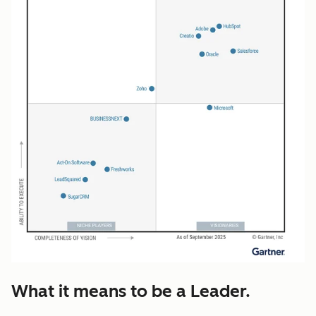
What it means to be a Leader.