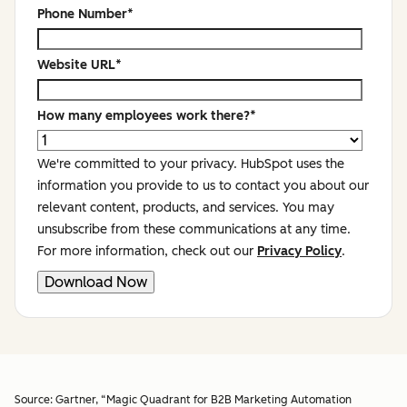
Phone Number
*
Website URL
*
How many employees work there?
*
We're committed to your privacy. HubSpot uses the
information you provide to us to contact you about our
relevant content, products, and services. You may
unsubscribe from these communications at any time.
For more information, check out our
Privacy Policy
.
Source:
Gartner, “Magic Quadrant for B2B Marketing Automation