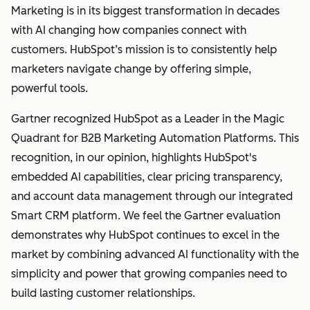
Marketing is in its biggest transformation in decades
with AI changing how companies connect with
customers. HubSpot’s mission is to consistently help
marketers navigate change by offering simple,
powerful tools.
Gartner recognized HubSpot as a Leader in the Magic
Quadrant for B2B Marketing Automation Platforms. This
recognition, in our opinion, highlights HubSpot's
embedded AI capabilities, clear pricing transparency,
and account data management through our integrated
Smart CRM platform. We feel the Gartner evaluation
demonstrates why HubSpot continues to excel in the
market by combining advanced AI functionality with the
simplicity and power that growing companies need to
build lasting customer relationships.