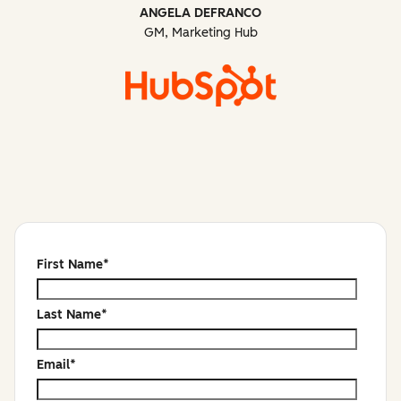
ANGELA DEFRANCO
GM, Marketing Hub
First Name
*
Last Name
*
Email
*