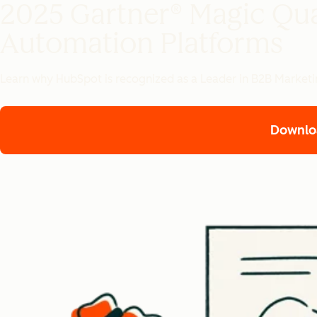
2025 Gartner® Magic Qu
Automation Platforms
Learn why HubSpot is recognized as a Leader in B2B Marketin
Downlo