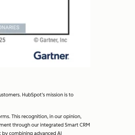
ustomers. HubSpot’s mission is to
s. This recognition, in our opinion,
gement through our integrated Smart CRM
et by combining advanced AI