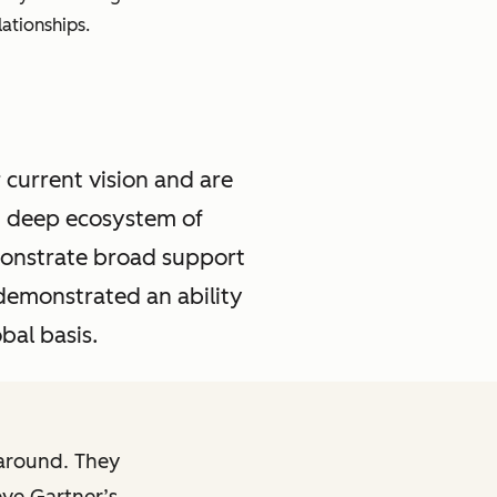
ationships.
 current vision and are
d deep ecosystem of
emonstrate broad support
demonstrated an ability
bal basis.
karound. They