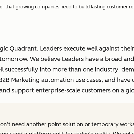
wer that growing companies need to build lasting customer rel
ic Quadrant, Leaders execute well against their
r tomorrow. We believe Leaders have a broad an
ll successfully into more than one industry, d
d B2B Marketing automation use cases, and have 
o and support enterprise-scale customers on a glo
on’t need another point solution or temporary wor