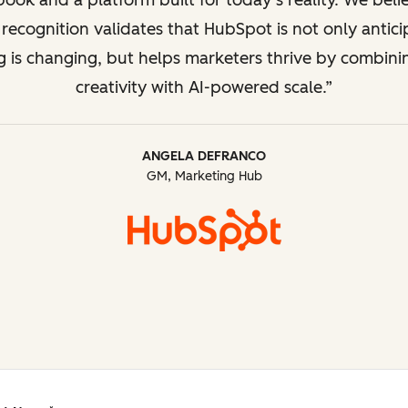
ook and a platform built for today’s reality. We beli
recognition validates that HubSpot is not only antic
g is changing, but helps marketers thrive by combin
creativity with AI-powered scale.
ANGELA DEFRANCO
GM, Marketing Hub