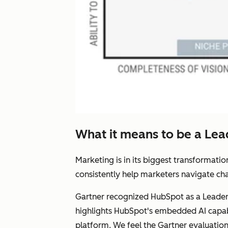
What it means to be a Lea
Marketing is in its biggest transformat
consistently help marketers navigate cha
Gartner recognized HubSpot as a Leader 
highlights HubSpot's embedded AI capab
platform. We feel the Gartner evaluati