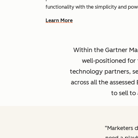
functionality with the simplicity and po
Learn More
Within the Gartner Mag
well-positioned fo
technology partners, se
across all the assesse
to sell t
Marketers d