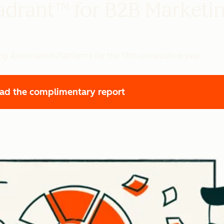
adrant™ for B2B Marketi
g Automation Platforms for the fifth consecutive year.
ad the complimentary report