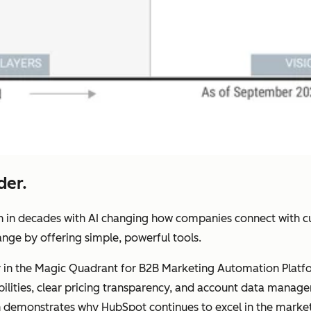
der.
ion in decades with AI changing how companies connect with c
nge by offering simple, powerful tools.
in the Magic Quadrant for B2B Marketing Automation Platform
ilities, clear pricing transparency, and account data mana
on demonstrates why HubSpot continues to excel in the mark