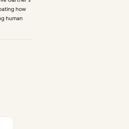
eve Gartner’s
ipating how
ing human