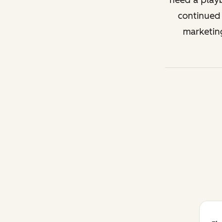
need a playb
continued 
marketin