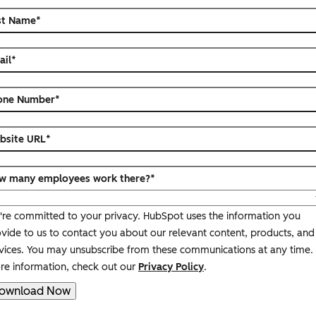
st Name
*
ail
*
one Number
*
bsite URL
*
w many employees work there?
*
re committed to your privacy. HubSpot uses the information you
vide to us to contact you about our relevant content, products, and
vices. You may unsubscribe from these communications at any time.
e information, check out our
Privacy Policy
.