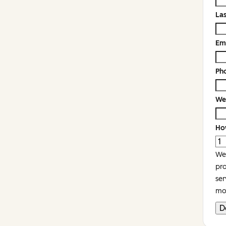
La
Em
Ph
We
Ho
We'
pro
ser
mor