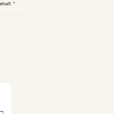
ehalf.