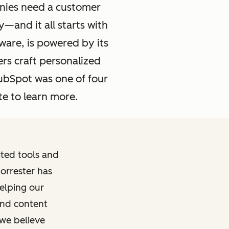
nies need a customer
—and it all starts with
ware, is powered by its
rs craft personalized
ubSpot was one of four
e to learn more.
ted tools and
Forrester has
elping our
and content
 we believe