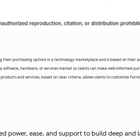
g their purchasing options in a technology marketplace and is based on their a
 software, hardware, or services market so clients can make well-informed pur
’ products and services, based on clear criteria, allows clients to customize Forr
d power, ease, and support to build deep and l