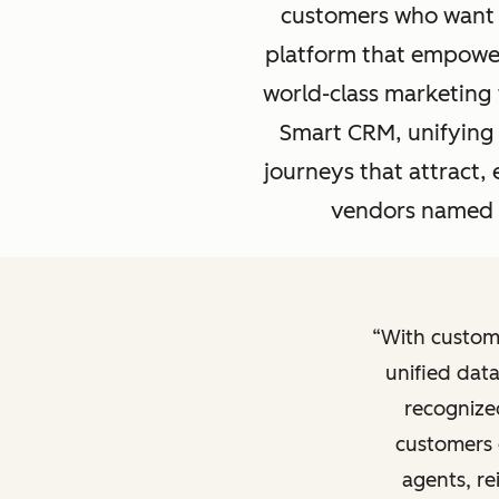
customers who want 
platform that empowers
world-class marketing 
Smart CRM, unifying 
journeys that attract
vendors named a
With custom
unified data
recognize
customers 
agents, re