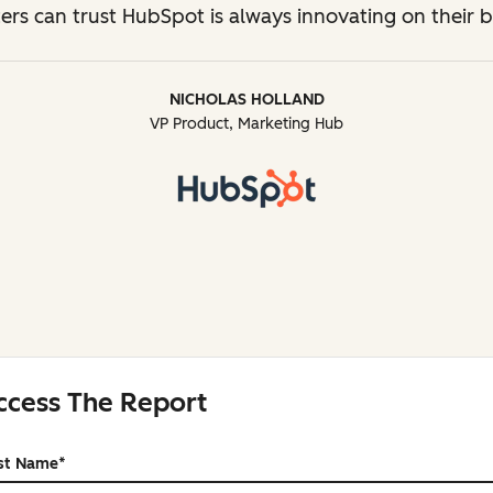
ers can trust HubSpot is always innovating on their b
NICHOLAS HOLLAND
VP Product, Marketing Hub
ccess The Report
rst Name
*