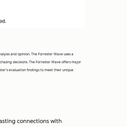
nalysis and opinion. The Forrester Wave uses a
chasing decisions. The Forrester Wave offers major
ester’s evaluation findings to meet their unique
asting connections with