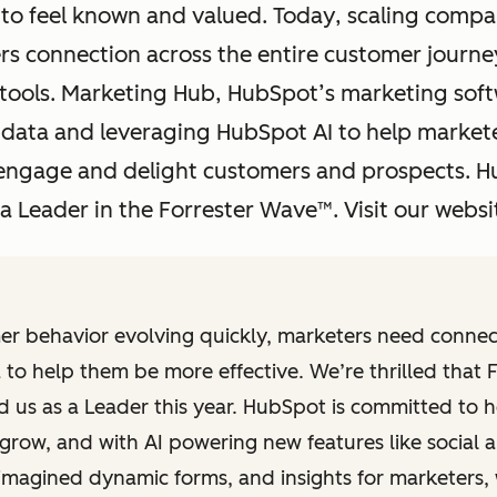
to feel known and valued. Today, scaling compa
 connection across the entire customer journey
tools. Marketing Hub, HubSpot’s marketing soft
data and leveraging HubSpot AI to help markete
, engage and delight customers and prospects. H
 Leader in the Forrester Wave™. Visit our websit
er behavior evolving quickly, marketers need connec
 to help them be more effective. We’re thrilled that 
d us as a Leader this year. HubSpot is committed to h
grow, and with AI powering new features like social 
imagined dynamic forms, and insights for marketers,