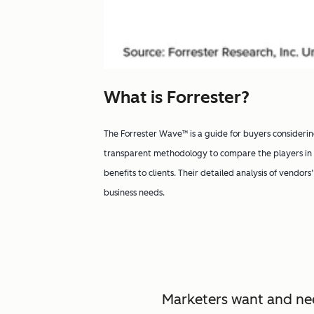
What is Forrester?
The Forrester Wave™ is a guide for buyers considerin
transparent methodology to compare the players in a
benefits to clients. Their detailed analysis of vendors
business needs.
Marketers want and nee