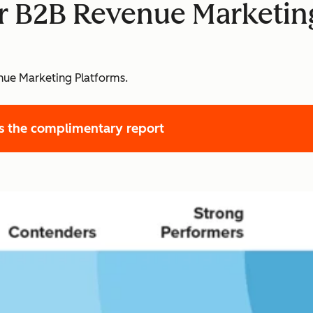
or B2B Revenue Marketin
ue Marketing Platforms.
s the complimentary report