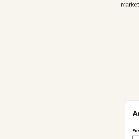
market
A
Fi