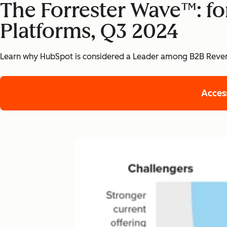
The Forrester Wave™: f
Platforms, Q3 2024
Learn why HubSpot is considered a Leader among B2B Reven
Acces