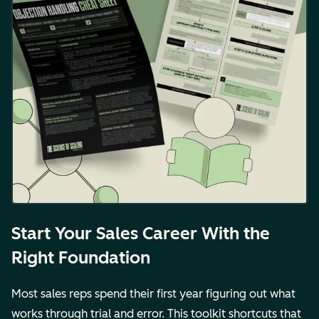
Start Your Sales Career With the
Right Foundation
Most sales reps spend their first year figuring out what
works through trial and error. This toolkit shortcuts that