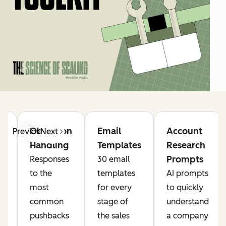
Objection
Email
Account
Previous
Next
Handling
Templates
Research
Prompts
Responses
30 email
s
to the
templates
AI prompts
,
most
for every
to quickly
,
common
stage of
understand
g
pushbacks
the sales
a company