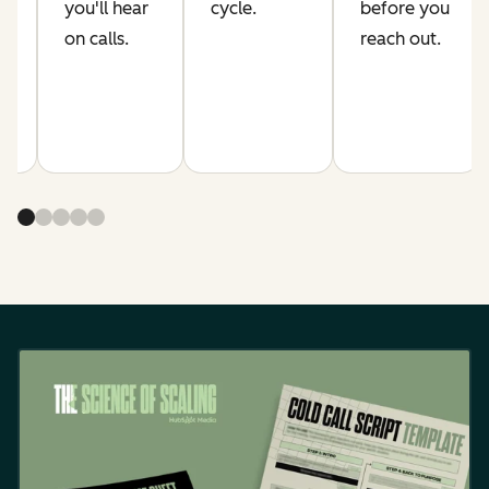
s.
you'll hear
cycle.
before you
on calls.
reach out.