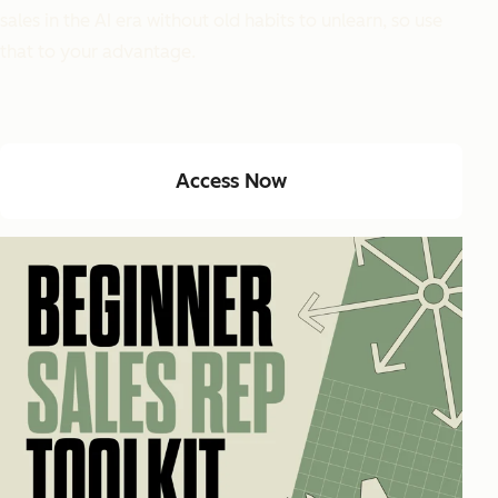
sales in the AI era without old habits to unlearn, so use
that to your advantage.
Access Now