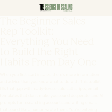
The Beginner Sales
Rep Toolkit:
Everything You Need
to Build the Right
Habits From Day One
When you first start in sales, there’s more information
and advice than you know what to do with. This toolkit
fills that gap with ready-to-use cold call scripts, email
templates that don't make you sound desperate, and AI
prompts for researching accounts and writing emails
that sound like a human wrote them. You're entering