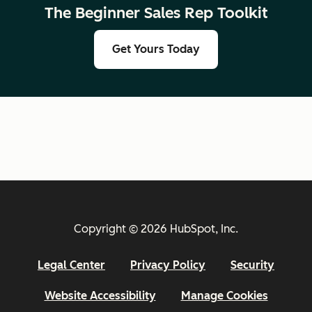
The Beginner Sales Rep Toolkit
Get Yours Today
Copyright © 2026 HubSpot, Inc.
Legal Center
Privacy Policy
Security
Website Accessibility
Manage Cookies