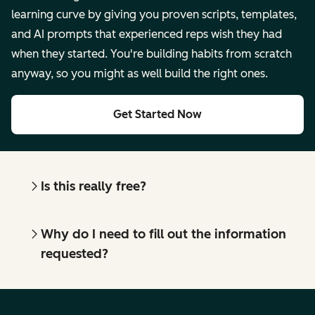
learning curve by giving you proven scripts, templates,
and AI prompts that experienced reps wish they had
when they started. You're building habits from scratch
anyway, so you might as well build the right ones.
Get Started Now
Is this really free?
Why do I need to fill out the information
requested?