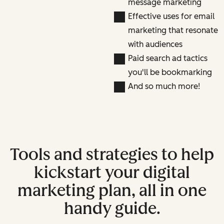
message marketing
Effective uses for email
marketing that resonate
with audiences
Paid search ad tactics
you'll be bookmarking
And so much more!
Tools and strategies to help
kickstart your digital
marketing plan, all in one
handy guide.