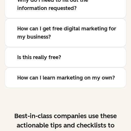
information requested?
How can I get free digital marketing for
my business?
Is this really free?
How can I learn marketing on my own?
Best-in-class companies use these
actionable tips and checklists to