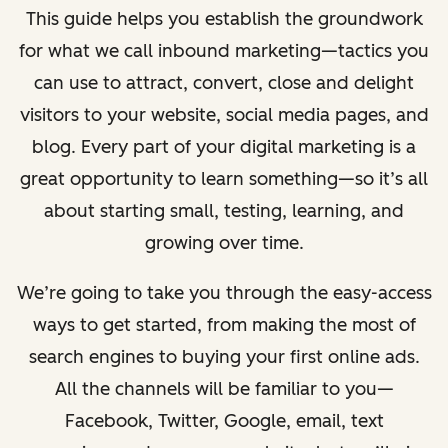
This guide helps you establish the groundwork
for what we call inbound marketing—tactics you
can use to attract, convert, close and delight
visitors to your website, social media pages, and
blog.
Every part of your digital marketing is a
great opportunity to learn something—so it’s all
about starting small, testing, learning, and
growing over time.
We’re going to take you through the easy-access
ways to get started, from making the most of
search engines to buying your first online ads.
All the channels will be familiar to you—
Facebook, Twitter, Google, email, text