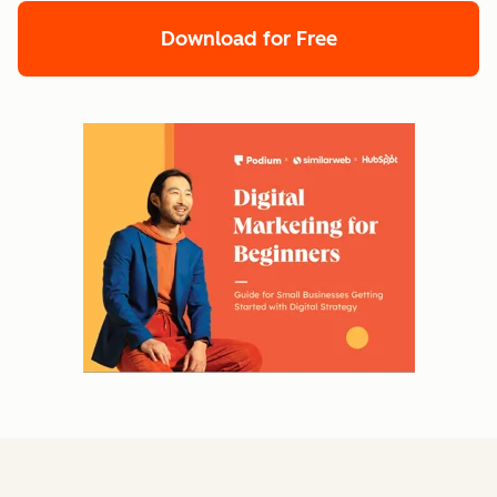
Download for Free