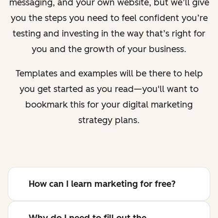
messaging, and your own website, but we’ll give
you the steps you need to feel confident you’re
testing and investing in the way that’s right for
you and the growth of your business.
Templates and examples will be there to help
you get started as you read—you'll want to
bookmark this for your digital marketing
strategy plans.
How can I learn marketing for free?
Why do I need to fill out the