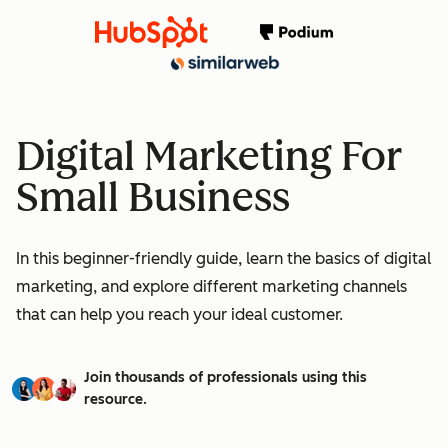
Digital Marketing For
Small Business
In this beginner-friendly guide, learn the basics of digital
marketing, and explore different marketing channels
that can help you reach your ideal customer.
Join thousands of professionals using this
resource.