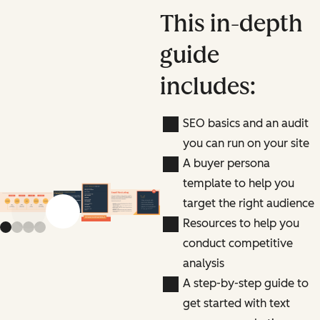
This in-depth
guide
includes:
SEO basics and an audit
you can run on your site
A buyer persona
template to help you
target the right audience
Previous slide
Next slide
Resources to help you
conduct competitive
analysis
A step-by-step guide to
get started with text