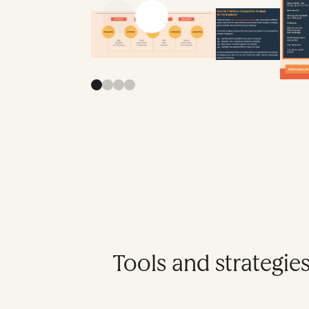
Previous slide
Next slide
Tools and strategies