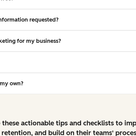
 information requested?
rketing for my business?
n my own?
 these actionable tips and checklists to im
 retention, and build on their teams' proces