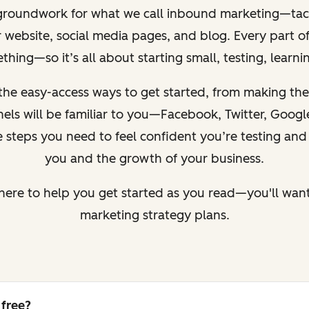
 groundwork for what we call inbound marketing—tacti
ur website, social media pages, and blog.
Every part of
hing—so it’s all about starting small, testing, learn
the easy-access ways to get started, from making the
nnels will be familiar to you—Facebook, Twitter, Goog
 steps you need to feel confident you’re testing and i
you and the growth of your business.
here to help you get started as you read—you'll want 
marketing strategy plans.
 free?