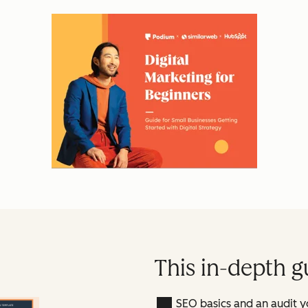
This in-depth g
SEO basics and an audit y