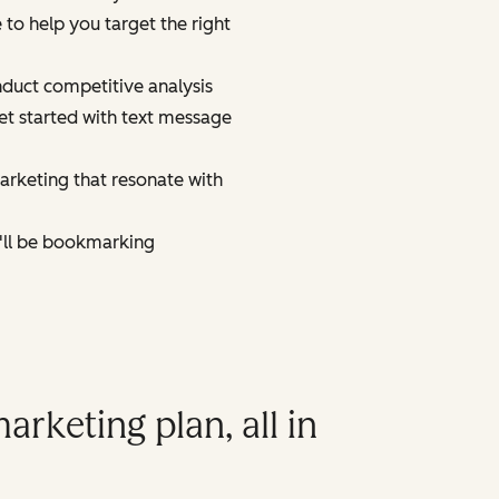
to help you target the right
duct competitive analysis
et started with text message
marketing that resonate with
u'll be bookmarking
arketing plan, all in