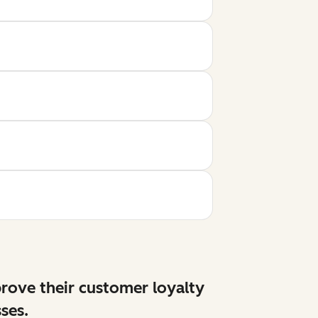
prove their customer loyalty
ses.