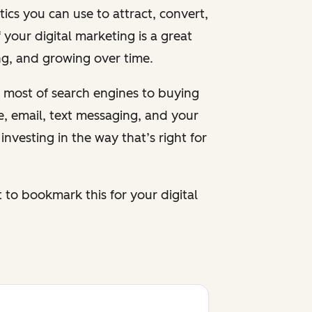
cs you can use to attract, convert,
 your digital marketing is a great
ing, and growing over time.
 most of search engines to buying
le, email, text messaging, and your
nvesting in the way that’s right for
to bookmark this for your digital