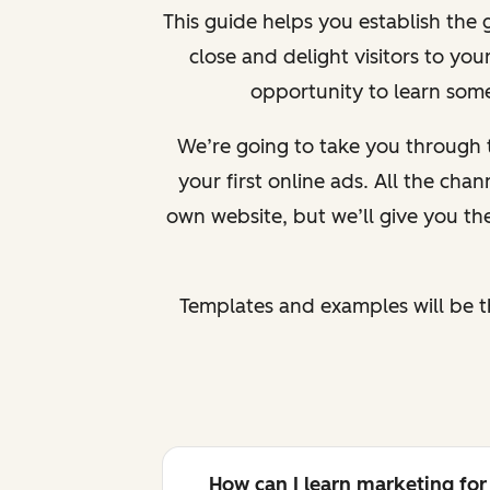
This guide helps you establish the
close and delight visitors to yo
opportunity to learn somet
We’re going to take you through 
your first online ads. All the cha
own website, but we’ll give you the
Templates and examples will be t
How can I learn marketing for