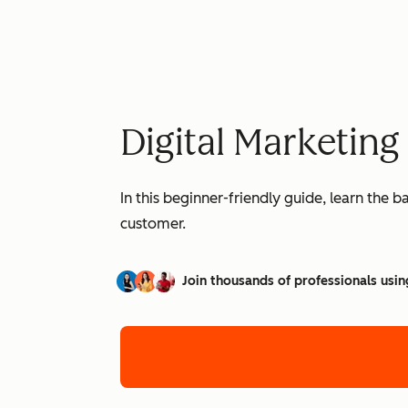
Digital Marketing
In this beginner-friendly guide, learn the 
customer.
Join thousands of professionals usin