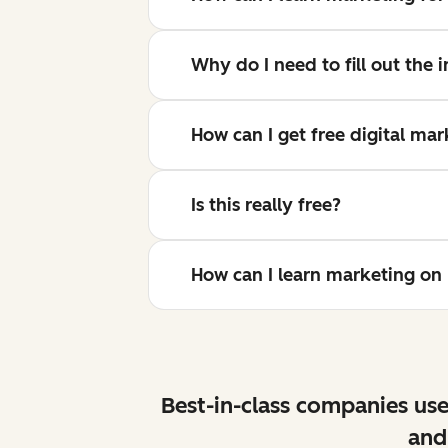
Why do I need to fill out the
How can I get free digital ma
Is this really free?
How can I learn marketing o
Best-in-class companies use
and