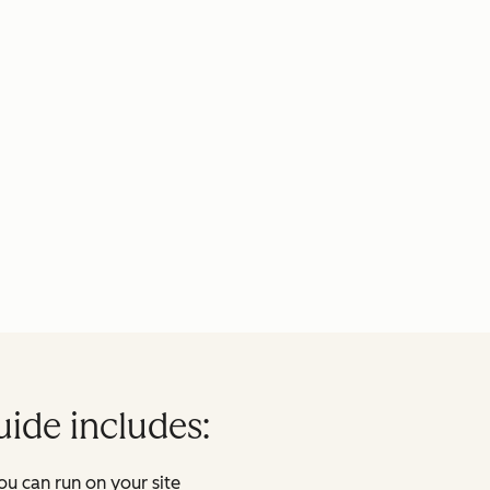
uide includes:
ou can run on your site