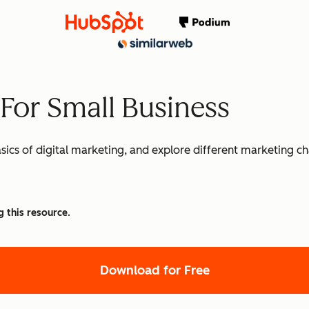
 For Small Business
basics of digital marketing, and explore different marketing c
g this resource.
Download for Free