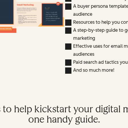
A buyer persona template 
audience
Resources to help you con
A step-by-step guide to g
marketing
Effective uses for email 
audiences
Paid search ad tactics yo
And so much more!
 to help kickstart your digital m
one handy guide.