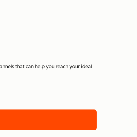
hannels that can help you reach your ideal