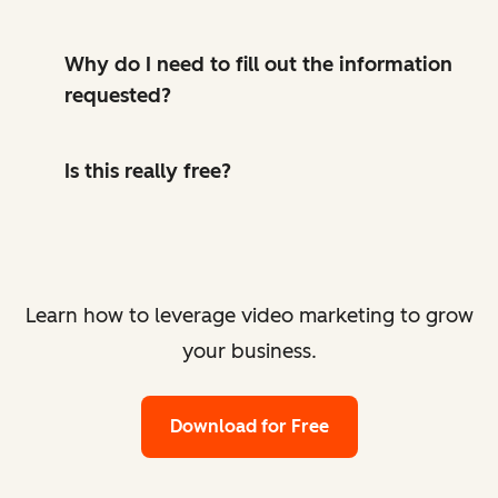
Why do I need to fill out the information
requested?
Is this really free?
Learn how to leverage video marketing to grow
your business.
Download for Free