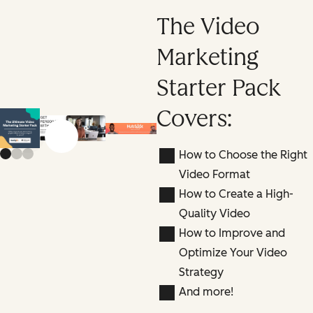
The Video
Marketing
Starter Pack
Covers:
Previous slide
Next slide
How to Choose the Right
Video Format
How to Create a High-
Quality Video
How to Improve and
Optimize Your Video
Strategy
And more!