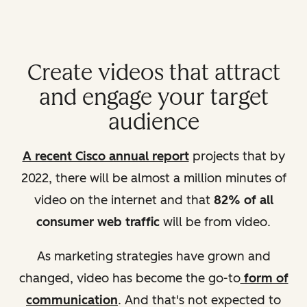
Create videos that attract
and engage your target
audience
A recent Cisco annual report
projects that by
2022, there will be almost a million minutes of
video on the internet and that
82% of all
consumer web traffic
will be from video.
As marketing strategies have grown and
changed, video has become the go-to
form of
communication
. And that's not expected to