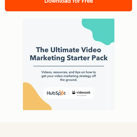
Download for Free