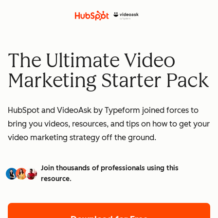
The Ultimate Video
Marketing Starter Pack
HubSpot and VideoAsk by Typeform joined forces to
bring you videos, resources, and tips on how to get your
video marketing strategy off the ground.
Join thousands of professionals using this
resource.