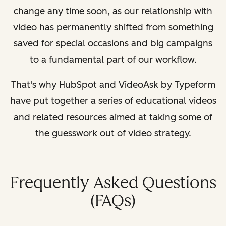
change any time soon, as our relationship with
video has permanently shifted from something
saved for special occasions and big campaigns
to a fundamental part of our workflow.
That's why HubSpot and VideoAsk by Typeform
have put together a series of educational videos
and related resources aimed at taking some of
the guesswork out of video strategy.
Frequently Asked Questions
(FAQs)