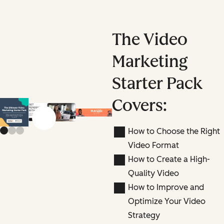
The Video
Marketing
Starter Pack
Covers:
Previous slide
Next slide
How to Choose the Right
Video Format
How to Create a High-
Quality Video
How to Improve and
Optimize Your Video
Strategy