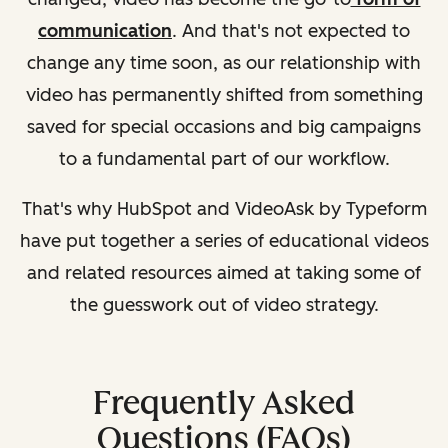
communication
. And that's not expected to
change any time soon, as our relationship with
video has permanently shifted from something
saved for special occasions and big campaigns
to a fundamental part of our workflow.
That's why HubSpot and VideoAsk by Typeform
have put together a series of educational videos
and related resources aimed at taking some of
the guesswork out of video strategy.
Frequently Asked
Questions (FAQs)