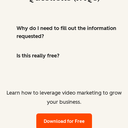
Why do I need to fill out the information
requested?
Is this really free?
Learn how to leverage video marketing to grow
your business.
Download for Free