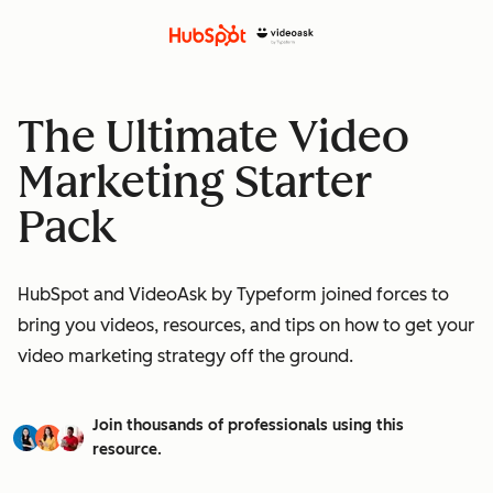
The Ultimate Video
Marketing Starter
Pack
HubSpot and VideoAsk by Typeform joined forces to
bring you videos, resources, and tips on how to get your
video marketing strategy off the ground.
Join thousands of professionals using this
resource.