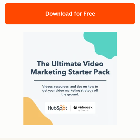
Download for Free