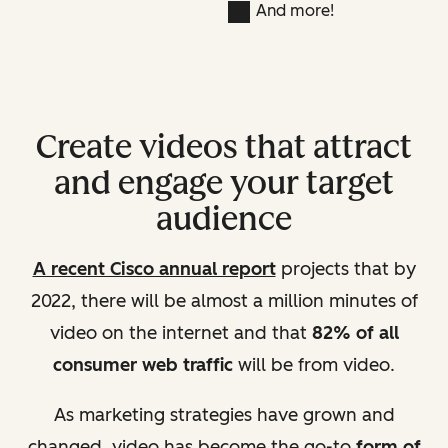
And more!
Create videos that attract
and engage your target
audience
A recent Cisco annual report
projects that by
2022, there will be almost a million minutes of
video on the internet and that
82% of all
consumer web traffic
will be from video.
As marketing strategies have grown and
changed, video has become the go-to
form of