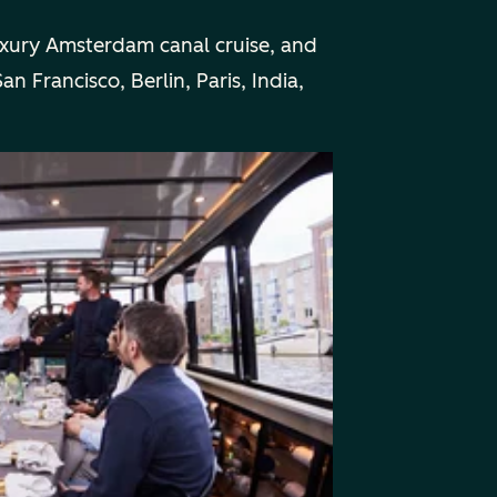
uxury Amsterdam canal cruise, and
n Francisco, Berlin, Paris, India,