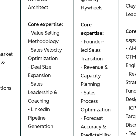
Clay
Architect
Flywheels
Lea
Core expertise:
Core
Cor
- Value Selling
expertise:
s
expe
Methodology
- Founder-
- AI-
- Sales Velocity
led Sales
arket
GT
Optimization
Transition
s &
Engi
- Deal Size
- Revenue &
- Re
Expansion
Capacity
Stra
- Sales
Planning
tions
Func
Leadership &
- Sales
Desi
Coaching
Process
- ICP
- LinkedIn
Optimization
Targ
Pipeline
- Forecast
Disc
Generation
Accuracy &
- Te
Predictability