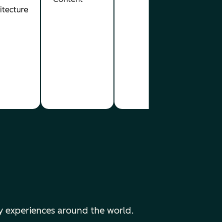
itecture
y experiences around the world.