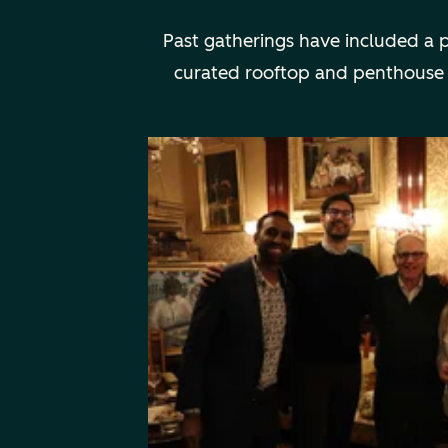
Past gatherings have included a 
curated rooftop and penthouse din