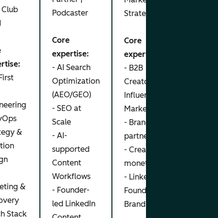
 Club
Podcaster
Strategist
Core
d
exper
Core
Core
- Pai
e
expertise:
expertise:
Scali
rtise:
- AI Search
- B2B
- Rev
First
Optimization
Creator /
Attri
M
(AEO/GEO)
Influencer
Meas
neering
- SEO at
Marketing
- De
vOps
Scale
- Brand
Gener
tegy &
- AI-
partnerships
Strat
tion
supported
- Creator
- Pro
gn
Content
monetization
Growt
Workflows
- LinkedIn
eting &
- Founder-
Founder
overy
led LinkedIn
Branding
ch Stack
Content