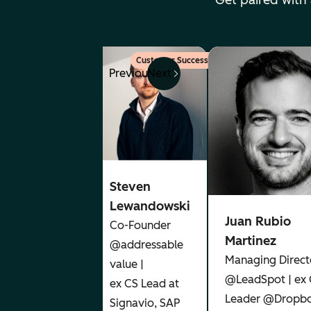
Get paired with
Marketing
Customer Success
Previous
Next
Angeley
Mullins
Steven
CEO@
Lewandowski
Juan Rubio
Aetheris
Co-Founder
Martinez
Ventures |
@addressable
Managing Direct
Leadership,
value |
@LeadSpot | ex
AI
ex CS Lead at
Leader @Dropbo
Marketing
Signavio, SAP