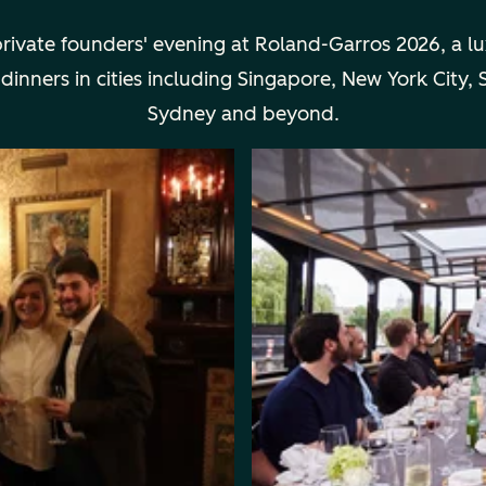
private founders' evening at Roland-Garros 2026, a l
ners in cities including Singapore, New York City, Sa
Sydney and beyond.