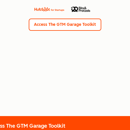
Access The GTM Garage Toolkit
ss The GTM Garage Toolkit