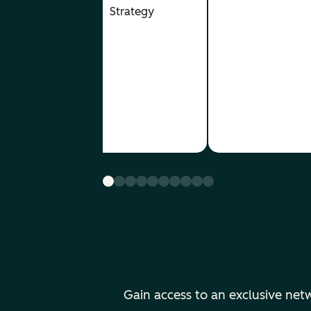
- Creative
Strategy
& Video
Content
- Demand
Gen &
Inbound
Strategy
Gain access to an exclusive ne