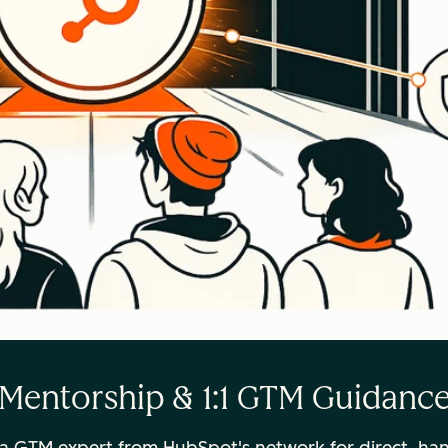
Mentorship & 1:1 GTM Guidanc