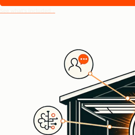
See what's included ↓