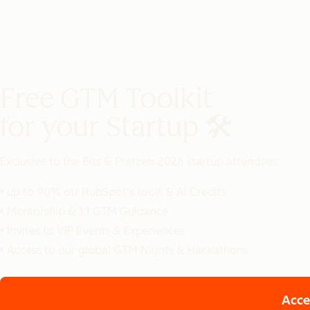
Free GTM Toolkit
for your Startup 🛠️
Exclusive to the
Bits & Pretzels 2026 startup attendees:
• up to 90% off HubSpot's tools & AI Credits
• Mentorship & 1:1 GTM Guidance
• Invites to VIP Events & Experiences
• Access to our global GTM Nights & Hackathons
Acce