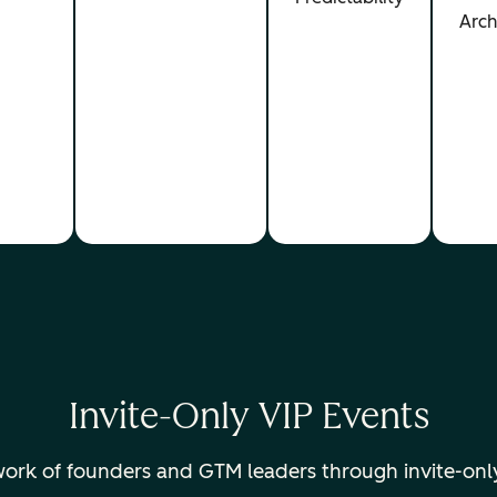
Arch
Invite-Only VIP Events
twork of founders and GTM leaders through invite-onl