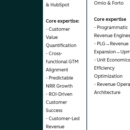
Omio & Forto
& GTM
& HubSpot
Advisor
Core expertise
Core expertise:
- Programmatic
Core
- Customer
Revenue Engine
expertise:
Value
- PLG→Revenue
- Brand
Quantification
Expansion→Upm
Building &
- Cross-
- Unit Economic
Positioning
functional GTM
Efficiency
- AI
Alignment
Optimization
Marketing
- Predictable
- Revenue Opera
& Content
NRR Growth
Architecture
Engines
- ROI-Driven
- Founder
Customer
Led
Success
Branding &
- Customer-Led
Content
Revenue