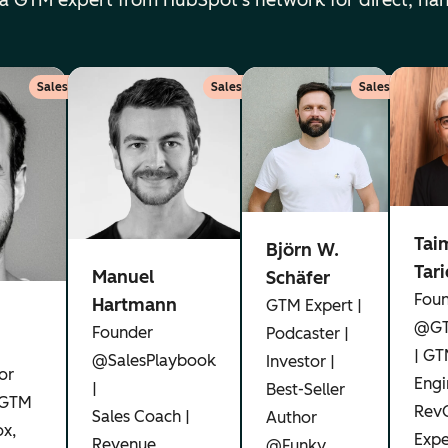
 a GTM expert from HubSpot's network for direct, ha
Sales
Sales
Sales
Tai
Björn W.
Tar
Manuel
Schäfer
Fou
Hartmann
GTM Expert |
@GT
Founder
Podcaster |
| G
@SalesPlaybook
Investor |
or
Engi
|
Best-Seller
 GTM
Rev
Sales Coach |
Author
x,
Expe
Revenue
@Funky