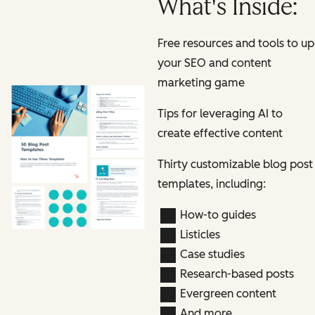
What's Inside:
Free resources and tools to up
your SEO and content
marketing game
Tips for leveraging AI to
create effective content
Thirty customizable blog post
templates, including:
How-to guides
Listicles
Case studies
Research-based posts
Evergreen content
And more