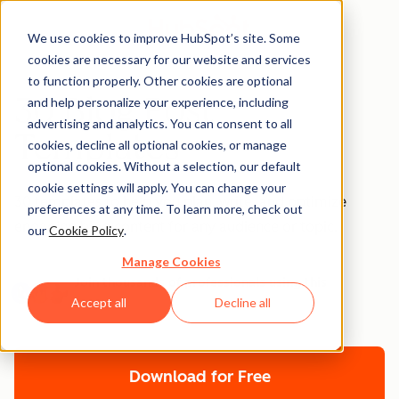
We use cookies to improve HubSpot’s site. Some
cookies are necessary for our website and services
to function properly. Other cookies are optional
30 Blog Post
and help personalize your experience, including
advertising and analytics. You can consent to all
Templates
cookies, decline all optional cookies, or manage
optional cookies. Without a selection, our default
cookie settings will apply. You can change your
30 templates to help you plan, write, and optimize
preferences at any time. To learn more, check out
engaging blog content for any audience or topic.
our
Cookie Policy
.
Manage Cookies
Join thousands of professionals using this
resource.
Accept all
Decline all
Download for Free