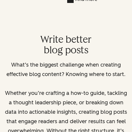
Write better
blog posts
What’s the biggest challenge when creating
effective blog content? Knowing where to start.
Whether you’re crafting a how-to guide, tackling
a thought leadership piece, or breaking down
data into actionable insights, creating blog posts
that engage readers and deliver results can feel
overwhelming. Without the right structure, it’s