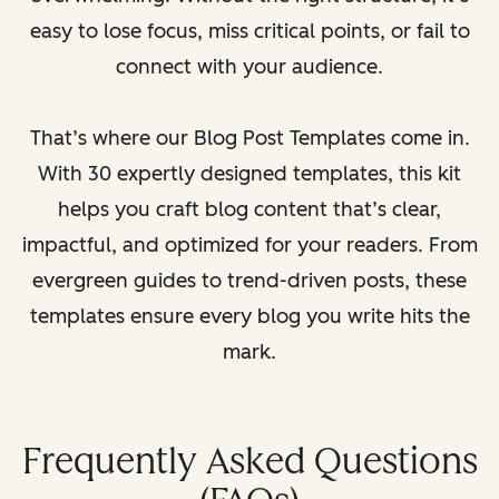
easy to lose focus, miss critical points, or fail to
connect with your audience.
That’s where our Blog Post Templates come in.
With 30 expertly designed templates, this kit
helps you craft blog content that’s clear,
impactful, and optimized for your readers. From
evergreen guides to trend-driven posts, these
templates ensure every blog you write hits the
mark.
Frequently Asked Questions