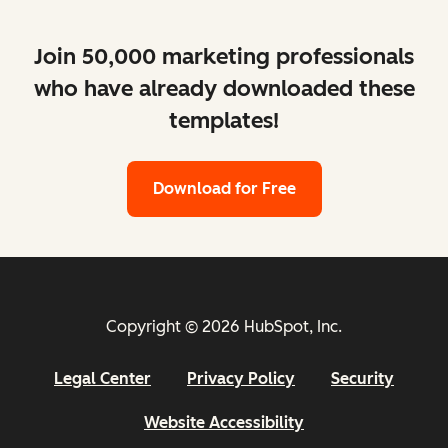
Join 50,000 marketing professionals
who have already downloaded these
templates!
Download for Free
Copyright © 2026 HubSpot, Inc.
Legal Center
Privacy Policy
Security
Website Accessibility