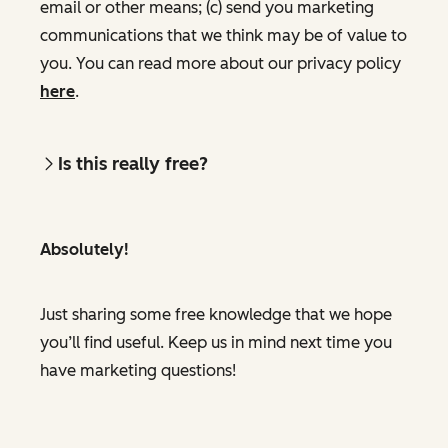
email or other means; (c) send you marketing
communications that we think may be of value to
you. You can read more about our privacy policy
here
.
Is this really free?
Absolutely!
Just sharing some free knowledge that we hope
you’ll find useful. Keep us in mind next time you
have marketing questions!