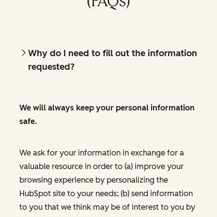
(FAQs)
Why do I need to fill out the information
requested?
We will always keep your personal information
safe.
We ask for your information in exchange for a
valuable resource in order to (a) improve your
browsing experience by personalizing the
HubSpot site to your needs; (b) send information
to you that we think may be of interest to you by