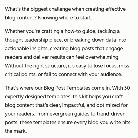
What’s the biggest challenge when creating effective
blog content? Knowing where to start.
Whether you’re crafting a how-to guide, tackling a
thought leadership piece, or breaking down data into
actionable insights, creating blog posts that engage
readers and deliver results can feel overwhelming.
Without the right structure, it’s easy to lose focus, miss
critical points, or fail to connect with your audience.
That’s where our Blog Post Templates come in. With 30
expertly designed templates, this kit helps you craft
blog content that’s clear, impactful, and optimized for
your readers. From evergreen guides to trend-driven
posts, these templates ensure every blog you write hits
the mark.