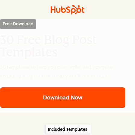
Free Download
30 Free Blog Post
Templates
30 templates to help you plan, write, and optimize
engaging blog content for any audience or topic.
Download Now
Included Templates