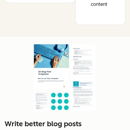
content
Write better blog posts