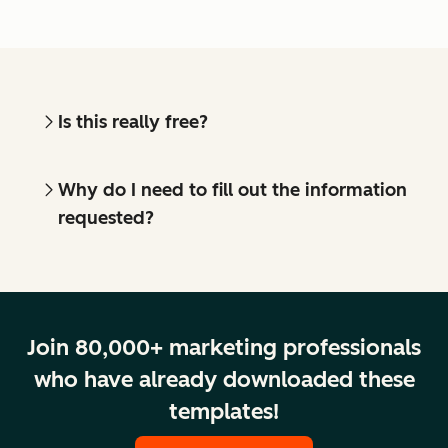
Is this really free?
Why do I need to fill out the information
requested?
Join 80,000+ marketing professionals
who have already downloaded these
templates!