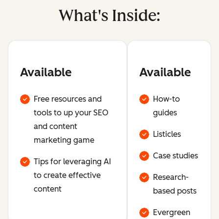
What's Inside:
Available
Available
Free resources and
How-to
tools to up your SEO
guides
and content
Listicles
marketing game
Case studies
Tips for leveraging AI
to create effective
Research-
content
based posts
Evergreen