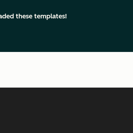
aded these templates!