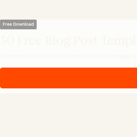
Free Download
30 Free Blog Post Templ
30 templates to help you plan, write, and optimize engaging