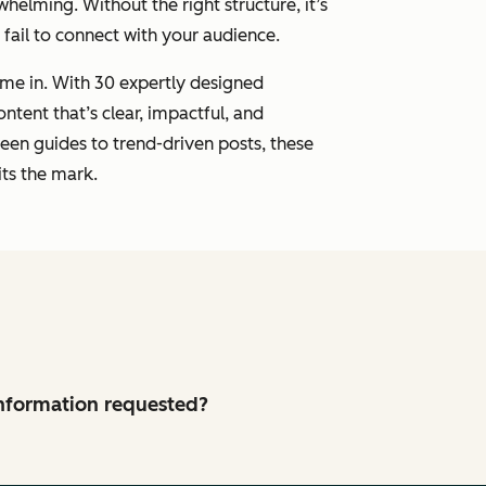
whelming. Without the right structure, it’s
r fail to connect with your audience.
me in. With 30 expertly designed
ontent that’s clear, impactful, and
een guides to trend-driven posts, these
ts the mark.
 information requested?