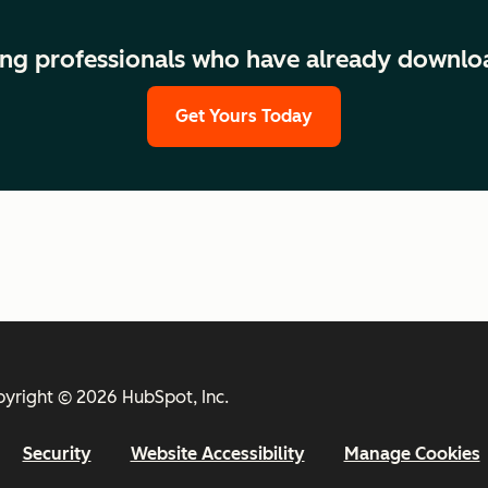
ng professionals who have already downlo
Get Yours Today
yright © 2026 HubSpot, Inc.
Security
Website Accessibility
Manage Cookies