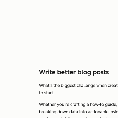
Write better blog posts
What’s the biggest challenge when crea
to start.
Whether you’re crafting a how-to guide, 
breaking down data into actionable insig