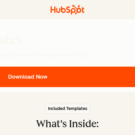
ates
 blog content for any audience or topic.
Download Now
Included Templates
What's Inside: