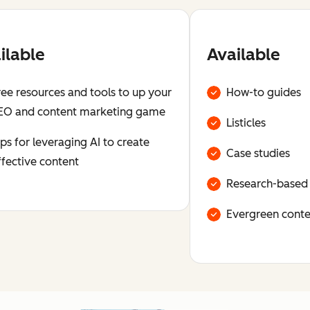
ilable
Available
ree resources and tools to up your
How-to guides
EO and content marketing game
Listicles
ips for leveraging AI to create
Case studies
ffective content
Research-based
Evergreen conte