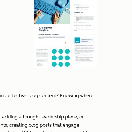
ting effective blog content? Knowing where
tackling a thought leadership piece, or
hts, creating blog posts that engage