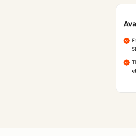
Ava
F
S
T
e