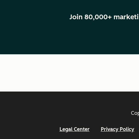
Join 80,000+ marketi
Cop
Legal Center
Privacy Policy