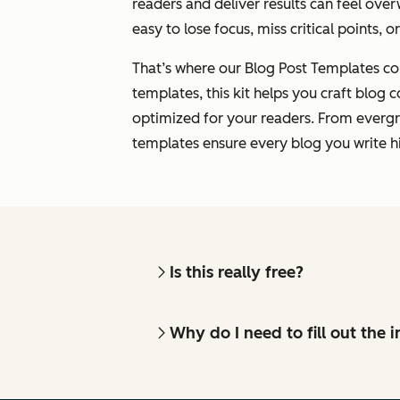
readers and deliver results can feel over
easy to lose focus, miss critical points, o
That’s where our Blog Post Templates co
templates, this kit helps you craft blog c
optimized for your readers. From evergr
templates ensure every blog you write hi
Is this really free?
Why do I need to fill out the