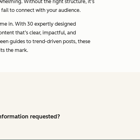
whelming. Without the right structure, it’s
r fail to connect with your audience.
me in. With 30 expertly designed
ontent that’s clear, impactful, and
een guides to trend-driven posts, these
ts the mark.
 information requested?