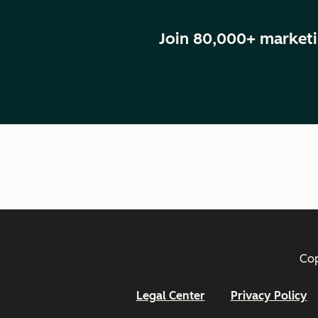
Join 80,000+ marketi
Cop
Legal Center
Privacy Policy