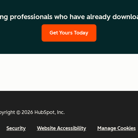
ng professionals who have already downlo
Get Yours Today
yright © 2026 HubSpot, Inc.
Security
Website Accessibility
Manage Cookies