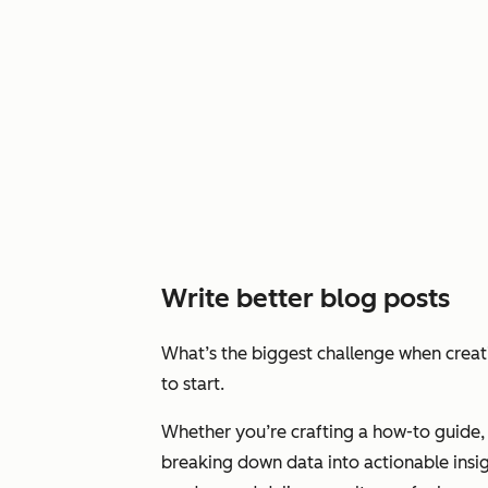
Write better blog posts
What’s the biggest challenge when crea
to start.
Whether you’re crafting a how-to guide, 
breaking down data into actionable insig