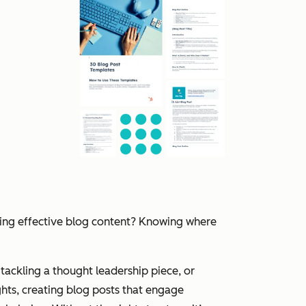
ting effective blog content? Knowing where
tackling a thought leadership piece, or
hts, creating blog posts that engage