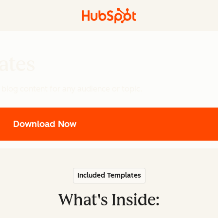
ates
 blog content for any audience or topic.
Download Now
Included Templates
What's Inside: