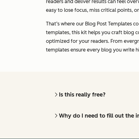
readers and deliver results can feel over
easy to lose focus, miss critical points, o
That’s where our Blog Post Templates co
templates, this kit helps you craft blog c
optimized for your readers. From evergr
templates ensure every blog you write hi
Is this really free?
Why do I need to fill out the