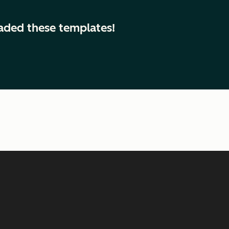
aded these templates!