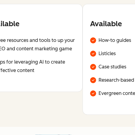
ilable
Available
ree resources and tools to up your
How-to guides
EO and content marketing game
Listicles
ips for leveraging AI to create
Case studies
ffective content
Research-based
Evergreen conte