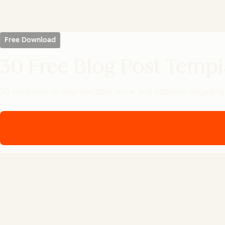
Free Download
30 Free Blog Post Templ
30 templates to help you plan, write, and optimize engaging