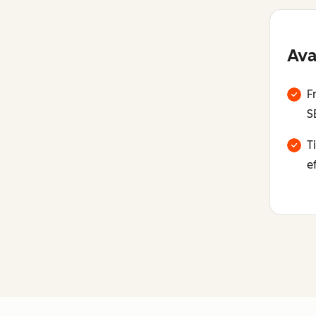
Ava
F
S
T
e