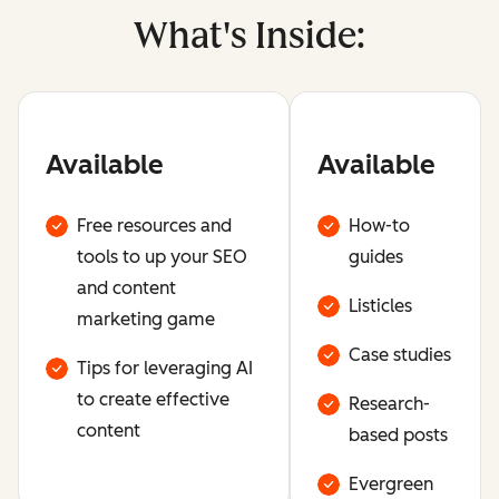
What's Inside:
Available
Available
Free resources and
How-to
tools to up your SEO
guides
and content
Listicles
marketing game
Case studies
Tips for leveraging AI
to create effective
Research-
content
based posts
Evergreen