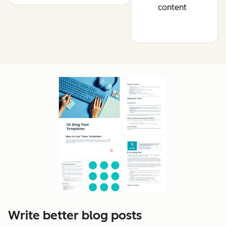
content
Write better blog posts