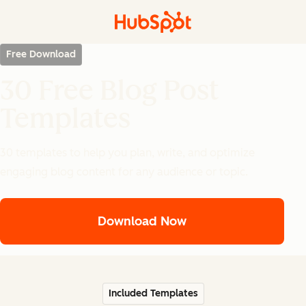
Free Download
30 Free Blog Post
Templates
30 templates to help you plan, write, and optimize
engaging blog content for any audience or topic.
Download Now
Included Templates