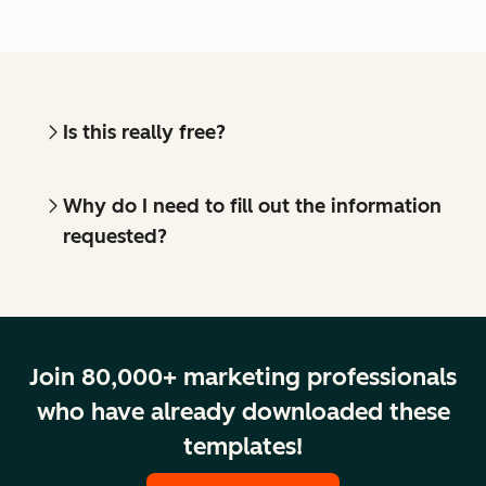
Is this really free?
Why do I need to fill out the information
requested?
Join 80,000+ marketing professionals
who have already downloaded these
templates!