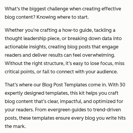
What’s the biggest challenge when creating effective
blog content? Knowing where to start.
Whether you’re crafting a how-to guide, tackling a
thought leadership piece, or breaking down data into
actionable insights, creating blog posts that engage
readers and deliver results can feel overwhelming.
Without the right structure, it’s easy to lose focus, miss
critical points, or fail to connect with your audience.
That’s where our Blog Post Templates come in. With 30
expertly designed templates, this kit helps you craft
blog content that’s clear, impactful, and optimized for
your readers. From evergreen guides to trend-driven
posts, these templates ensure every blog you write hits
the mark.