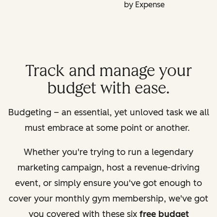
by Expense
Track and manage your
budget with ease.
Budgeting – an essential, yet unloved task we all
must embrace at some point or another.
Whether you're trying to run a legendary
marketing campaign, host a revenue-driving
event, or simply ensure you've got enough to
cover your monthly gym membership, we've got
you covered with these six
free budget