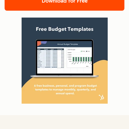
Download for Free