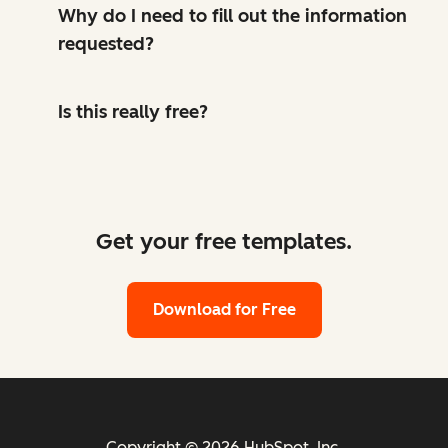
Why do I need to fill out the information
requested?
Is this really free?
Get your free templates.
Download for Free
Copyright © 2026 HubSpot, Inc.