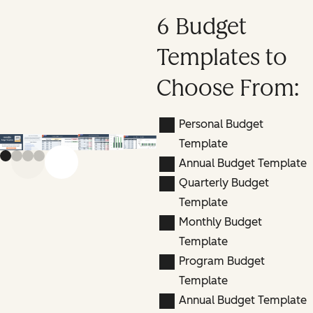
6 Budget
Templates to
Choose From:
Personal Budget
Template
Annual Budget Template
Previous slide
Next slide
Quarterly Budget
Template
Monthly Budget
Template
Program Budget
Template
Annual Budget Template