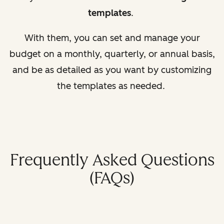
templates
.
With them, you can set and manage your
budget on a monthly, quarterly, or annual basis,
and be as detailed as you want by customizing
the templates as needed.
Frequently Asked Questions
(FAQs)