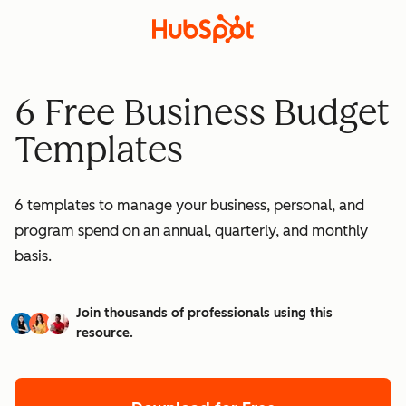
6 Free Business Budget
Templates
6 templates to manage your business, personal, and
program spend on an annual, quarterly, and monthly
basis.
Join thousands of professionals using this
resource.