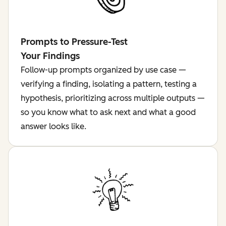
Prompts to Pressure-Test
Your Findings
Follow-up prompts organized by use case —
verifying a finding, isolating a pattern, testing a
hypothesis, prioritizing across multiple outputs —
so you know what to ask next and what a good
answer looks like.