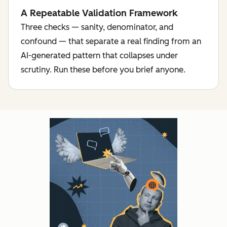
A Repeatable Validation Framework
Three checks — sanity, denominator, and
confound — that separate a real finding from an
AI-generated pattern that collapses under
scrutiny. Run these before you brief anyone.