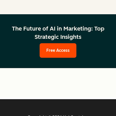
The Future of AI in Marketing: Top
Strategic Insights
Free Access