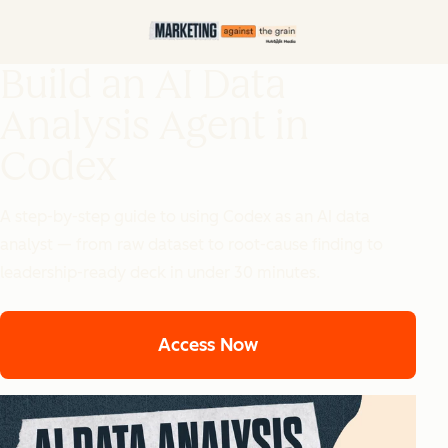
Build an AI Data
Analysis Agent in
Codex
A step-by-step guide to using Codex as an AI data
analyst — from raw dataset to root-cause finding to
leadership-ready deck in under 30 minutes.
Access Now