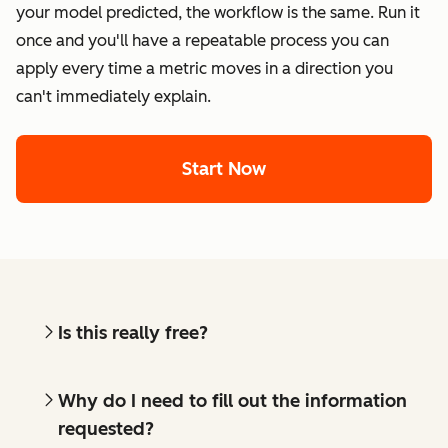
your model predicted, the workflow is the same. Run it
once and you'll have a repeatable process you can
apply every time a metric moves in a direction you
can't immediately explain.
Start Now
Is this really free?
Why do I need to fill out the information
requested?