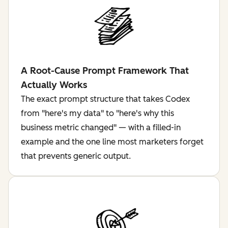
A Root-Cause Prompt Framework That
Actually Works
The exact prompt structure that takes Codex
from "here's my data" to "here's why this
business metric changed" — with a filled-in
example and the one line most marketers forget
that prevents generic output.