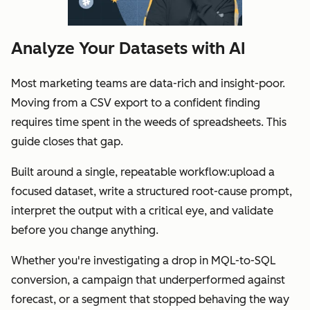
Analyze Your Datasets with AI
Most marketing teams are data-rich and insight-poor.
Moving from a CSV export to a confident finding
requires time spent in the weeds of spreadsheets. This
guide closes that gap.
Built around a single, repeatable workflow:upload a
focused dataset, write a structured root-cause prompt,
interpret the output with a critical eye, and validate
before you change anything.
Whether you're investigating a drop in MQL-to-SQL
conversion, a campaign that underperformed against
forecast, or a segment that stopped behaving the way