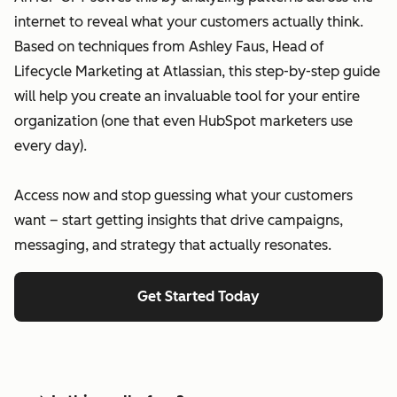
internet to reveal what your customers actually think.
Based on techniques from Ashley Faus, Head of
Lifecycle Marketing at Atlassian, this step-by-step guide
will help you create an invaluable tool for your entire
organization (one that even HubSpot marketers use
every day).
Access now and stop guessing what your customers
want – start getting insights that drive campaigns,
messaging, and strategy that actually resonates.
Get Started Today