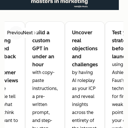
op
Build a
Uncover
Test y
Previous
Next
tting
custom
real
strate
ased
GPT in
objections
befor
edback
under an
and
launc
om
hour
challenges
using
stomer
with copy-
by having
Ashley
terviews
paste
AI roleplay
Faus's
ere
instructions,
as your ICP
techni
ple tell
a pre-
and reveal
for find
 what
written
insights
weak
y think
prompt,
across the
points i
 want to
and step-
entirety of
your o