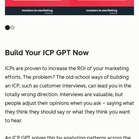
Build Your ICP GPT Now
ICPs are proven to increase the ROI of your marketing
efforts. The problem? The old-school ways of building
an ICP, such as customer interviews, can lead you in the
totally wrong direction. Interviews are valuable, but
people adjust their opinions when you ask – saying what
they think they should say or what they think you want
to hear.
An ICP GPT solves this by analyzing patterns across the