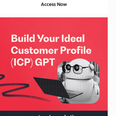
Access Now