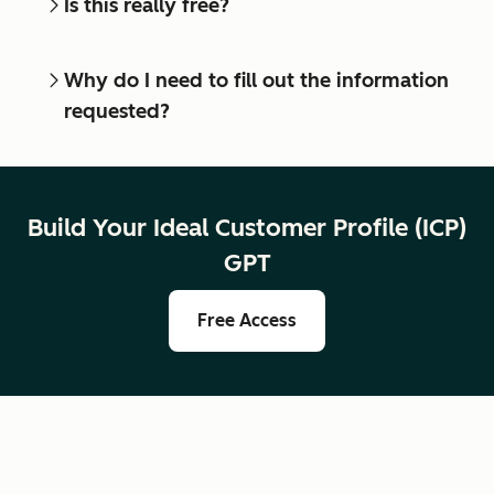
Is this really free?
Why do I need to fill out the information
requested?
Build Your Ideal Customer Profile (ICP)
GPT
Free Access