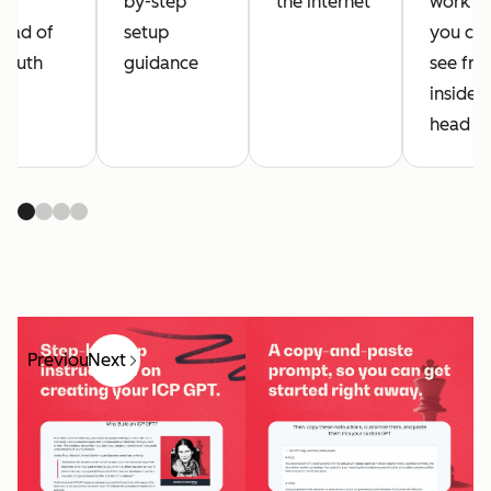
r
by-step
the internet
work th
tead of
setup
you can
 truth
guidance
see fr
inside 
head
Previous
Next