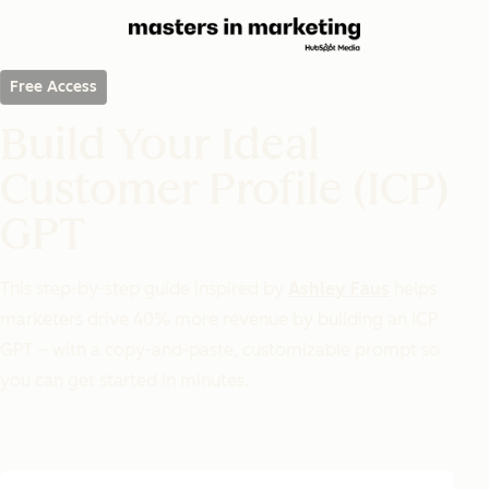
Free Access
Build Your Ideal
Customer Profile (ICP)
GPT
This step-by-step guide inspired by
Ashley Faus
helps
marketers drive 40% more revenue by building an ICP
GPT – with a copy-and-paste, customizable prompt so
you can get started in minutes.