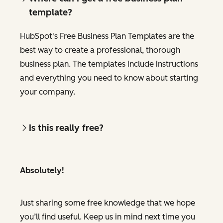
template?
HubSpot's Free Business Plan Templates are the
best way to create a professional, thorough
business plan. The templates include instructions
and everything you need to know about starting
your company.
Is this really free?
Absolutely!
Just sharing some free knowledge that we hope
you’ll find useful. Keep us in mind next time you