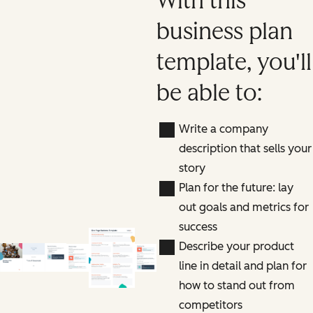
With this
business plan
template, you'll
be able to:
Write a company
description that sells your
story
Plan for the future: lay
out goals and metrics for
success
Describe your product
line in detail and plan for
how to stand out from
competitors