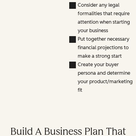
Consider any legal
formalities that require
attention when starting
your business
Put together necessary
financial projections to
make a strong start
Create your buyer
persona and determine
your product/marketing
fit
Build A Business Plan That