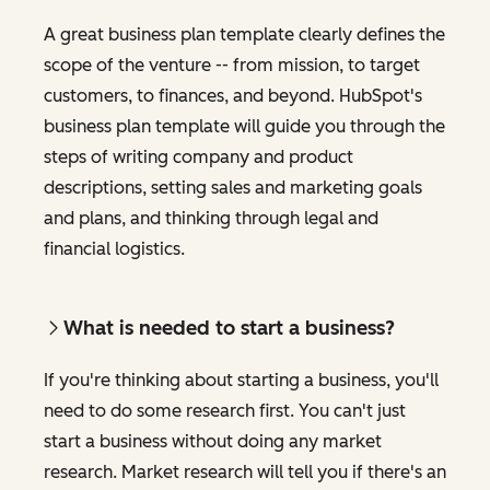
A great business plan template clearly defines the
scope of the venture -- from mission, to target
customers, to finances, and beyond. HubSpot's
business plan template will guide you through the
steps of writing company and product
descriptions, setting sales and marketing goals
and plans, and thinking through legal and
financial logistics.
What is needed to start a business?
If you're thinking about starting a business, you'll
need to do some research first. You can't just
start a business without doing any market
research. Market research will tell you if there's an