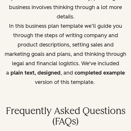
business involves thinking through a lot more
details.
In this business plan template we’ll guide you
through the steps of writing company and
product descriptions, setting sales and
marketing goals and plans, and thinking through
legal and fi
nancial logistics. We've included
a
plain text, designed
, and
completed example
version of this template.
Frequently Asked Questions
(FAQs)