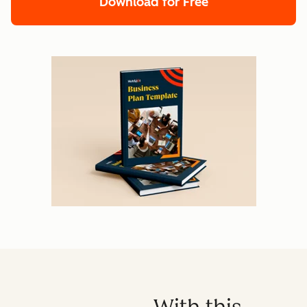
Download for Free