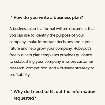
How do you write a business plan?
A business plan is a formal written document that
you can use to identify the purpose of your
company, make important decisions about your
future and help grow your company. HubSpot's
free business plan templates provides guidance
to establishing your company mission, customer
research, competition, and a business strategy to
profitability.
Why do I need to fill out the information
requested?