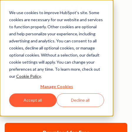
We use cookies to improve HubSpot’s site. Some
cookies are necessary for our website and services
to function properly. Other cookies are optional
Business Plan
and help personalize your experience, including
advertising and analytics. You can consent to all
Templates
cookies, decline all optional cookies, or manage
optional cookies. Without a selection, our default
cookie settings will apply. You can change your
2 Essential Templates For Starting Your Business.
preferences at any time. To learn more, check out
Available as an interactive PDF or a Google Docs
our
Cookie Policy
.
template.
Manage Cookies
Accept all
Decline all
Join thousands of professionals using this
resource.