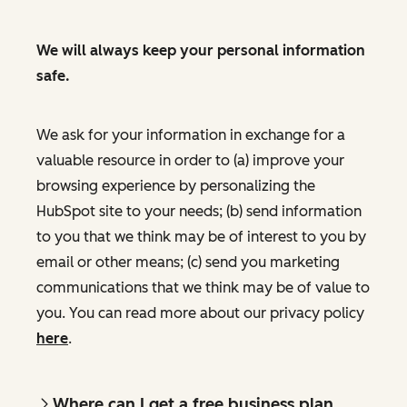
We will always keep your personal information
safe.
We ask for your information in exchange for a
valuable resource in order to (a) improve your
browsing experience by personalizing the
HubSpot site to your needs; (b) send information
to you that we think may be of interest to you by
email or other means; (c) send you marketing
communications that we think may be of value to
you. You can read more about our privacy policy
here
.
Where can I get a free business plan