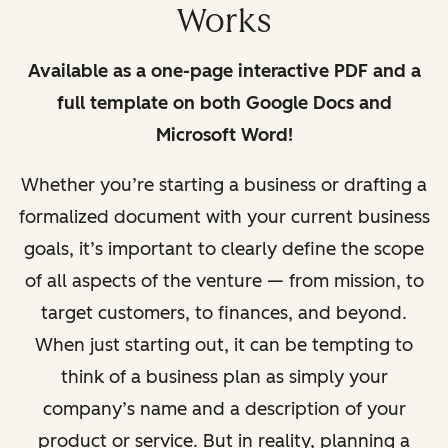
Works
Available as a one-page interactive PDF and a
full template on both Google Docs and
Microsoft Word!
Whether you’re starting a business or drafting a
formalized document with
your current business
goals, it’s important to clearly defi
ne the scope
of all aspects of the venture — from mission, to
target customers, to fi
nances, and beyond.
When just starting out, it can be tempting to
think of a business plan as simply your
company’s name and a description of your
product or service. But in reality, planning a