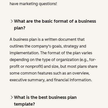
have marketing questions!
What are the basic format of a business
plan?
A business plan is a written document that
outlines the company's goals, strategy and
implementation. The format of the plan varies
depending on the type of organization (e.g., for-
profit or nonprofit) and size, but most plans share
some common features such as an overview,
executive summary, and financial information.
What is the best business plan
template?