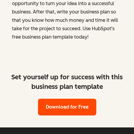
opportunity to turn your idea into a successful
business. After that, write your business plan so
that you know how much money and time it will
take for the project to succeed. Use HubSpot's
free business plan template today!
Set yourself up for success with this
business plan template
Download for Free