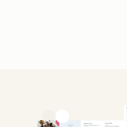
Previous slide
Next slide