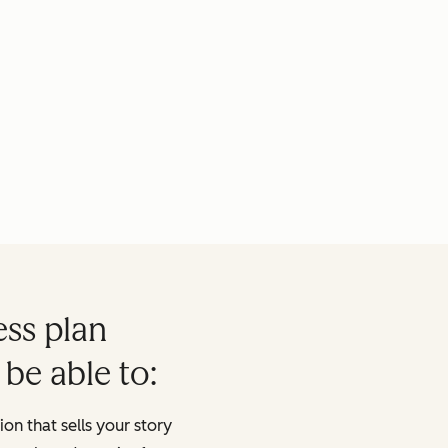
ess plan
 be able to:
on that sells your story