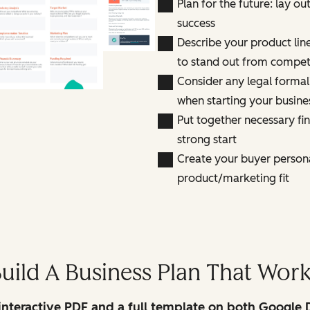
Plan for the future: lay ou
success
Describe your product line
to stand out from compet
Consider any legal formali
when starting your busine
Put together necessary fi
strong start
Create your buyer person
product/marketing fit
uild A Business Plan That Wor
interactive PDF and a full template on both Google