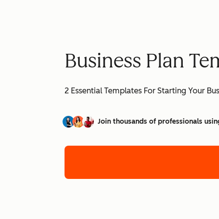
Business Plan Te
2 Essential Templates For Starting Your Bu
Join thousands of professionals usin