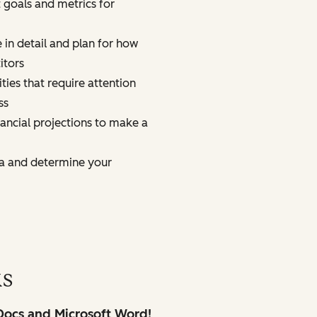
t goals and metrics for
 in detail and plan for how
itors
ties that require attention
ss
nancial projections to make a
a and determine your
ks
 Docs and Microsoft Word!