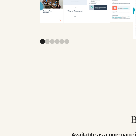
B
Available as a one-page 