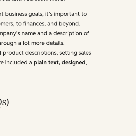
t business goals, it’s important to
mers, to fi
nances, and beyond.
company’s name and a description of
hrough a lot more details.
 product descriptions, setting sales
've included a
plain text, designed
,
s)