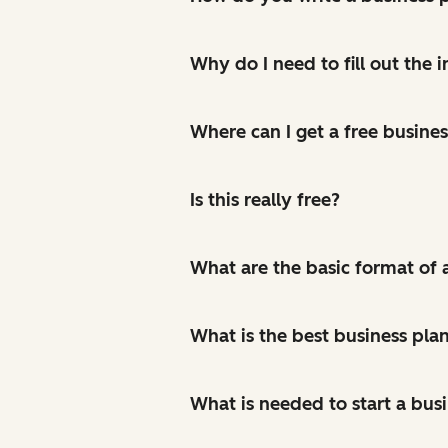
Why do I need to fill out the
Where can I get a free busine
Is this really free?
What are the basic format of 
What is the best business pla
What is needed to start a bus