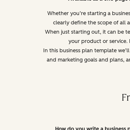
Whether you’re starting a busine
clearly defi
ne the scope of all 
When just starting out, it can be 
your product or service. 
In this business plan template we’l
and marketing goals and plans, an
F
How do you write a business 