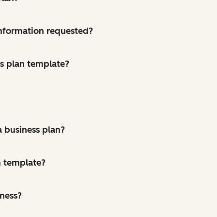
 information requested?
ss plan template?
a business plan?
n template?
iness?