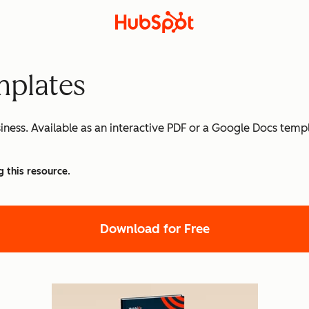
mplates
siness. Available as an interactive PDF or a Google Docs temp
g this resource.
Download for Free