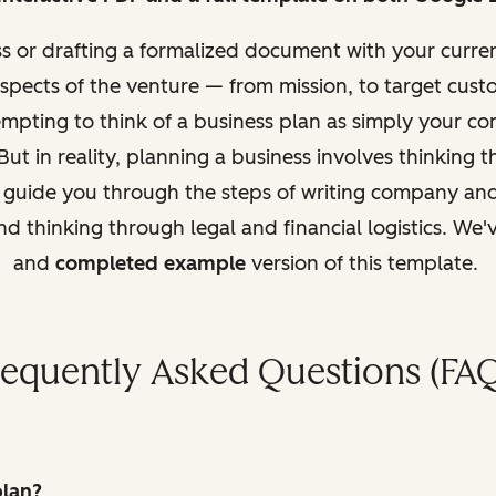
ss or drafting a formalized document with
your curren
aspects of the venture — from mission, to target custo
tempting to think of a business plan as simply your 
But in reality, planning a business involves thinking t
l guide you through the steps of writing company and
d thinking through legal and fi
nancial logistics. We
and
completed example
version of this template.
requently Asked Questions (FAQ
plan?