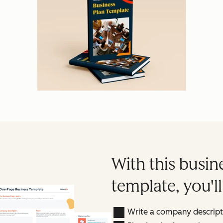
With this busin
template, you'll
Write a company descripti