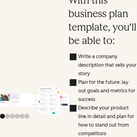
With this
business plan
template, you'll
be able to:
Write a company
description that sells your
story
Plan for the future: lay
out goals and metrics for
success
Previous slide
Next slide
Describe your product
line in detail and plan for
how to stand out from
competitors