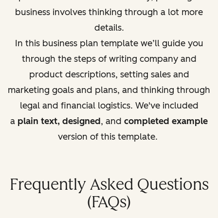
business involves thinking through a lot more
details.
In this business plan template we’ll guide you
through the steps of writing company and
product descriptions, setting sales and
marketing goals and plans, and thinking through
legal and fi
nancial logistics. We've included
a
plain text, designed
, and
completed example
version of this template.
Frequently Asked Questions
(FAQs)