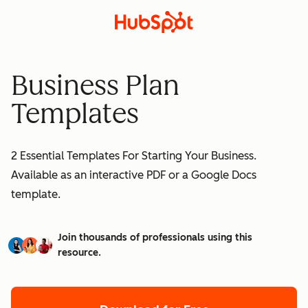
Business Plan
Templates
2 Essential Templates For Starting Your Business.
Available as an interactive PDF or a Google Docs
template.
Join thousands of professionals using this
resource.