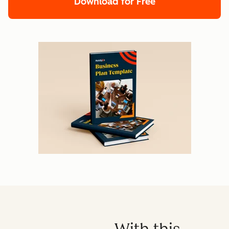
Download for Free