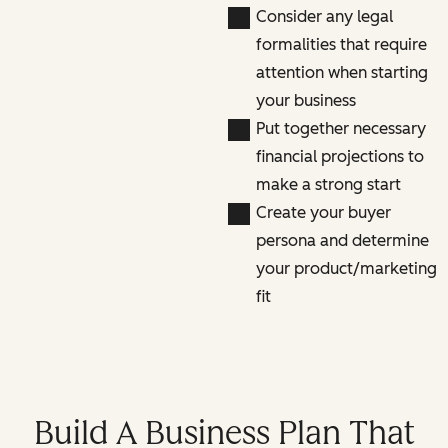
Consider any legal
formalities that require
attention when starting
your business
Put together necessary
financial projections to
make a strong start
Create your buyer
persona and determine
your product/marketing
fit
Build A Business Plan That