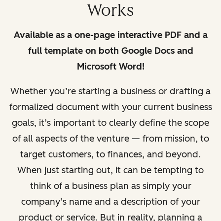
Works
Available as a one-page interactive PDF and a
full template on both Google Docs and
Microsoft Word!
Whether you’re starting a business or drafting a
formalized document with
your current business
goals, it’s important to clearly defi
ne the scope
of all aspects of the venture — from mission, to
target customers, to fi
nances, and beyond.
When just starting out, it can be tempting to
think of a business plan as simply your
company’s name and a description of your
product or service. But in reality, planning a