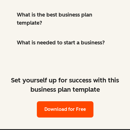
What is the best business plan
template?
What is needed to start a business?
Set yourself up for success with this
business plan template
Download for Free