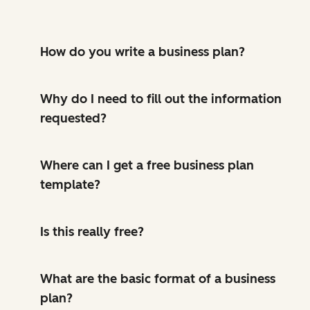
How do you write a business plan?
Why do I need to fill out the information
requested?
Where can I get a free business plan
template?
Is this really free?
What are the basic format of a business
plan?