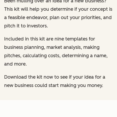
Been mulling over an idea for a new business?
This kit will help you determine if your concept is
a feasible endeavor, plan out your priorities, and
pitch it to investors.
Included in this kit are nine templates for
business planning, market analysis, making
pitches, calculating costs, determining a name,
and more.
Download the kit now to see if your idea for a
new business could start making you money.