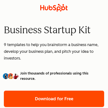
Business Startup Kit
9 templates to help you brainstorm a business name,
develop your business plan, and pitch your idea to
investors.
Join thousands of professionals using this
resource.
Download for Free