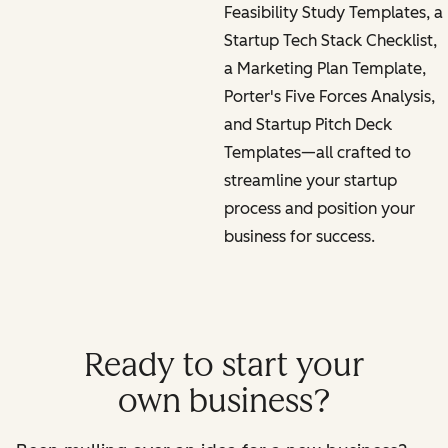
Feasibility Study Templates, a
Startup Tech Stack Checklist,
a Marketing Plan Template,
Porter's Five Forces Analysis,
and Startup Pitch Deck
Templates—all crafted to
streamline your startup
process and position your
business for success.
Ready to start your
own business?