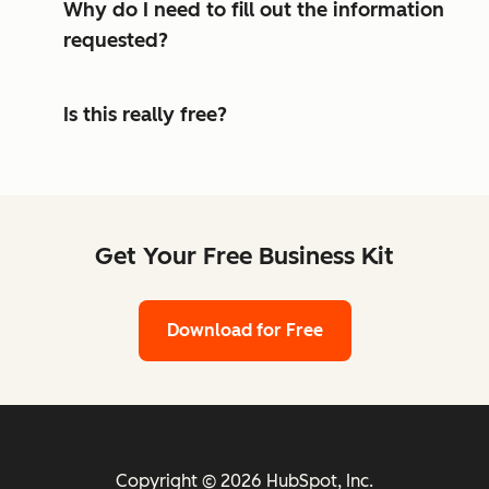
Why do I need to fill out the information
requested?
Is this really free?
Get Your Free Business Kit
Download for Free
Copyright © 2026 HubSpot, Inc.