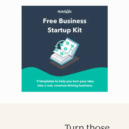
Turn those