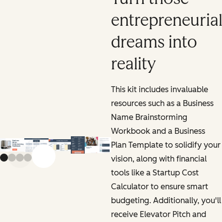
entrepreneuria
dreams into
reality
This kit includes invaluable
resources such as a Business
Name Brainstorming
Workbook and a Business
Plan Template to solidify your
vision, along with financial
Previous slide
Next slide
tools like a Startup Cost
Calculator to ensure smart
budgeting. Additionally, you'll
receive Elevator Pitch and