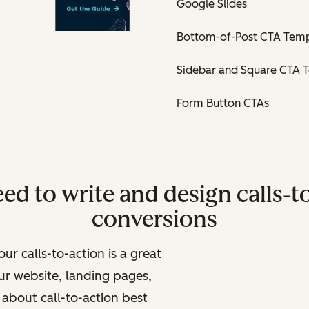
Google Slides
Bottom-of-Post CTA Temp
Sidebar and Square CTA 
Form Button CTAs
ed to write and design calls-to
conversions
ur calls-to-action is a great
ur website, landing pages,
about call-to-action best