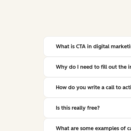
What is CTA in digital market
Why do I need to fill out the
How do you write a call to act
Is this really free?
What are some examples of cal