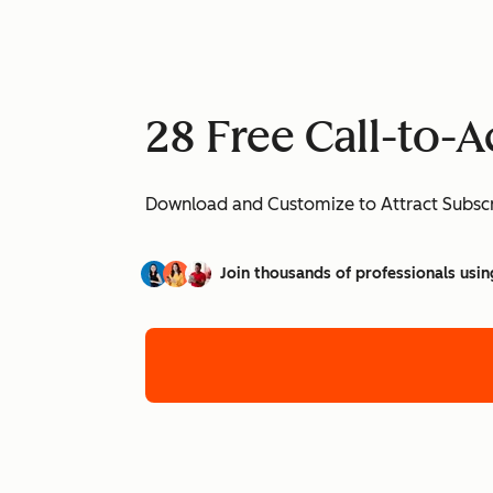
28 Free Call-to-
Download and Customize to Attract Subscr
Join thousands of professionals usin