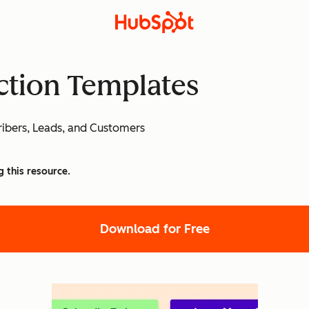
Action Templates
ibers, Leads, and Customers
g this resource.
Download for Free