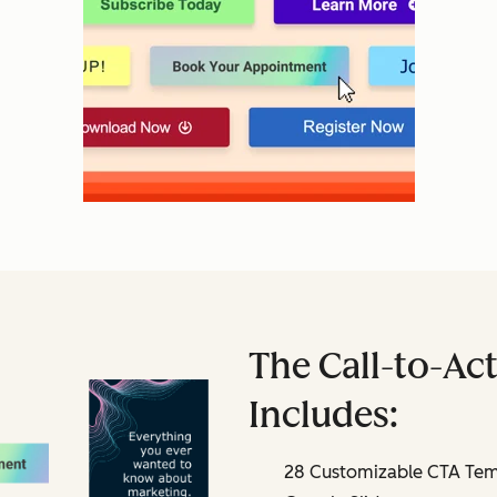
The Call-to-Act
Includes:
28 Customizable CTA Temp