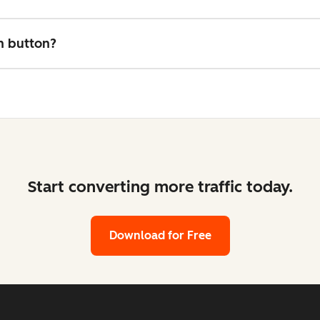
on button?
Start converting more traffic today.
Download for Free