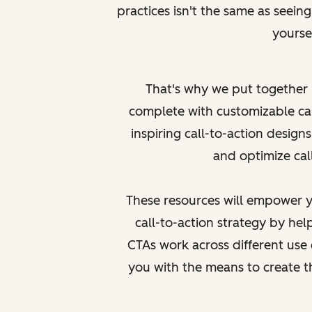
practices isn't the same as
seein
yoursel
That's why we put together
complete with customizable ca
inspiring call-to-action designs
and optimize call
These resources will empower y
call-to-action strategy by h
CTAs work across different use 
you with the means to create 