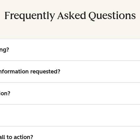
Frequently Asked Questions
ing?
 information requested?
ion?
l to action?