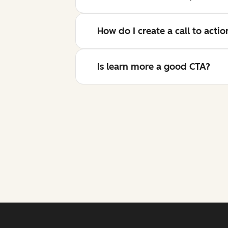
How do I create a call to acti
Is learn more a good CTA?