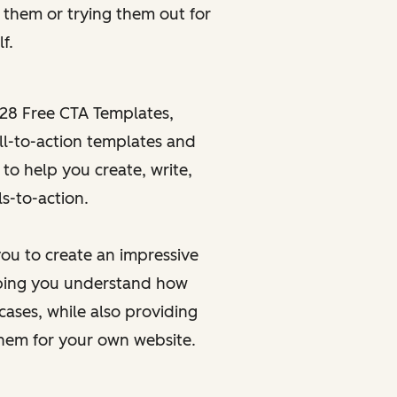
g
them or
trying
them out for
f.
28 Free CTA Templates
,
ll-to-action templates and
 to help you create, write,
s-to-action.
ou to create an impressive
elping you understand how
cases, while also providing
them for your own website.