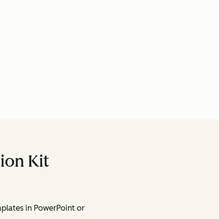
ion Kit
lates in PowerPoint or