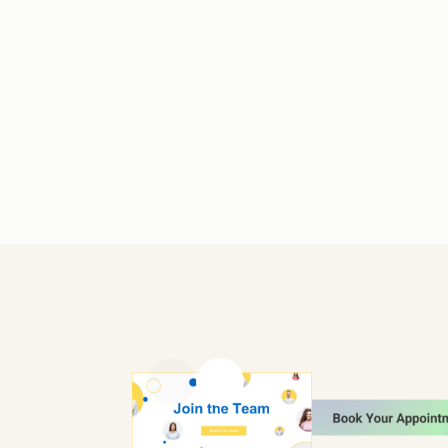
Previous slide
Next slide