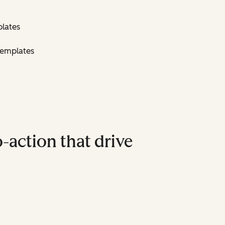
lates
Templates
-action that drive