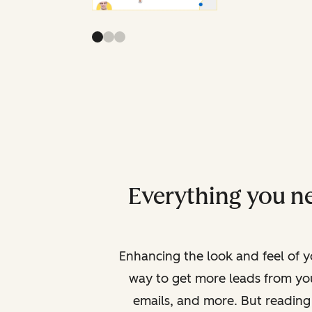
Everything you ne
Enhancing the look and feel of yo
way to get more leads from yo
emails, and more. But reading 