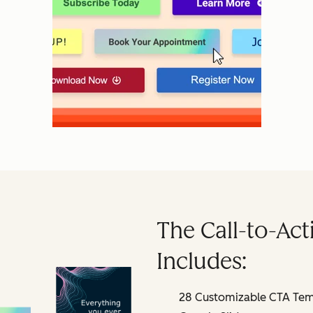
The Call-to-Act
Includes:
28 Customizable CTA Temp