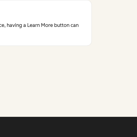
ace, having a Learn More button can