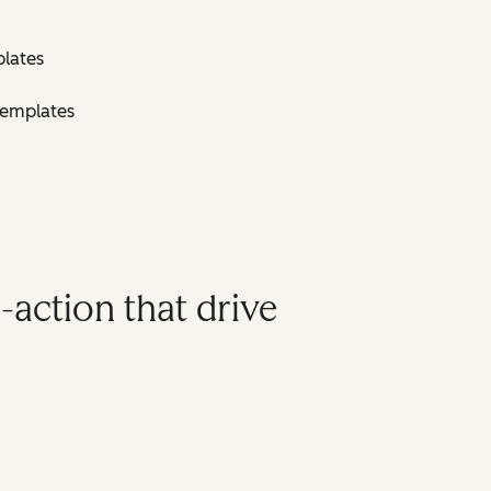
lates
Templates
-action that drive