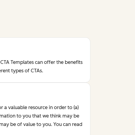
 CTA Templates can offer the benefits
erent types of CTAs.
r a valuable resource in order to (a)
rmation to you that we think may be
 may be of value to you. You can read