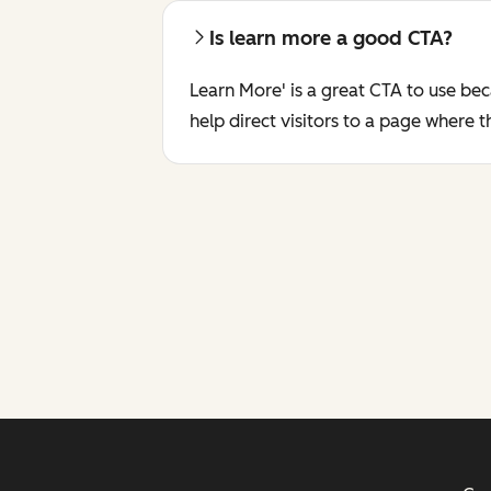
Is learn more a good CTA?
Learn More' is a great CTA to use bec
help direct visitors to a page where 