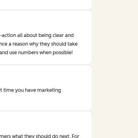
-action all about being clear and
ence a reason why they should take
- and use numbers when possible!
ext time you have marketing
omers what they should do next. For