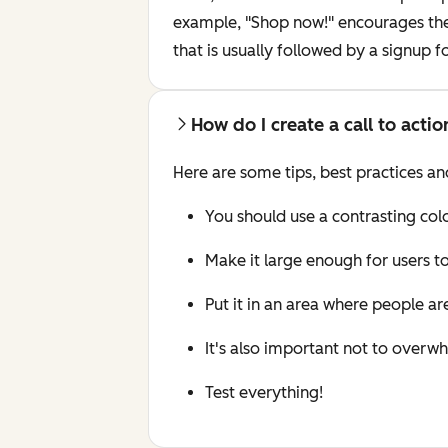
example, "Shop now!" encourages the c
that is usually followed by a signup 
How do I create a call to acti
Here are some tips, best practices and
You should use a contrasting col
Make it large enough for users to
Put it in an area where people are
It's also important not to overwh
Test everything!