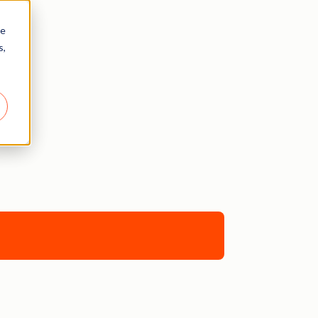
re
s,