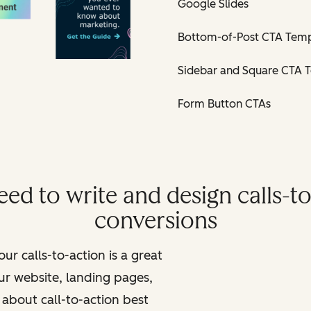
Google Slides
Bottom-of-Post CTA Temp
Sidebar and Square CTA 
Form Button CTAs
ed to write and design calls-to
conversions
ur calls-to-action is a great
ur website, landing pages,
about call-to-action best