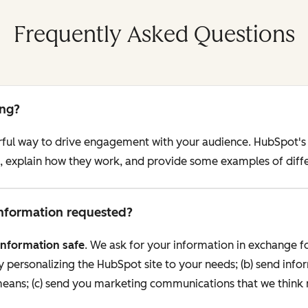
Frequently Asked Questions
ing?
erful way to drive engagement with your audience. HubSpot's
ng, explain how they work, and provide some examples of diff
 information requested?
information safe
. We ask for your information in exchange fo
personalizing the HubSpot site to your needs; (b) send info
 means; (c) send you marketing communications that we think