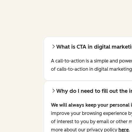
What is CTA in digital market
A call-to-action is a simple and pow
of calls-to-action in digital marketi
Why do I need to fill out the
We will always keep your personal 
improve your browsing experience by 
of interest to you by email or other
more about our privacy policy
here
.