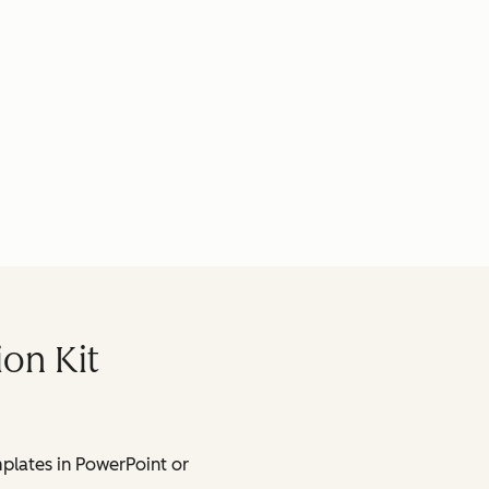
ion Kit
lates in PowerPoint or