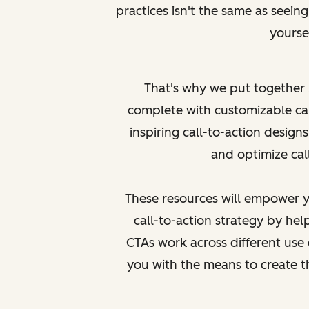
practices isn't the same as
seein
yoursel
That's why we put together
complete with customizable ca
inspiring call-to-action designs
and optimize call
These resources will empower y
call-to-action strategy by h
CTAs work across different use 
you with the means to create 