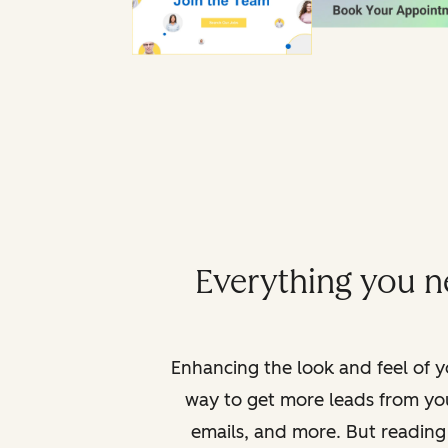
Everything you ne
Enhancing the look and feel of yo
way to get more leads from yo
emails, and more. But reading 