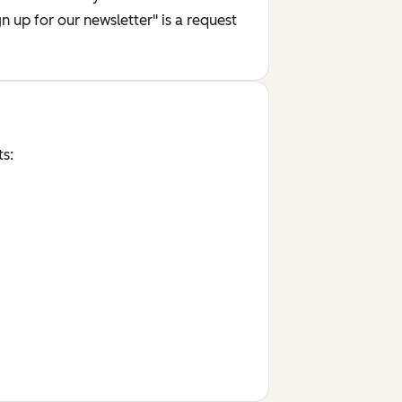
 up for our newsletter" is a request
ts: