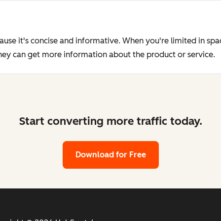
ause it's concise and informative. When you're limited in sp
they can get more information about the product or service.
Start converting more traffic today.
Download for Free