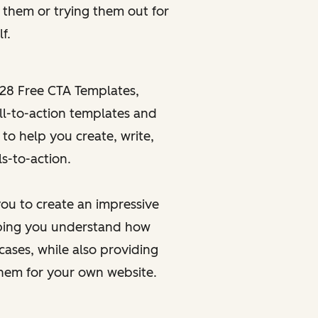
g
them or
trying
them out for
f.
28 Free CTA Templates
,
ll-to-action templates and
 to help you create, write,
s-to-action.
ou to create an impressive
elping you understand how
cases, while also providing
them for your own website.