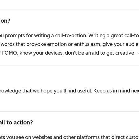
ion?
 prompts for writing a call-to-action. Writing a great call-to
se words that provoke emotion or enthusiasm, give your audi
f FOMO, know your devices, don't be afraid to get creative 
knowledge that we hope you’ll find useful. Keep us in mind n
l to action?
pts you see on websites and other platforms that direct cust