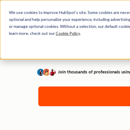
We use cookies to improve HubSpot’s site. Some cookies are necess
optional and help personalize your experience, including advertising 
or manage optional cookies. Without a selection, our default cookie
28 Free Call-to-A
learn more, check out our
Cookie Policy
.
Download and Customize to Attract Subscr
Join thousands of professionals usin