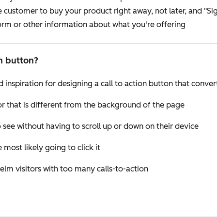
ustomer to buy your product right away, not later, and "Sign
form or other information about what you're offering
on button?
 inspiration for designing a call to action button that conver
or that is different from the background of the page
 see without having to scroll up or down on their device
 most likely going to click it
elm visitors with too many calls-to-action