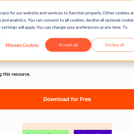
ary for our website and services to function properly. Other cookies a
and analytics. You can consent to all cookies, decline all optional cookie
 settings will apply. You can change your preferences at any time. To
ction Templates
Manage Cookies
Accept all
Decline all
ibers, Leads, and Customers
g this resource.
Download for Free