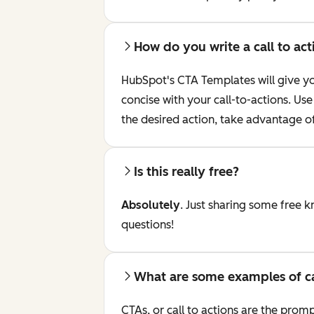
How do you write a call to act
HubSpot's CTA Templates will give you
concise with your call-to-actions. U
the desired action, take advantage o
Is this really free?
Absolutely
. Just sharing some free 
questions!
What are some examples of cal
CTAs, or call to actions are the prom