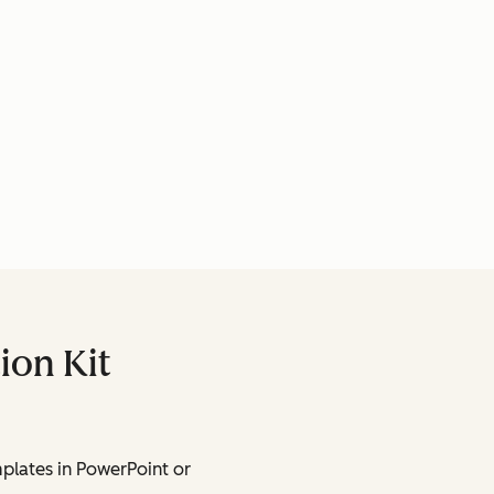
ion Kit
lates in PowerPoint or