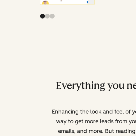
Everything you ne
Enhancing the look and feel of yo
way to get more leads from yo
emails, and more. But reading 