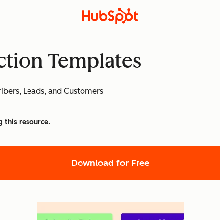
Action Templates
ibers, Leads, and Customers
g this resource.
Download for Free