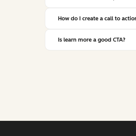
How do I create a call to acti
Is learn more a good CTA?