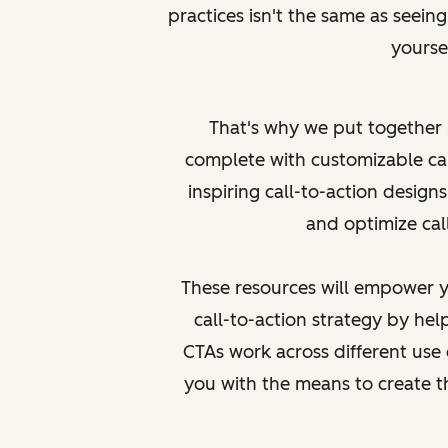
practices isn't the same as
seein
yoursel
That's why we put together
complete with customizable ca
inspiring call-to-action designs
and optimize call
These resources will empower y
call-to-action strategy by h
CTAs work across different use 
you with the means to create 