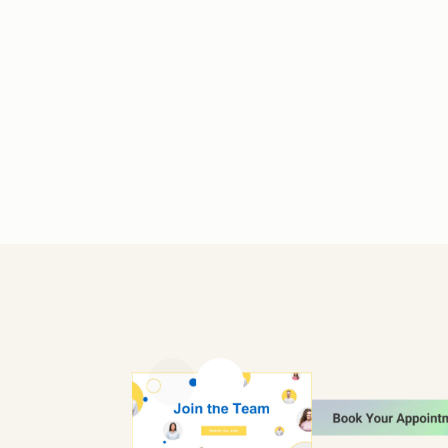
Previous slide
Next slide