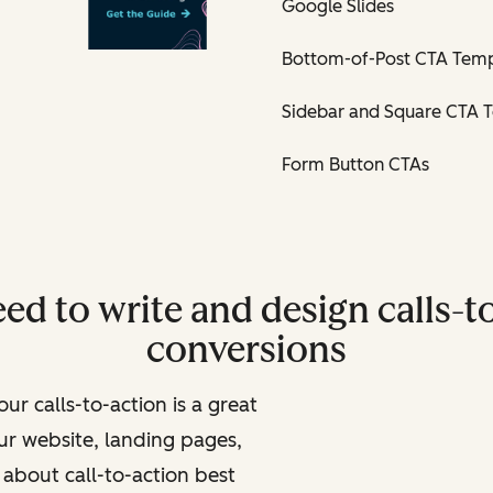
Google Slides
Bottom-of-Post CTA Temp
Sidebar and Square CTA 
Form Button CTAs
ed to write and design calls-to
conversions
ur calls-to-action is a great
ur website, landing pages,
about call-to-action best