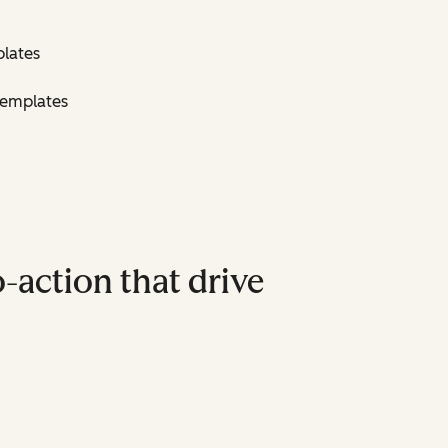
lates
Templates
-action that drive