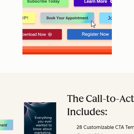
The Call-to-Act
Includes:
28 Customizable CTA Temp