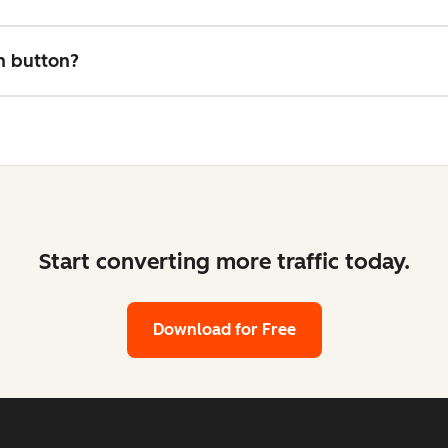
on button?
Start converting more traffic today.
Download for Free