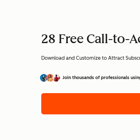
28 Free Call-to-
Download and Customize to Attract Subscr
Join thousands of professionals usin