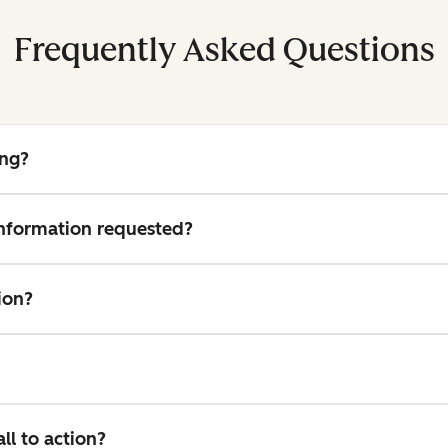
Frequently Asked Questions
ing?
 information requested?
ion?
l to action?