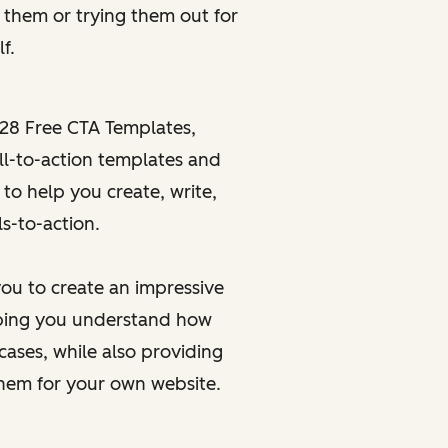
g
them or
trying
them out for
f.
28 Free CTA Templates
,
ll-to-action templates and
 to help you create, write,
s-to-action.
ou to create an impressive
elping you understand how
cases, while also providing
them for your own website.