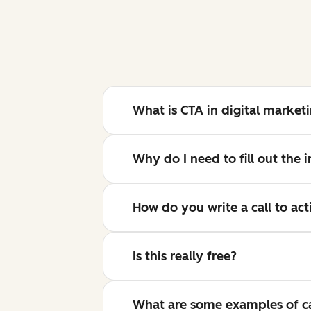
What is CTA in digital market
Why do I need to fill out the
How do you write a call to act
Is this really free?
What are some examples of cal