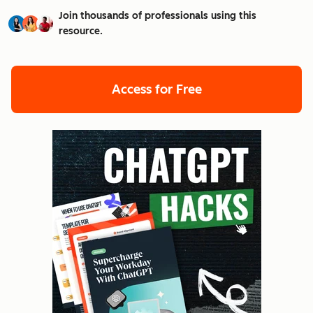
Join thousands of professionals using this
resource.
Access for Free