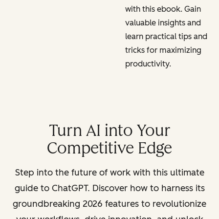
with this ebook. Gain
valuable insights and
learn practical tips and
tricks for maximizing
productivity.
Turn AI into Your
Competitive Edge
Step into the future of work with this ultimate
guide to ChatGPT. Discover how to harness its
groundbreaking 2026 features to revolutionize