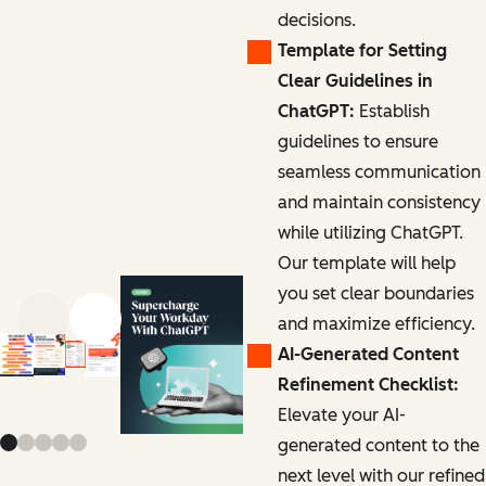
decisions.
Template for Setting
Clear Guidelines in
ChatGPT:
Establish
guidelines to ensure
seamless communication
and maintain consistency
while utilizing ChatGPT.
Our template will help
you set clear boundaries
and maximize efficiency.
Previous slide
Next slide
AI-Generated Content
Refinement Checklist:
Elevate your AI-
generated content to the
next level with our refined