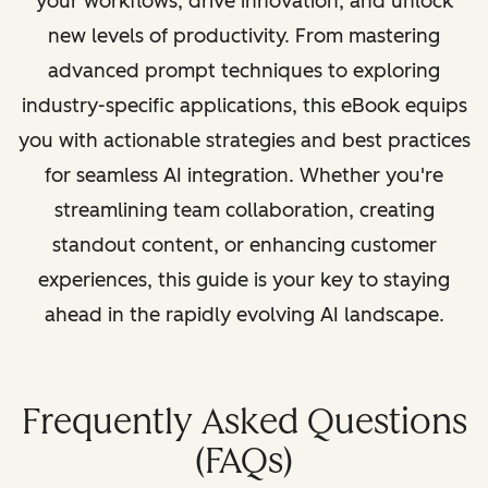
your workflows, drive innovation, and unlock
new levels of productivity. From mastering
advanced prompt techniques to exploring
industry-specific applications, this eBook equips
you with actionable strategies and best practices
for seamless AI integration. Whether you're
streamlining team collaboration, creating
standout content, or enhancing customer
experiences, this guide is your key to staying
ahead in the rapidly evolving AI landscape.
Frequently Asked Questions
(FAQs)