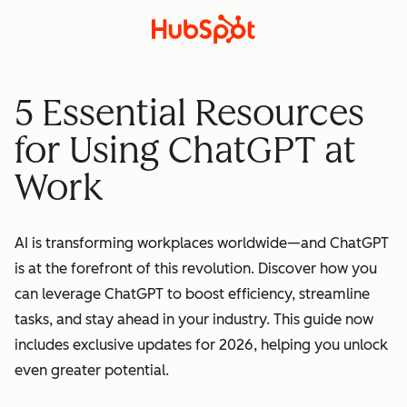
5 Essential Resources
for Using ChatGPT at
Work
AI is transforming workplaces worldwide—and ChatGPT
is at the forefront of this revolution. Discover how you
can leverage ChatGPT to boost efficiency, streamline
tasks, and stay ahead in your industry. This guide now
includes exclusive updates for 2026, helping you unlock
even greater potential.