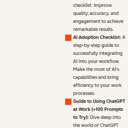
checklist. Improve
quality, accuracy, and
engagement to achieve
remarkable results.
AI Adoption Checklist:
A
step-by-step guide to
successfully integrating
AI into your workflow.
Make the most of AI's
capabilities and bring
efficiency to your work
processes.
Guide to Using ChatGPT
at Work (+100 Prompts
to Try):
Dive deep into
the world of ChatGPT