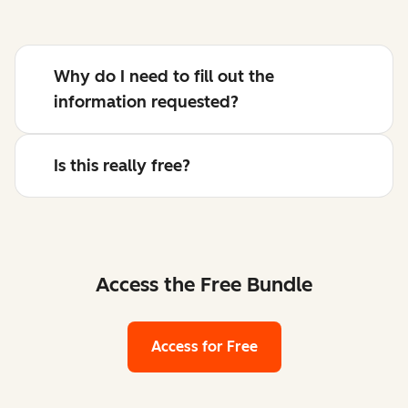
Why do I need to fill out the
information requested?
Is this really free?
Access the Free Bundle
Access for Free