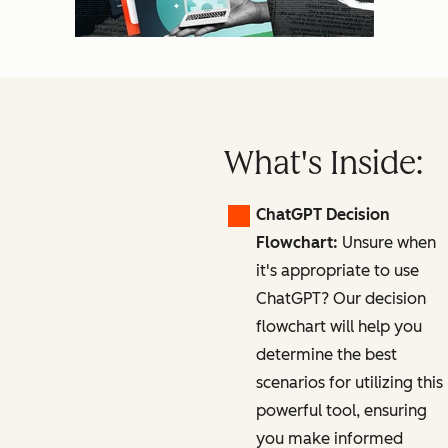
What's Inside:
ChatGPT Decision
Flowchart:
Unsure when
it's appropriate to use
ChatGPT? Our decision
flowchart will help you
determine the best
scenarios for utilizing this
powerful tool, ensuring
you make informed