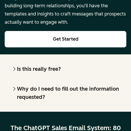
building long-term relationships, you'll have the
templates and insights to craft messages that prospects
actually want to engage with.
Get Started
Is this really free?
Why do I need to fill out the information
requested?
The ChatGPT Sales Email System: 80