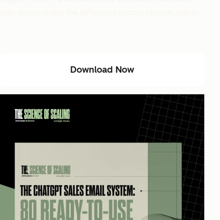
that demonstrate the difference proper context makes.
Download Now