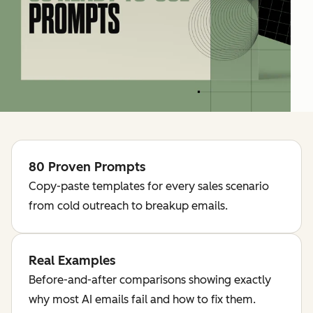
80 Proven Prompts
Copy-paste templates for every sales scenario
from cold outreach to breakup emails.
Real Examples
Before-and-after comparisons showing exactly
why most AI emails fail and how to fix them.