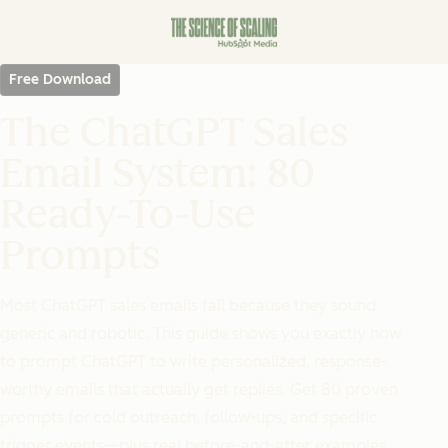
Free Download
The ChatGPT Sales
Email System: 80
Ready-To-Use
Prompts
Most ChatGPT sales emails fail because they sound
generic and robotic. This guide shows you exactly how
to prompt ChatGPT to write personalized, response-
worthy emails that actually get replies. Get 80 proven
prompts for cold outreach, follow-ups, and specific
trigger events—plus real before-and-after examples