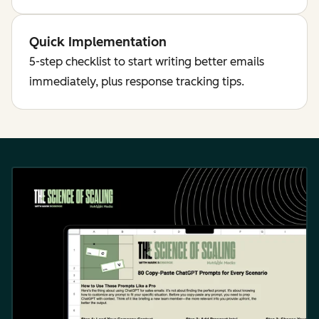
Quick Implementation
5-step checklist to start writing better emails
immediately, plus response tracking tips.