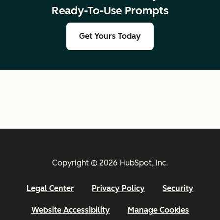
Ready-To-Use Prompts
Get Yours Today
Copyright © 2026 HubSpot, Inc.
Legal Center
Privacy Policy
Security
Website Accessibility
Manage Cookies