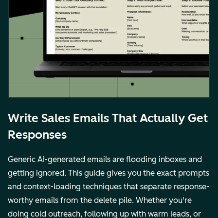
Write Sales Emails That Actually Get
Responses
Generic AI-generated emails are flooding inboxes and
getting ignored. This guide gives you the exact prompts
and context-loading techniques that separate response-
worthy emails from the delete pile. Whether you're
doing cold outreach, following up with warm leads, or