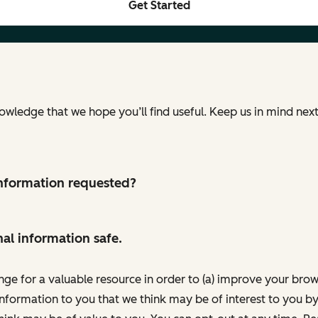
Get Started
nowledge that we hope you’ll find useful. Keep us in mind ne
 information requested?
al information safe.
nge for a valuable resource in order to (a) improve your bro
information to you that we think may be of interest to you by