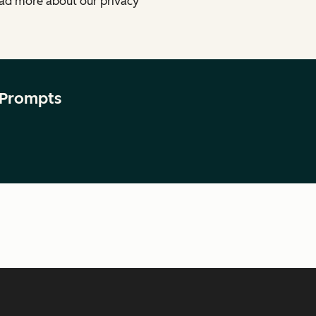
ead more about our privacy
 Prompts