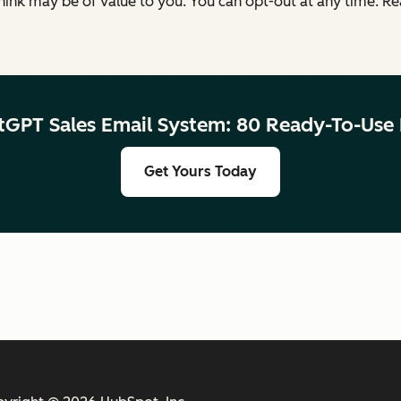
ink may be of value to you. You can opt-out at any time. R
tGPT Sales Email System: 80 Ready-To-Use
Get Yours Today