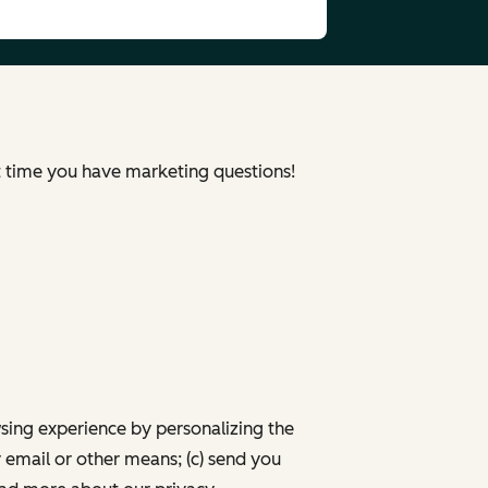
xt time you have marketing questions!
wsing experience by personalizing the
 email or other means; (c) send you