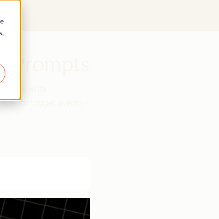
re
s,
se Prompts
tGPT to write
 specific trigger events—