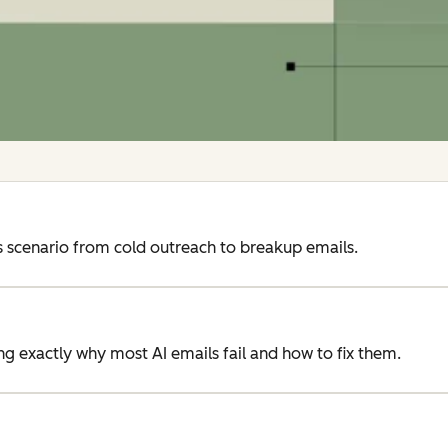
 scenario from cold outreach to breakup emails.
 exactly why most AI emails fail and how to fix them.