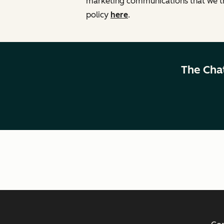
marketing communications that we th
policy
here
.
The Cha