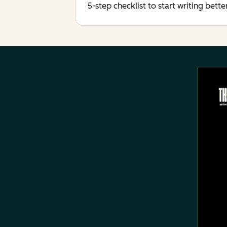
5-step checklist to start writing bett