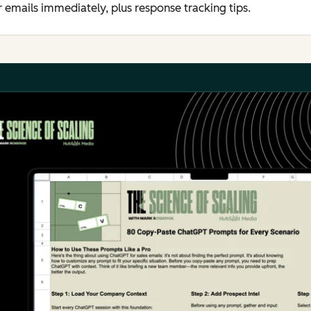
er emails immediately, plus response tracking tips.