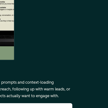
ct prompts and context-loading
reach, following up with warm leads, or
ects actually want to engage with.