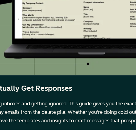
ctually Get Responses
g inboxes and getting ignored. This guide gives you the exa
y emails from the delete pile. Whether you're doing cold out
 have the templates and insights to craft messages that prosp