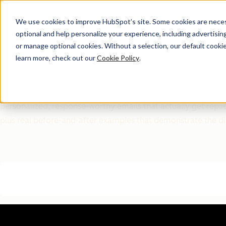
We use cookies to improve HubSpot’s site. Some cookies are necess
optional and help personalize your experience, including advertising 
Free Download
or manage optional cookies. Without a selection, our default cookie
learn more, check out our
Cookie Policy
.
The ChatGPT Sales Emai
Most ChatGPT sales emails fail because they sound generic 
personalized, response-worthy emails that actually get repli
plus real before-and-after examples that demonstrate the d