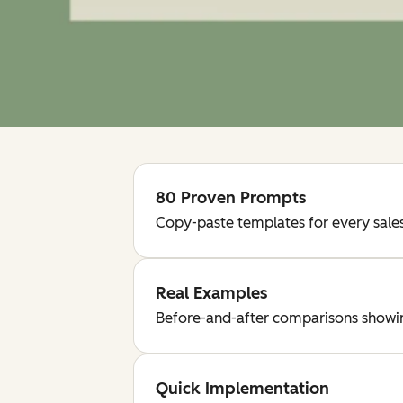
80 Proven Prompts
Copy-paste templates for every sales
Real Examples
Before-and-after comparisons showing
Quick Implementation