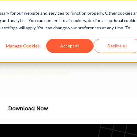
ary for our website and services to function properly. Other cookies a
and analytics. You can consent to all cookies, decline all optional cookie
 settings will apply. You can change your preferences at any time. To
l System: 80 Ready-To-U
Manage Cookies
Accept all
Decline all
and robotic. This guide shows you exactly how to prompt Cha
es. Get 80 proven prompts for cold outreach, follow-ups, and
ifference proper context makes.
Download Now