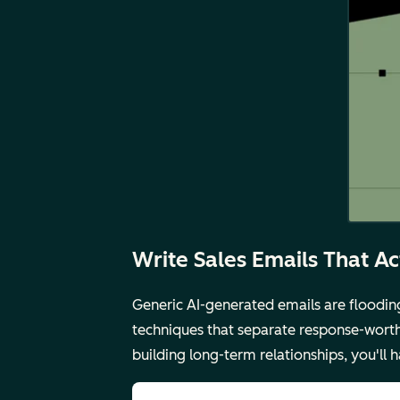
Write Sales Emails That A
Generic AI-generated emails are floodin
techniques that separate response-worth
building long-term relationships, you'll