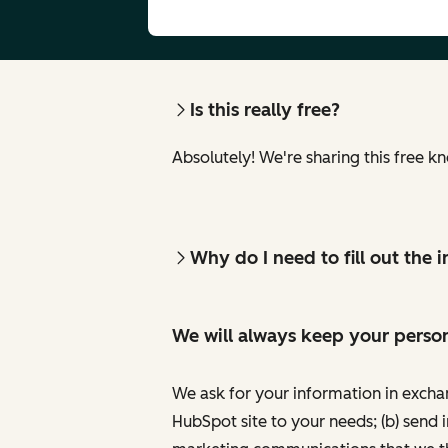
Is this really free?
Absolutely! We're sharing this free k
Why do I need to fill out the
We will always keep your person
We ask for your information in excha
HubSpot site to your needs; (b) send 