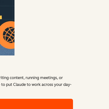
iting content, running meetings, or
e to put Claude to work across your day-