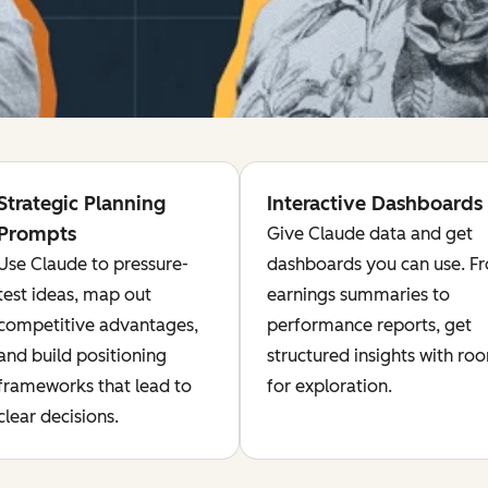
Strategic Planning
Interactive Dashboards
Prompts
Give Claude data and get
Use Claude to pressure-
dashboards you can use. F
test ideas, map out
earnings summaries to
competitive advantages,
performance reports, get
and build positioning
structured insights with ro
frameworks that lead to
for exploration.
clear decisions.