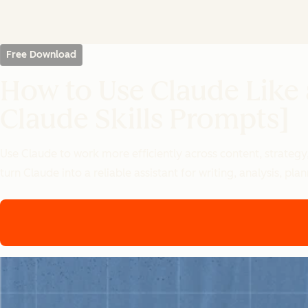
Free Download
How to Use Claude Like
Claude Skills Prompts]
Use Claude to work more efficiently across content, strategy
turn Claude into a reliable assistant for writing, analysis, p