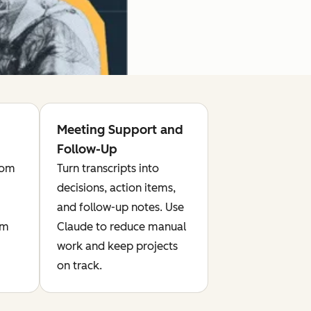
Meeting Support and
Follow-Up
rom
Turn transcripts into
decisions, action items,
and follow-up notes. Use
om
Claude to reduce manual
work and keep projects
on track.