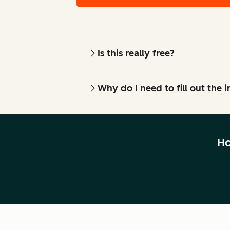
Is this really free?
Why do I need to fill out the
Ho