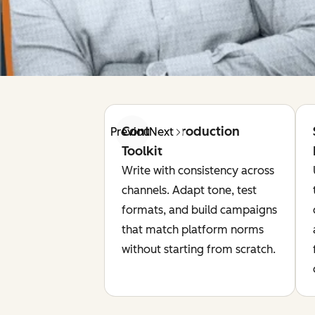
Content Production
Previous
Next
Toolkit
Write with consistency across
channels. Adapt tone, test
formats, and build campaigns
that match platform norms
without starting from scratch.