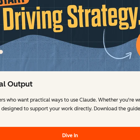
eal Output
ers who want practical ways to use Claude. Whether you're wr
e designed to support your work directly. Download the guid
Dive In