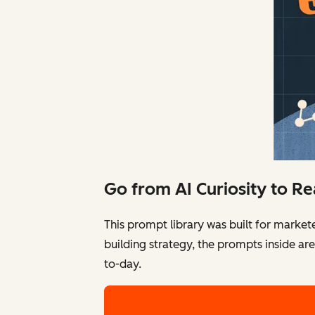
Go from AI Curiosity to R
This prompt library was built for market
building strategy, the prompts inside ar
to-day.