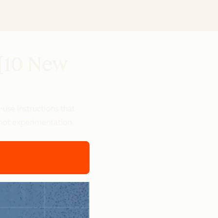
 [10 New
use instructions that
, not experimentation.