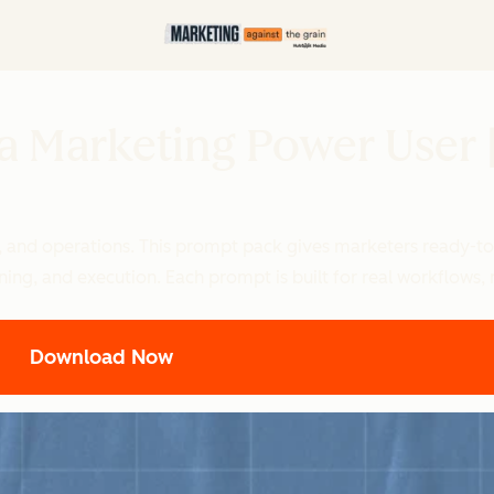
 a Marketing Power User
, and operations. This prompt pack gives marketers ready-to-
lanning, and execution. Each prompt is built for real workflows
Download Now