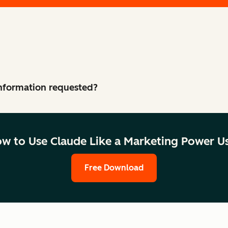
 information requested?
w to Use Claude Like a Marketing Power U
Free Download