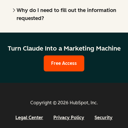
Why do I need to fill out the information
requested?
Turn Claude Into a Marketing Machine
Free Access
Copyright © 2026 HubSpot, Inc.
Legal Center
Privacy Policy
Security