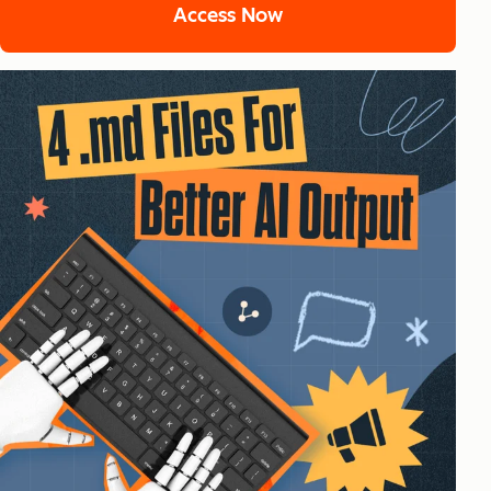
Access Now