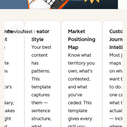
ience
Creator
Market
Custom
Previous
Next
ght
Style
Positioning
Journe
ile
Map
Intelli
Your best
content
Know what
Most jo
late
has
territory you
maps fo
ures
patterns.
own, what's
on what
This
contested,
want bu
ence's
template
and what
to do. T
t
captures
you've
one cap
bulary,
them —
ceded. This
what th
 makes
sentence
template
actually
 light
structure,
gives every
— inclu
what
what
skill you
where t