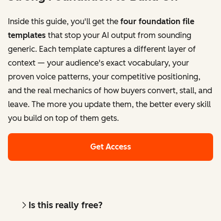
Inside this guide, you'll get the
four foundation file
templates
that stop your AI output from sounding
generic. Each template captures a different layer of
context — your audience's exact vocabulary, your
proven voice patterns, your competitive positioning,
and the real mechanics of how buyers convert, stall, and
leave. The more you update them, the better every skill
you build on top of them gets.
Get Access
Is this really free?