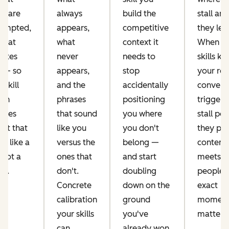
 share
always
build the
stall an
ompted,
appears,
competitive
they lea
what
what
context it
When y
rates
never
needs to
skills k
 — so
appears,
stop
your rea
 skill
and the
accidentally
convers
run
phrases
positioning
triggers
uces
that sound
you where
stall poi
ent that
like you
you don't
they pr
s like a
versus the
belong —
content 
 not a
ones that
and start
meets
or.
don't.
doubling
people a
Concrete
down on the
exact
calibration
ground
moment 
your skills
you've
matters.
can
already won.