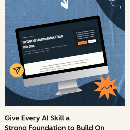
Give Every AI Skill a
Strong Foundation to Build On