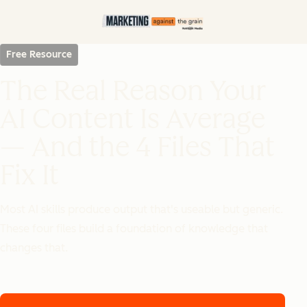
Free Resource
The Real Reason Your
AI Content Is Average
— And the 4 Files That
Fix It
Most AI skills produce output that's useable but generic.
These four files build a foundation of knowledge that
changes that.