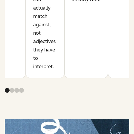
actually
match
against,
not
adjectives
they have
to
interpret.