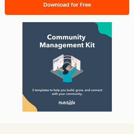
Download for Free