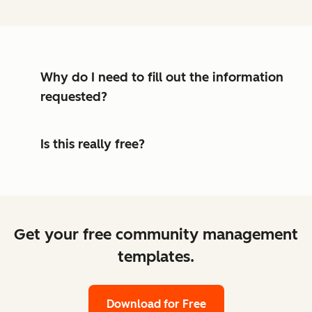
Why do I need to fill out the information
requested?
Is this really free?
Get your free community management
templates.
Download for Free