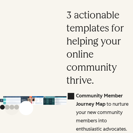
3 actionable
templates for
helping your
online
community
thrive.
Community Member
Journey Map
to nurture
Previous slide
Next slide
your new community
members into
enthusiastic advocates.