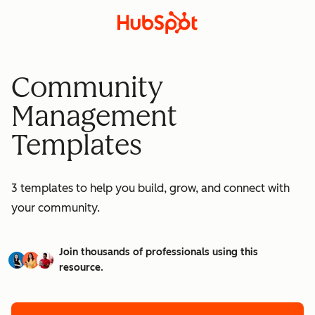
Community
Management
Templates
3 templates to help you build, grow, and connect with
your community.
Join thousands of professionals using this
resource.