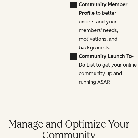
Community Member
Profile
to better
understand your
members' needs,
motivations, and
backgrounds.
Community Launch To-
Do List
to get your online
community up and
running ASAP.
Manage and Optimize Your
Community