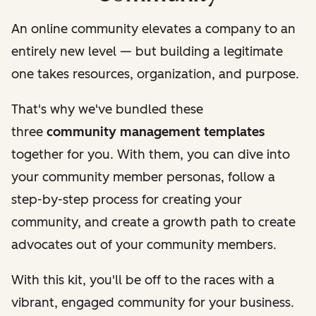
An online community elevates a company to an
entirely new level — but building a legitimate
one takes resources, organization, and purpose.
That's why we've bundled these
three
community management templates
together for you. With them, you can dive into
your community member personas, follow a
step-by-step process for creating your
community, and create a growth path to create
advocates out of your community members.
With this kit, you'll be off to the races with a
vibrant, engaged community for your business.