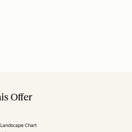
is Offer
 Landscape Chart