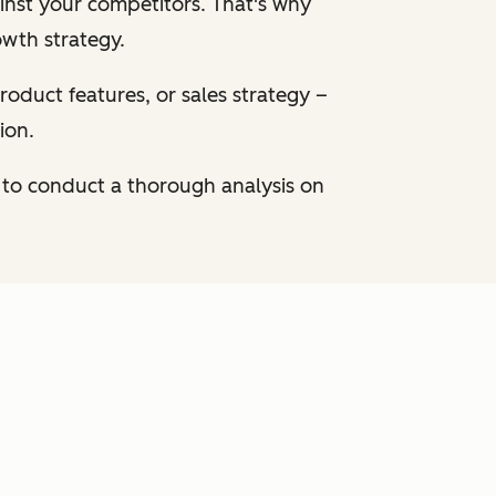
inst your competitors. That's why
owth strategy.
oduct features, or sales strategy –
ion.
 to conduct a thorough analysis on