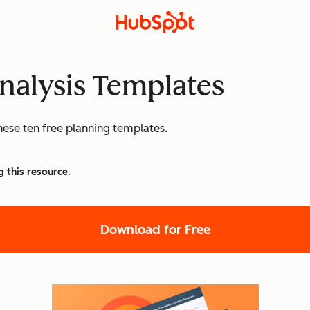
nalysis Templates
hese ten free planning templates.
g this resource.
Download for Free