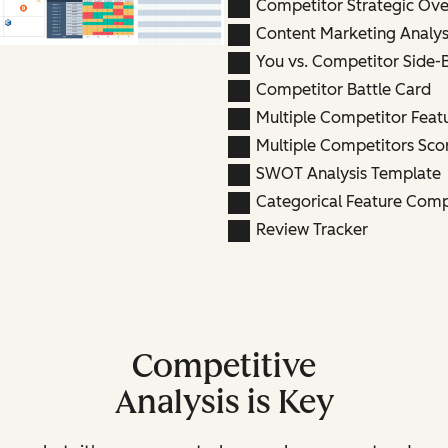
Competitor Strategic Ov
Content Marketing Analys
You vs. Competitor Side-
Competitor Battle Card
Multiple Competitor Fea
Multiple Competitors Sco
SWOT Analysis Template
Categorical Feature Com
Review Tracker
Competitive
Analysis is Key