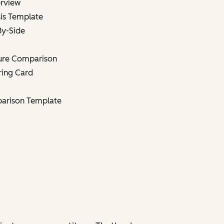
erview
is Template
By-Side
ture Comparison
ring Card
parison Template