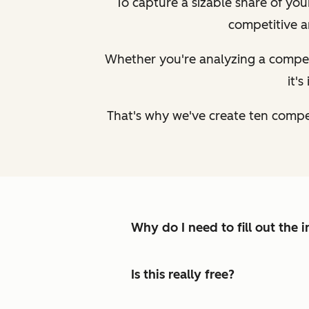
To capture a sizable share of yo
competitive a
Whether you're analyzing a competi
it'
That's why we've create ten compe
Why do I need to fill out the
Is this really free?