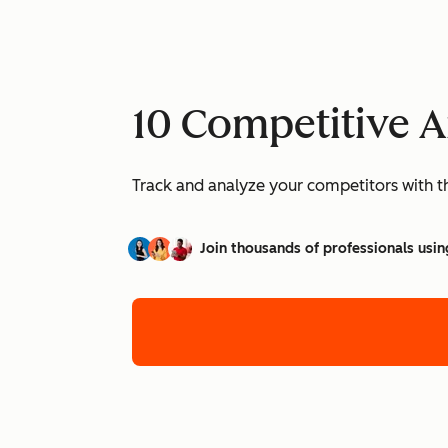
10 Competitive A
Track and analyze your competitors with t
Join thousands of professionals usin