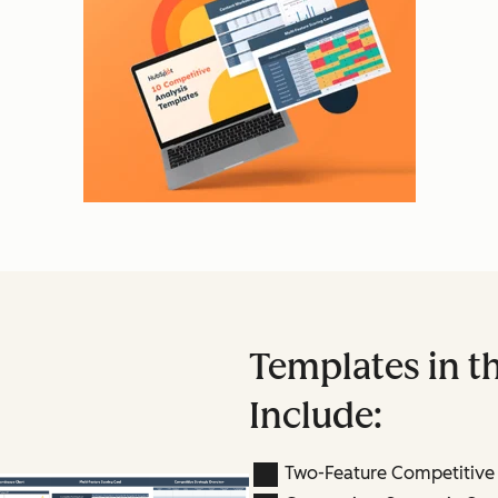
Templates in th
Include:
Two-Feature Competitive