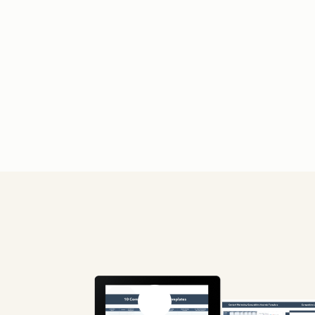
Previous slide
Next slide