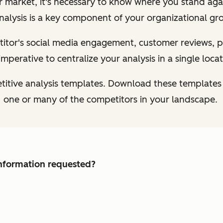
ur market, it's necessary to know where you stand aga
nalysis is a key component of your organizational gr
tor's social media engagement, customer reviews, pr
s imperative to centralize your analysis in a single locat
titive analysis templates. Download these templates
one or many of the competitors in your landscape.
 information requested?