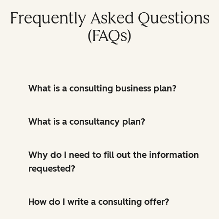
Frequently Asked Questions
(FAQs)
What is a consulting business plan?
What is a consultancy plan?
Why do I need to fill out the information
requested?
How do I write a consulting offer?