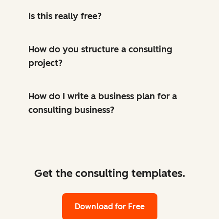
Is this really free?
How do you structure a consulting
project?
How do I write a business plan for a
consulting business?
Get the consulting templates.
Download for Free