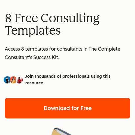
8 Free Consulting
Templates
Access 8 templates for consultants in The Complete
Consultant's Success Kit.
Join thousands of professionals using this
resource.
Download for Free