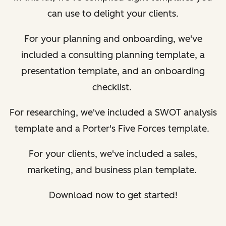
can use to delight your clients.
For your planning and onboarding, we've
included a consulting planning template, a
presentation template, and an onboarding
checklist.
For researching, we've included a SWOT analysis
template and a Porter's Five Forces template.
For your clients, we've included a sales,
marketing, and business plan template.
Download now to get started!