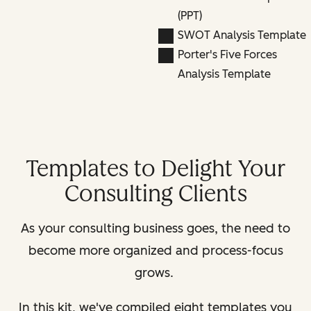
(PPT)
SWOT Analysis Template
Porter's Five Forces
Analysis Template
Templates to Delight Your
Consulting Clients
As your consulting business goes, the need to
become more organized and process-focus
grows.
In this kit, we've compiled eight templates you