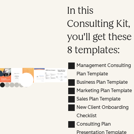
In this
Consulting Kit,
you'll get these
8 templates:
Management Consulting
Plan Template
Previous slide
Next slide
Business Plan Template
Marketing Plan Template
Sales Plan Template
New Client Onboarding
Checklist
Consulting Plan
Presentation Template