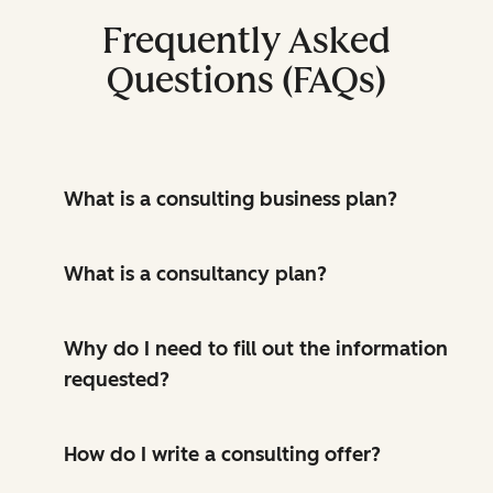
Frequently Asked
Questions (FAQs)
What is a consulting business plan?
What is a consultancy plan?
Why do I need to fill out the information
requested?
How do I write a consulting offer?