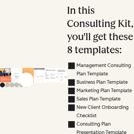
In this
Consulting Kit,
you'll get these
8 templates:
Management Consulting
Plan Template
Previous slide
Next slide
Business Plan Template
Marketing Plan Template
Sales Plan Template
New Client Onboarding
Checklist
Consulting Plan
Presentation Template