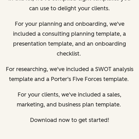
can use to delight your clients.
For your planning and onboarding, we've
included a consulting planning template, a
presentation template, and an onboarding
checklist.
For researching, we've included a SWOT analysis
template and a Porter's Five Forces template.
For your clients, we've included a sales,
marketing, and business plan template.
Download now to get started!