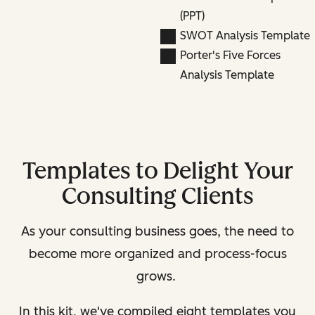
(PPT)
SWOT Analysis Template
Porter's Five Forces
Analysis Template
Templates to Delight Your
Consulting Clients
As your consulting business goes, the need to
become more organized and process-focus
grows.
In this kit, we've compiled eight templates you