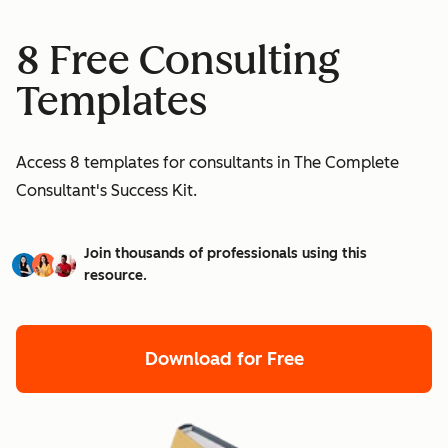
8 Free Consulting
Templates
Access 8 templates for consultants in The Complete
Consultant's Success Kit.
Join thousands of professionals using this
resource.
Download for Free