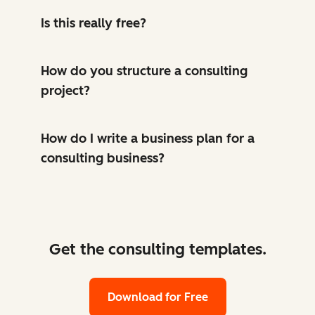
Is this really free?
How do you structure a consulting
project?
How do I write a business plan for a
consulting business?
Get the consulting templates.
Download for Free