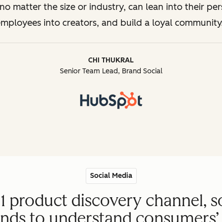
o matter the size or industry, can lean into their per
mployees into creators, and build a loyal community
CHI THUKRAL
Senior Team Lead, Brand Social
Social Media
#1 product discovery channel, s
ands to understand consumers’ 