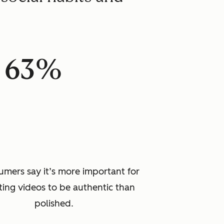
63%
umers say it’s more important for
ing videos to be authentic than
polished.