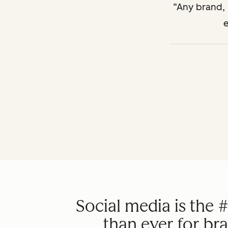
Any brand, n
e
Social media is the 
than ever for br