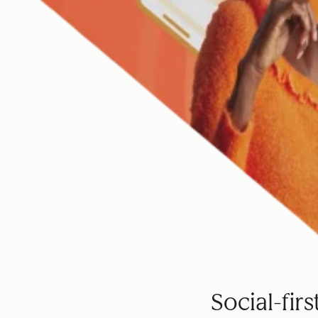
Social-fir