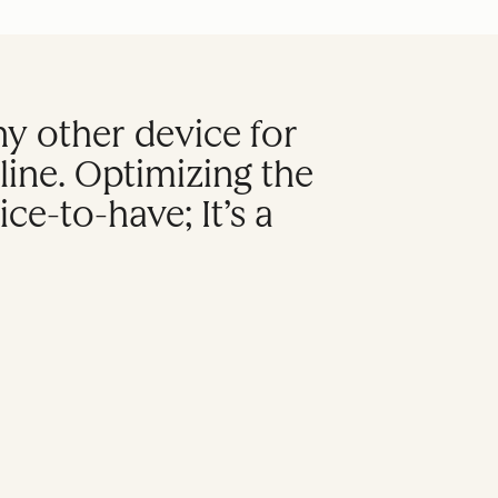
 other device for
ine. Optimizing the
ce-to-have; It’s a