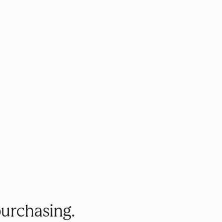
purchasing.