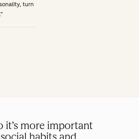
sonality, turn
.
o it’s more important
social habits and