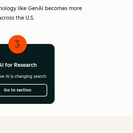
chnology like GenAI becomes more
cross the U.S.
3
AI for Research
w AI is changing search.
Go to section