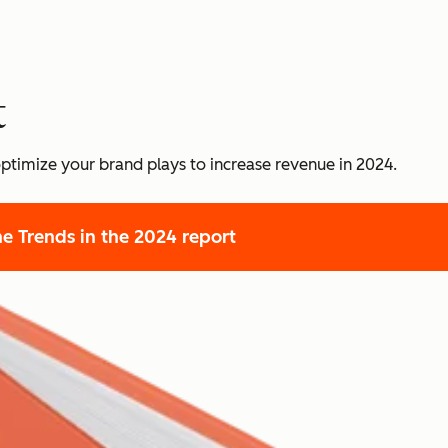
t
ptimize your brand plays to increase revenue in 2024.
he Trends
in the 2024 report