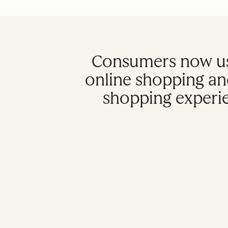
Consumers now us
online shopping an
shopping experien