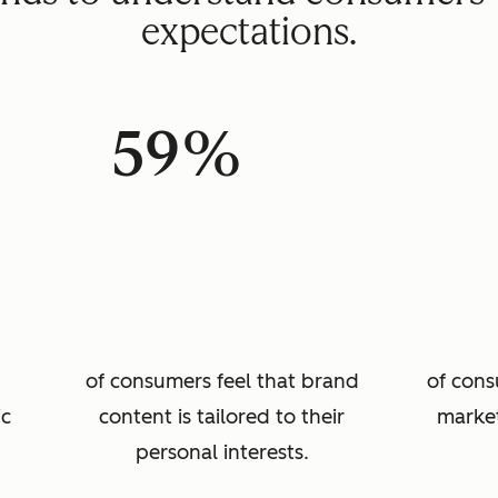
expectations.
59%
of consumers feel that brand
of cons
ic
content is tailored to their
market
personal interests.