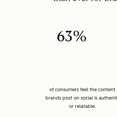
63%
of consumers feel the content
brands post on social is authent
or relatable.