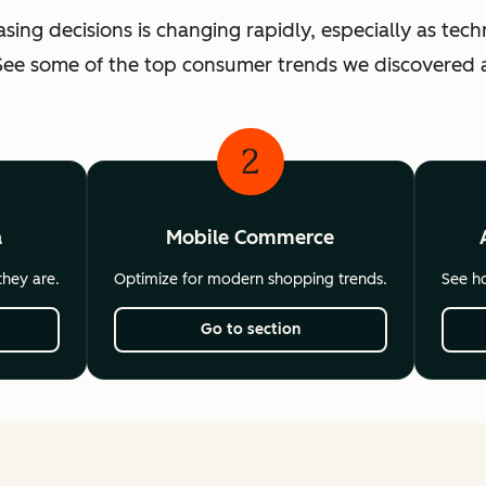
ng decisions is changing rapidly, especially as te
ee some of the top consumer trends we discovered a
2
a
Mobile Commerce
hey are.
Optimize for modern shopping trends.
See ho
Go to section