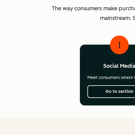
The way consumers make purchasi
mainstream. S
1
Social Medi
Meet consumers where t
Go to section