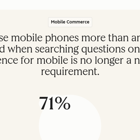
Mobile Commerce
e mobile phones more than any
d when searching questions onl
ce for mobile is no longer a ni
requirement.
71%