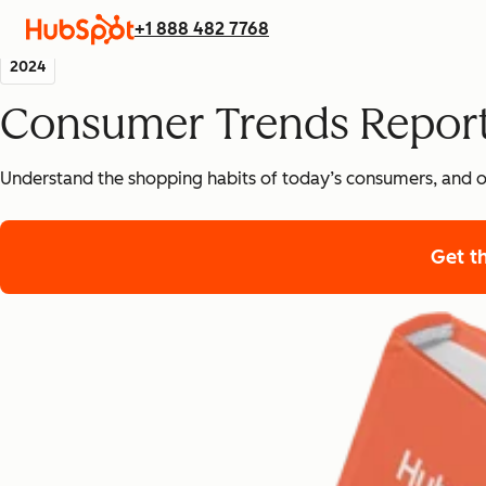
+1 888 482 7768
2024
Consumer Trends Repor
Understand the shopping habits of today’s consumers, and o
Get t