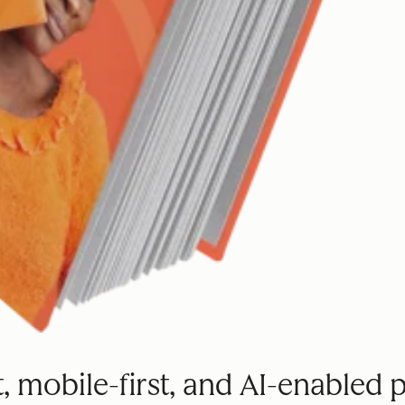
st, mobile-first, and AI-enabled 